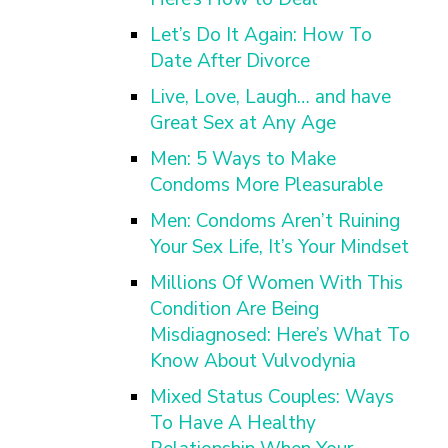
Let’s Do It Again: How To
Date After Divorce
Live, Love, Laugh… and have
Great Sex at Any Age
Men: 5 Ways to Make
Condoms More Pleasurable
Men: Condoms Aren’t Ruining
Your Sex Life, It’s Your Mindset
Millions Of Women With This
Condition Are Being
Misdiagnosed: Here’s What To
Know About Vulvodynia
Mixed Status Couples: Ways
To Have A Healthy