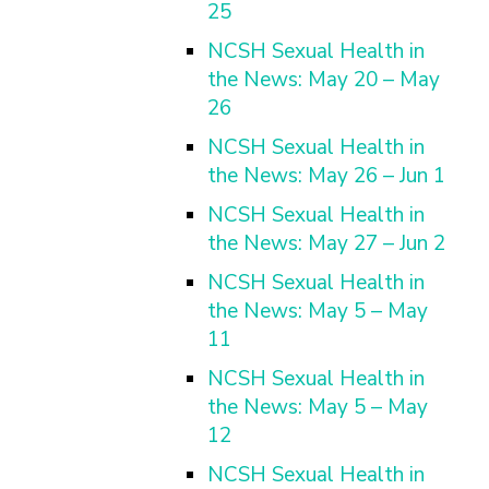
25
NCSH Sexual Health in
the News: May 20 – May
26
NCSH Sexual Health in
the News: May 26 – Jun 1
NCSH Sexual Health in
the News: May 27 – Jun 2
NCSH Sexual Health in
the News: May 5 – May
11
NCSH Sexual Health in
the News: May 5 – May
12
NCSH Sexual Health in