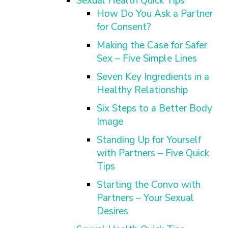
Sexual Health Quick Tips
How Do You Ask a Partner
for Consent?
Making the Case for Safer
Sex – Five Simple Lines
Seven Key Ingredients in a
Healthy Relationship
Six Steps to a Better Body
Image
Standing Up for Yourself
with Partners – Five Quick
Tips
Starting the Convo with
Partners – Your Sexual
Desires