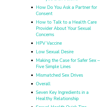
How Do You Ask a Partner for
Consent
How to Talk to a Health Care
Provider About Your Sexual
Concerns
HPV Vaccine
Low Sexual Desire
Making the Case for Safer Sex –
Five Simple Lines
Mismatched Sex Drives
Overall
Seven Key Ingredients in a
Healthy Relationship