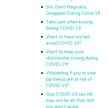
Stis Dont Magically
Disappear During Covid-19
Take care when kissing
during COVID-19
Want to have sex but
avoid COVID-19?
Want to keep your
relationship strong during
COVID-19?
Wondering if you or your
partner(s) are at risk of
COVID-19?
Your COVID-19 sex life
may not be all that, but
you aren’t alone