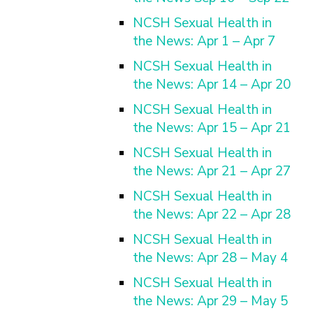
NCSH Sexual Health in
the News: Apr 1 – Apr 7
NCSH Sexual Health in
the News: Apr 14 – Apr 20
NCSH Sexual Health in
the News: Apr 15 – Apr 21
NCSH Sexual Health in
the News: Apr 21 – Apr 27
NCSH Sexual Health in
the News: Apr 22 – Apr 28
NCSH Sexual Health in
the News: Apr 28 – May 4
NCSH Sexual Health in
the News: Apr 29 – May 5