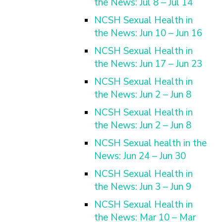
the News: Jul 8 – Jul 14
NCSH Sexual Health in
the News: Jun 10 – Jun 16
NCSH Sexual Health in
the News: Jun 17 – Jun 23
NCSH Sexual Health in
the News: Jun 2 – Jun 8
NCSH Sexual Health in
the News: Jun 2 – Jun 8
NCSH Sexual health in the
News: Jun 24 – Jun 30
NCSH Sexual Health in
the News: Jun 3 – Jun 9
NCSH Sexual Health in
the News: Mar 10 – Mar