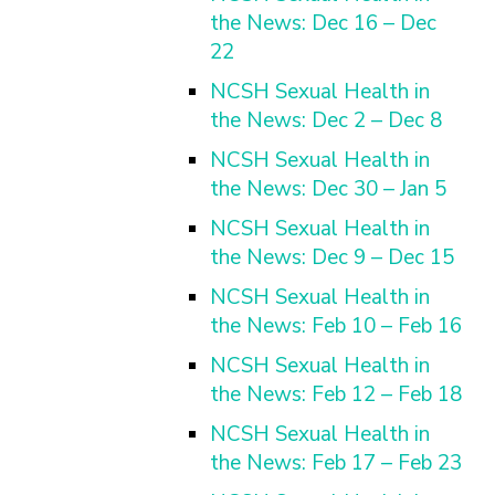
the News: Dec 16 – Dec
22
NCSH Sexual Health in
the News: Dec 2 – Dec 8
NCSH Sexual Health in
the News: Dec 30 – Jan 5
NCSH Sexual Health in
the News: Dec 9 – Dec 15
NCSH Sexual Health in
the News: Feb 10 – Feb 16
NCSH Sexual Health in
the News: Feb 12 – Feb 18
NCSH Sexual Health in
the News: Feb 17 – Feb 23