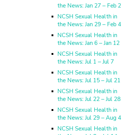
the News: Jan 27 – Feb 2
NCSH Sexual Health in
the News: Jan 29 – Feb 4
NCSH Sexual Health in
the News: Jan 6 – Jan 12
NCSH Sexual Health in
the News: Jul 1 – Jul 7
NCSH Sexual Health in
the News: Jul 15 – Jul 21
NCSH Sexual Health in
the News: Jul 22 – Jul 28
NCSH Sexual Health in
the News: Jul 29 – Aug 4
NCSH Sexual Health in