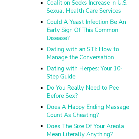
Coalition Seeks Increase in U.S.
Sexual Health Care Services
Could A Yeast Infection Be An
Early Sign Of This Common
Disease?
Dating with an STI: How to
Manage the Conversation
Dating with Herpes: Your 10-
Step Guide
Do You Really Need to Pee
Before Sex?
Does A Happy Ending Massage
Count As Cheating?
Does The Size Of Your Areola
Mean Literally Anything?