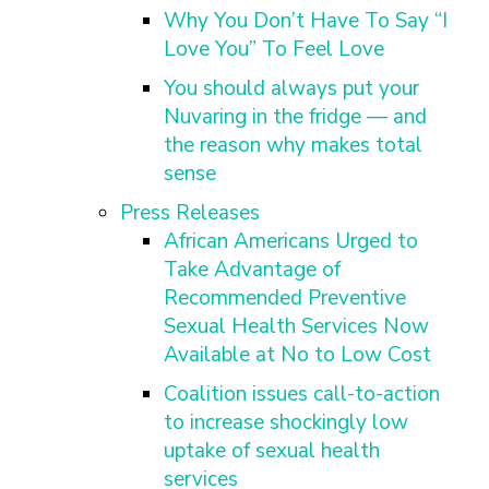
Why You Don’t Have To Say “I
Love You” To Feel Love
You should always put your
Nuvaring in the fridge — and
the reason why makes total
sense
Press Releases
African Americans Urged to
Take Advantage of
Recommended Preventive
Sexual Health Services Now
Available at No to Low Cost
Coalition issues call-to-action
to increase shockingly low
uptake of sexual health
services