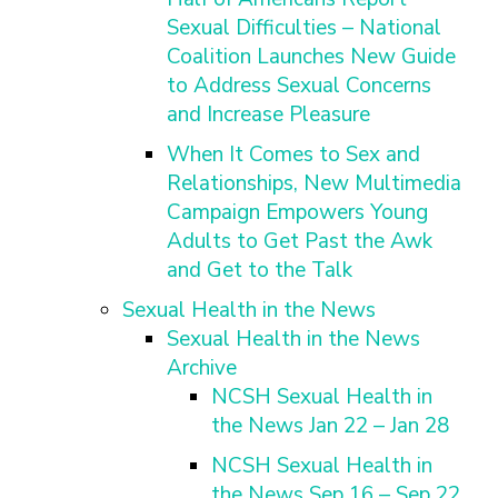
Sexual Difficulties – National
Coalition Launches New Guide
to Address Sexual Concerns
and Increase Pleasure
When It Comes to Sex and
Relationships, New Multimedia
Campaign Empowers Young
Adults to Get Past the Awk
and Get to the Talk
Sexual Health in the News
Sexual Health in the News
Archive
NCSH Sexual Health in
the News Jan 22 – Jan 28
NCSH Sexual Health in
the News Sep 16 – Sep 22