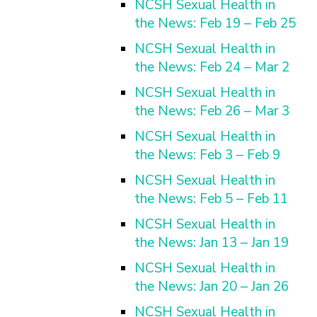
NCSH Sexual Health in
the News: Feb 19 – Feb 25
NCSH Sexual Health in
the News: Feb 24 – Mar 2
NCSH Sexual Health in
the News: Feb 26 – Mar 3
NCSH Sexual Health in
the News: Feb 3 – Feb 9
NCSH Sexual Health in
the News: Feb 5 – Feb 11
NCSH Sexual Health in
the News: Jan 13 – Jan 19
NCSH Sexual Health in
the News: Jan 20 – Jan 26
NCSH Sexual Health in