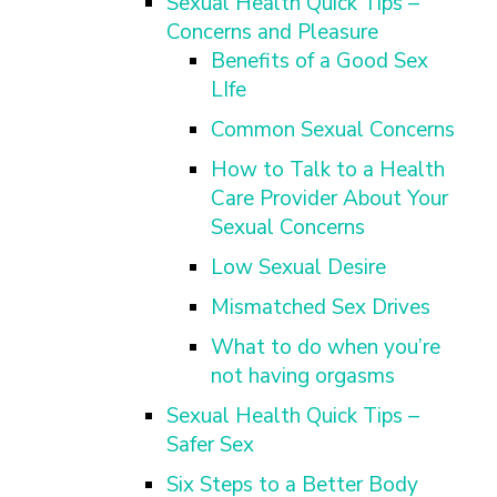
Sexual Health Quick Tips –
Concerns and Pleasure
Benefits of a Good Sex
LIfe
Common Sexual Concerns
How to Talk to a Health
Care Provider About Your
Sexual Concerns
Low Sexual Desire
Mismatched Sex Drives
What to do when you’re
not having orgasms
Sexual Health Quick Tips –
Safer Sex
Six Steps to a Better Body