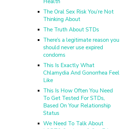
Health
The Oral Sex Risk You’re Not
Thinking About
The Truth About STDs
There’s a legitimate reason you
should never use expired
condoms
This Is Exactly What
Chlamydia And Gonorrhea Feel
Like
This Is How Often You Need
To Get Tested For STDs,
Based On Your Relationship
Status
We Need To Talk About