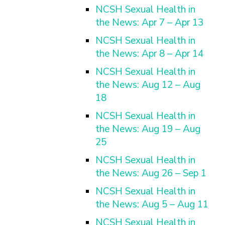
NCSH Sexual Health in
the News: Apr 7 – Apr 13
NCSH Sexual Health in
the News: Apr 8 – Apr 14
NCSH Sexual Health in
the News: Aug 12 – Aug
18
NCSH Sexual Health in
the News: Aug 19 – Aug
25
NCSH Sexual Health in
the News: Aug 26 – Sep 1
NCSH Sexual Health in
the News: Aug 5 – Aug 11
NCSH Sexual Health in