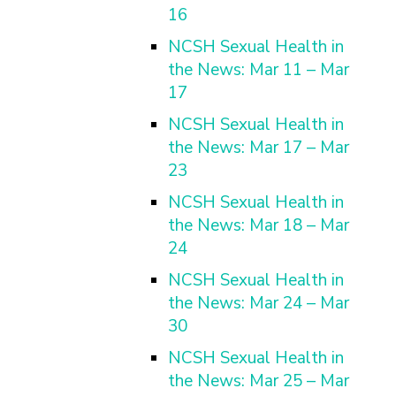
16
NCSH Sexual Health in
the News: Mar 11 – Mar
17
NCSH Sexual Health in
the News: Mar 17 – Mar
23
NCSH Sexual Health in
the News: Mar 18 – Mar
24
NCSH Sexual Health in
the News: Mar 24 – Mar
30
NCSH Sexual Health in
the News: Mar 25 – Mar