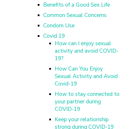
FINDING A
MAKE SEXUAL HEALTH PART
Benefits of a Good Sex Life
ABOUT PREVENTIVE SERVICES
PROVIDER OR
OF YOUR HEALTH CARE
HOW DO I BRING UP
CLINIC
TALKING WITH THE PUBLIC ABOUT
Common Sexual Concerns
ROUTINE
THE TOPIC?
SEXUAL HEALTH: MESSAGE
HIV, STIS, AND
WHAT KINDS OF
Condom Use
FRAMEWORKS
VIRAL
QUESTIONS SHOULD I
Covid 19
HEPATITIS
ASK?
How can I enjoy sexual
INTIMATE
WHAT QUESTIONS
activity and avoid COVID-
PARTNER
MIGHT MY HEALTH
19?
VIOLENCE
CARE PROVIDER ASK
ME?
CONTRACEPTIVES
How Can You Enjoy
Sexual Activity and Avoid
TEENS & YOUNG
ADULTS
Covid-19
GAY, LESBIAN,
How to stay connected to
BISEXUAL &
your partner during
TRANSGENDER
COVID-19
OLDER ADULTS
Keep your relationship
strong during COVID-19