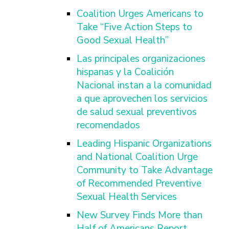
Coalition Urges Americans to
Take “Five Action Steps to
Good Sexual Health”
Las principales organizaciones
hispanas y la Coalición
Nacional instan a la comunidad
a que aprovechen los servicios
de salud sexual preventivos
recomendados
Leading Hispanic Organizations
and National Coalition Urge
Community to Take Advantage
of Recommended Preventive
Sexual Health Services
New Survey Finds More than
Half of Americans Report