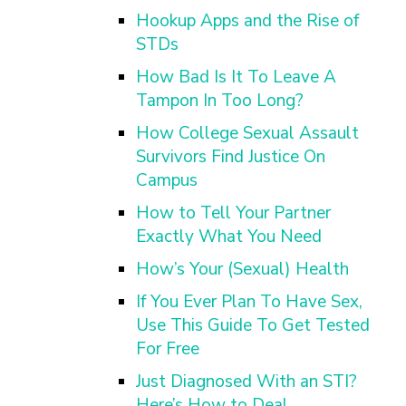
Hookup Apps and the Rise of
STDs
How Bad Is It To Leave A
Tampon In Too Long?
How College Sexual Assault
Survivors Find Justice On
Campus
How to Tell Your Partner
Exactly What You Need
How’s Your (Sexual) Health
If You Ever Plan To Have Sex,
Use This Guide To Get Tested
For Free
Just Diagnosed With an STI?
Here’s How to Deal