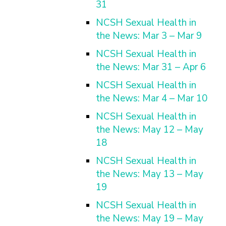
31
NCSH Sexual Health in
the News: Mar 3 – Mar 9
NCSH Sexual Health in
the News: Mar 31 – Apr 6
NCSH Sexual Health in
the News: Mar 4 – Mar 10
NCSH Sexual Health in
the News: May 12 – May
18
NCSH Sexual Health in
the News: May 13 – May
19
NCSH Sexual Health in
the News: May 19 – May