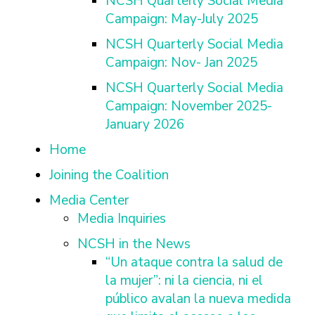
NCSH Quarterly Social Media
Campaign: May-July 2025
NCSH Quarterly Social Media
Campaign: Nov- Jan 2025
NCSH Quarterly Social Media
Campaign: November 2025-
January 2026
Home
Joining the Coalition
Media Center
Media Inquiries
NCSH in the News
“Un ataque contra la salud de
la mujer”: ni la ciencia, ni el
público avalan la nueva medida