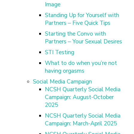
Image
Standing Up for Yourself with
Partners – Five Quick Tips
Starting the Convo with
Partners – Your Sexual Desires
STI Testing
What to do when you’re not
having orgasms
Social Media Campaign
NCSH Quarterly Social Media
Campaign: August-October
2025
NCSH Quarterly Social Media
Campaign: March-April 2025