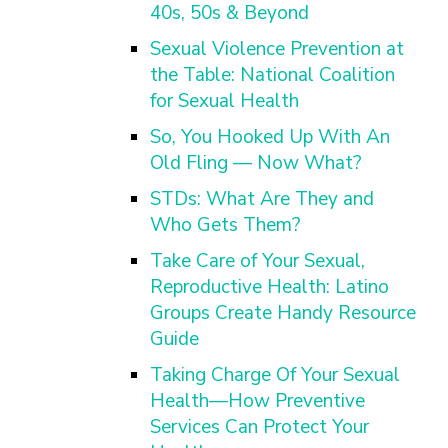
40s, 50s & Beyond
Sexual Violence Prevention at
the Table: National Coalition
for Sexual Health
So, You Hooked Up With An
Old Fling — Now What?
STDs: What Are They and
Who Gets Them?
Take Care of Your Sexual,
Reproductive Health: Latino
Groups Create Handy Resource
Guide
Taking Charge Of Your Sexual
Health—How Preventive
Services Can Protect Your