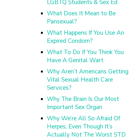
LGBTQ Students & Sex Ed
What Does It Mean to Be
Pansexual?
What Happens If You Use An
Expired Condom?
What To Do If You Think You
Have A Genital Wart
Why Aren’t Americans Getting
Vital Sexual Health Care
Services?
Why The Brain Is Our Most
Important Sex Organ
Why We’re All So Afraid Of
Herpes, Even Though It’s
Actually Not The Worst STD