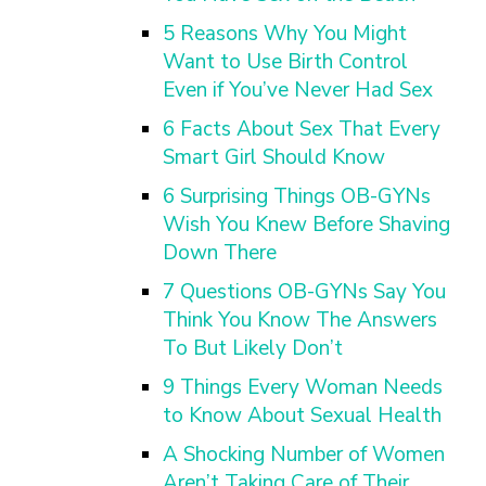
5 Reasons Why You Might
Want to Use Birth Control
Even if You’ve Never Had Sex
6 Facts About Sex That Every
Smart Girl Should Know
6 Surprising Things OB-GYNs
Wish You Knew Before Shaving
Down There
7 Questions OB-GYNs Say You
Think You Know The Answers
To But Likely Don’t
9 Things Every Woman Needs
to Know About Sexual Health
A Shocking Number of Women
Aren’t Taking Care of Their