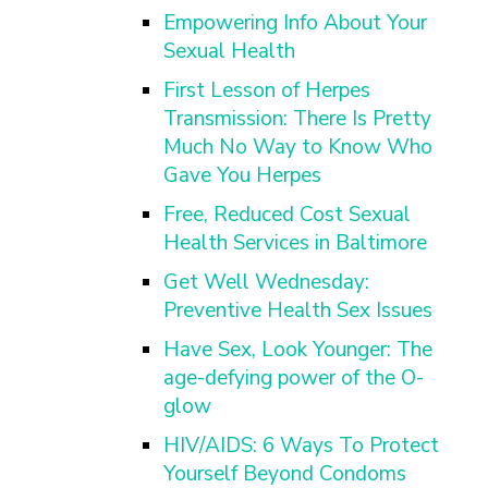
Empowering Info About Your
Sexual Health
First Lesson of Herpes
Transmission: There Is Pretty
Much No Way to Know Who
Gave You Herpes
Free, Reduced Cost Sexual
Health Services in Baltimore
Get Well Wednesday:
Preventive Health Sex Issues
Have Sex, Look Younger: The
age-defying power of the O-
glow
HIV/AIDS: 6 Ways To Protect
Yourself Beyond Condoms