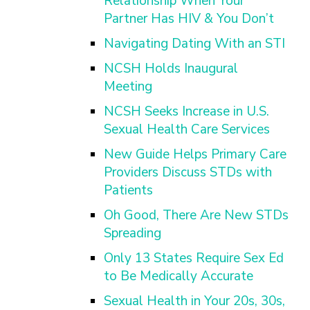
Relationship When Your
Partner Has HIV & You Don’t
Navigating Dating With an STI
NCSH Holds Inaugural
Meeting
NCSH Seeks Increase in U.S.
Sexual Health Care Services
New Guide Helps Primary Care
Providers Discuss STDs with
Patients
Oh Good, There Are New STDs
Spreading
Only 13 States Require Sex Ed
to Be Medically Accurate
Sexual Health in Your 20s, 30s,