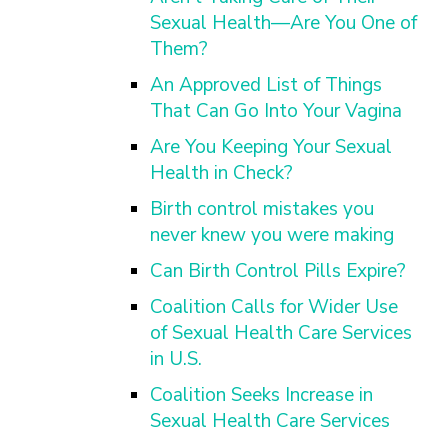
Sexual Health—Are You One of
Them?
An Approved List of Things
That Can Go Into Your Vagina
Are You Keeping Your Sexual
Health in Check?
Birth control mistakes you
never knew you were making
Can Birth Control Pills Expire?
Coalition Calls for Wider Use
of Sexual Health Care Services
in U.S.
Coalition Seeks Increase in
Sexual Health Care Services