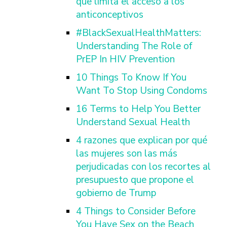
que limita el acceso a los
anticonceptivos
#BlackSexualHealthMatters:
Understanding The Role of
PrEP In HIV Prevention
10 Things To Know If You
Want To Stop Using Condoms
16 Terms to Help You Better
Understand Sexual Health
4 razones que explican por qué
las mujeres son las más
perjudicadas con los recortes al
presupuesto que propone el
gobierno de Trump
4 Things to Consider Before
You Have Sex on the Beach