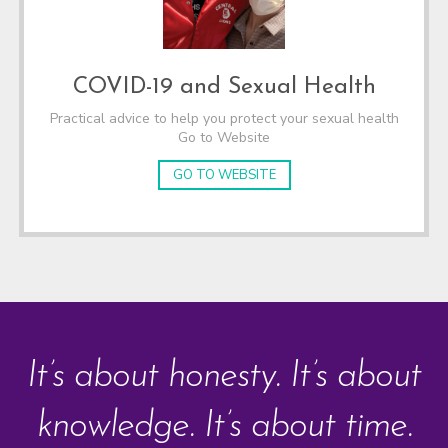
COVID-19 and Sexual Health
Practical advice to help you protect your sexual health
Go to Website
GO TO WEBSITE
It’s about honesty. It’s about
knowledge. It’s about time.