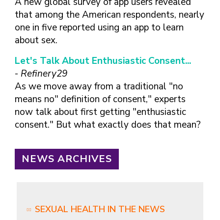
A new global survey of app users revealed
that among the American respondents, nearly
one in five reported using an app to learn
about sex.
Let's Talk About Enthusiastic Consent...
-
Refinery29
As we move away from a traditional "no
means no" definition of consent," experts
now talk about first getting "enthusiastic
consent." But what exactly does that mean?
NEWS ARCHIVES
SEXUAL HEALTH IN THE NEWS