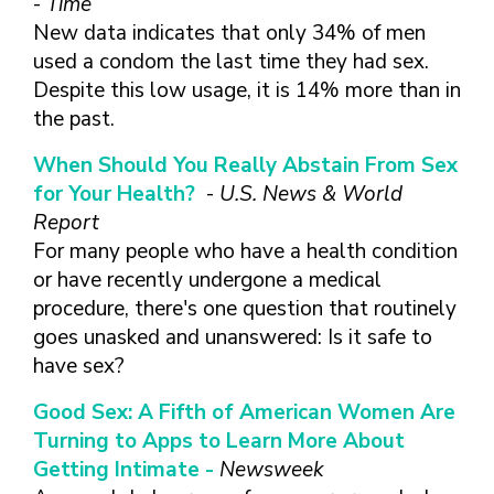
-
Time
New data indicates that only 34% of men
used a condom the last time they had sex.
Despite this low usage, it is 14% more than in
the past.
When Should You Really Abstain From Sex
for Your Health?
-
U.S. News & World
Report
For many people who have a health condition
or have recently undergone a medical
procedure, there's one question that routinely
goes unasked and unanswered: Is it safe to
have sex?
Good Sex: A Fifth of American Women Are
Turning to Apps to Learn More About
Getting Intimate -
Newsweek