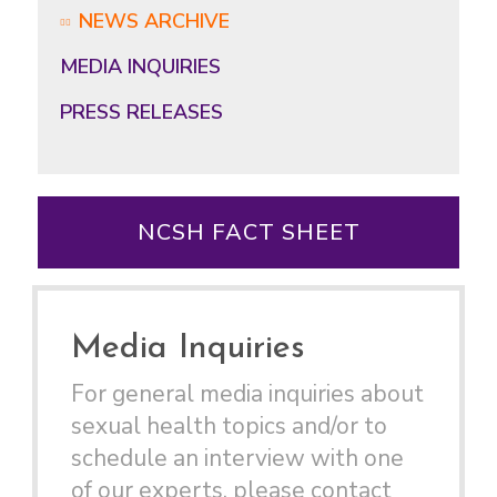
NEWS ARCHIVE
MEDIA INQUIRIES
PRESS RELEASES
NCSH FACT SHEET
Media Inquiries
For general media inquiries about
sexual health topics and/or to
schedule an interview with one
of our experts, please contact