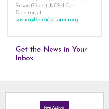
Susan Gilbert, NCSH Co-
Director, at
susan.gilbert@altarum.org
Get the News in Your
Inbox
Footer