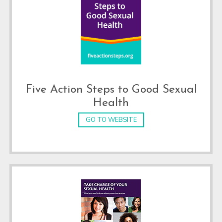
Five Action Steps to Good Sexual
Health
GO TO WEBSITE