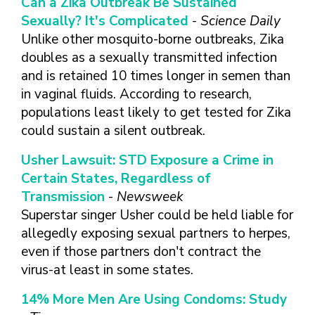
Can a Zika Outbreak Be Sustained
FINDING A
MAKE SEXUAL HEALTH PART
ABOUT PREVENTIVE SERVICES
PROVIDER OR
Sexually? It's Complicated
-
Science Daily
OF YOUR HEALTH CARE
HOW DO I BRING UP
CLINIC
TALKING WITH THE PUBLIC ABOUT
ROUTINE
THE TOPIC?
Unlike other mosquito-borne outbreaks, Zika
SEXUAL HEALTH: MESSAGE
doubles as a sexually transmitted infection
HIV, STIS, AND
WHAT KINDS OF
FRAMEWORKS
VIRAL
QUESTIONS SHOULD I
and is retained 10 times longer in semen than
HEPATITIS
ASK?
in vaginal fluids. According to research,
INTIMATE
populations least likely to get tested for Zika
WHAT QUESTIONS
PARTNER
MIGHT MY HEALTH
could sustain a silent outbreak.
VIOLENCE
CARE PROVIDER ASK
ME?
Usher Lawsuit: STD Exposure a Crime in
CONTRACEPTIVES
Certain States, Regardless of
TEENS & YOUNG
Transmission
-
Newsweek
ADULTS
Superstar singer Usher could be held liable for
GAY, LESBIAN,
allegedly exposing sexual partners to herpes,
BISEXUAL &
even if those partners don't contract the
TRANSGENDER
virus-at least in some states.
OLDER ADULTS
14% More Men Are Using Condoms: Study