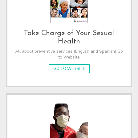
Take Charge of Your Sexual
Health
All about preventive services (English and Spanish) Go
to Website
GO TO WEBSITE