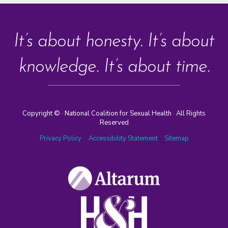
It’s about honesty. It’s about
knowledge. It’s about time.
Copyright ©
· National Coalition for Sexual Health · All Rights
Reserved
Privacy Policy
Accessibility Statement
Sitemap