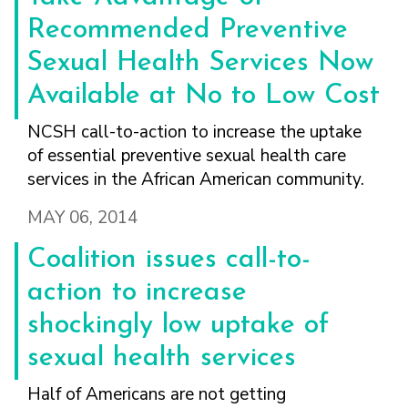
Recommended Preventive
Sexual Health Services Now
Available at No to Low Cost
NCSH call-to-action to increase the uptake
of essential preventive sexual health care
services in the African American community.
MAY 06, 2014
Coalition issues call-to-
action to increase
shockingly low uptake of
sexual health services
Half of Americans are not getting