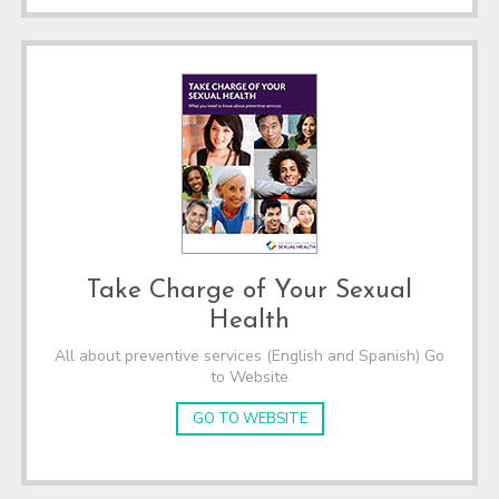
Take Charge of Your Sexual
Health
All about preventive services (English and Spanish) Go
to Website
GO TO WEBSITE