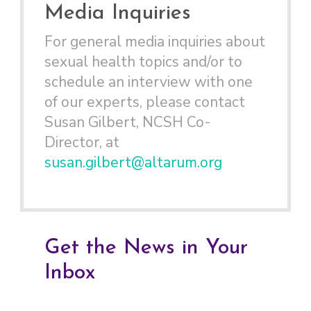
Media Inquiries
For general media inquiries about
sexual health topics and/or to
schedule an interview with one
of our experts, please contact
Susan Gilbert, NCSH Co-
Director, at
susan.gilbert@altarum.org
Get the News in Your
Inbox