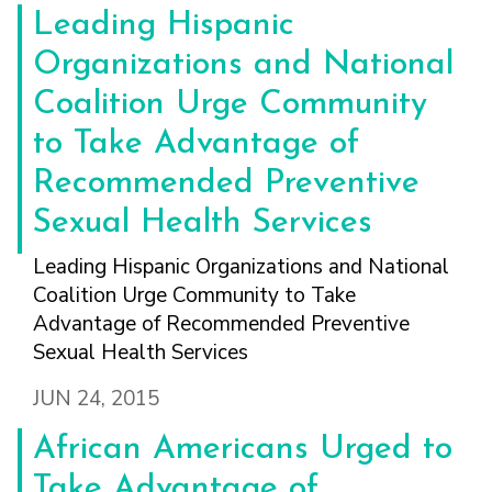
Leading Hispanic
Organizations and National
Coalition Urge Community
to Take Advantage of
Recommended Preventive
Sexual Health Services
Leading Hispanic Organizations and National
Coalition Urge Community to Take
Advantage of Recommended Preventive
Sexual Health Services
JUN 24, 2015
African Americans Urged to
Take Advantage of