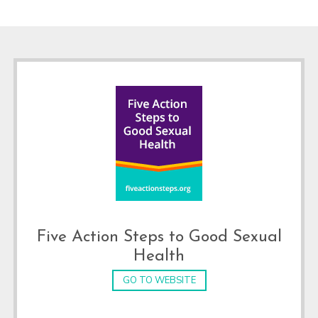
Footer
Five Action Steps to Good Sexual
Health
GO TO WEBSITE