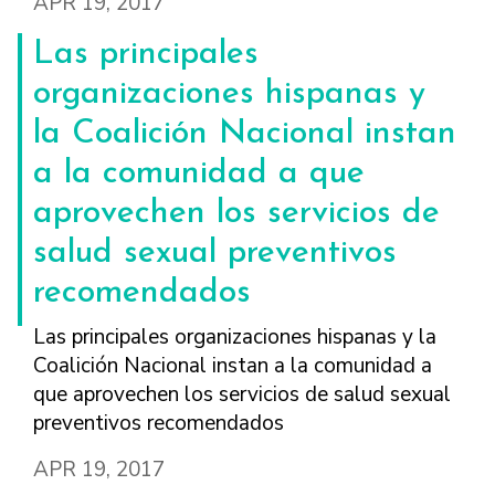
APR 19, 2017
Las principales
organizaciones hispanas y
la Coalición Nacional instan
a la comunidad a que
aprovechen los servicios de
salud sexual preventivos
recomendados
Las principales organizaciones hispanas y la
Coalición Nacional instan a la comunidad a
que aprovechen los servicios de salud sexual
preventivos recomendados
APR 19, 2017