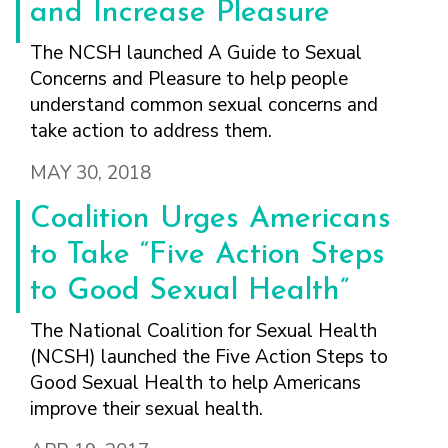
FINDING A
MAKE SEXUAL HEALTH PART
and Increase Pleasure
ABOUT PREVENTIVE SERVICES
PROVIDER OR
OF YOUR HEALTH CARE
HOW DO I BRING UP
CLINIC
The NCSH launched A Guide to Sexual
TALKING WITH THE PUBLIC ABOUT
ROUTINE
THE TOPIC?
SEXUAL HEALTH: MESSAGE
Concerns and Pleasure to help people
HIV, STIS, AND
WHAT KINDS OF
FRAMEWORKS
understand common sexual concerns and
VIRAL
QUESTIONS SHOULD I
HEPATITIS
ASK?
take action to address them.
INTIMATE
WHAT QUESTIONS
MAY 30, 2018
PARTNER
MIGHT MY HEALTH
VIOLENCE
CARE PROVIDER ASK
Coalition Urges Americans
ME?
CONTRACEPTIVES
to Take “Five Action Steps
TEENS & YOUNG
to Good Sexual Health”
ADULTS
GAY, LESBIAN,
The National Coalition for Sexual Health
BISEXUAL &
(NCSH) launched the Five Action Steps to
TRANSGENDER
Good Sexual Health to help Americans
OLDER ADULTS
improve their sexual health.