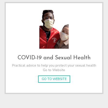
COVID-19 and Sexual Health
Practical advice to help you protect your sexual health
Go to Website
GO TO WEBSITE