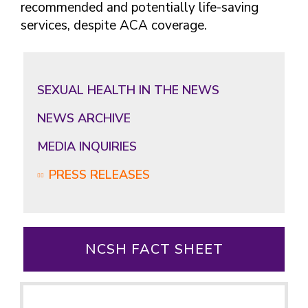
recommended and potentially life-saving
services, despite ACA coverage.
SEXUAL HEALTH IN THE NEWS
NEWS ARCHIVE
MEDIA INQUIRIES
PRESS RELEASES
NCSH FACT SHEET