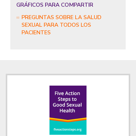
GRÁFICOS PARA COMPARTIR
PREGUNTAS SOBRE LA SALUD
SEXUAL PARA TODOS LOS
PACIENTES
Footer