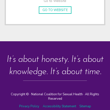
Go to Website
GO TO WEBSITE
It’s about honesty. It’s about
knowledge. It’s about time.
Copyright ©
· National Coalition for Sexual Health · All Rights
Reserved
Privacy Policy
Accessibility Statement
Sitemap