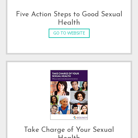
Five Action Steps to Good Sexual
Health
GO TO WEBSITE
Take Charge of Your Sexual