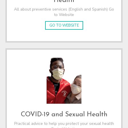
Health
All about preventive services (English and Spanish) Go
to Website
GO TO WEBSITE
COVID-19 and Sexual Health
Practical advice to help you protect your sexual health