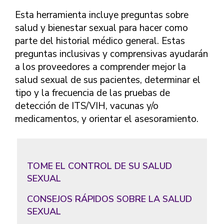
FINDING A
MAKE SEXUAL HEALTH PART
ABOUT PREVENTIVE SERVICES
PROVIDER OR
Esta herramienta incluye preguntas sobre
OF YOUR HEALTH CARE
HOW DO I BRING UP
CLINIC
TALKING WITH THE PUBLIC ABOUT
ROUTINE
THE TOPIC?
salud y bienestar sexual para hacer como
SEXUAL HEALTH: MESSAGE
parte del historial médico general. Estas
HIV, STIS, AND
WHAT KINDS OF
FRAMEWORKS
VIRAL
QUESTIONS SHOULD I
preguntas inclusivas y comprensivas ayudarán
HEPATITIS
ASK?
a los proveedores a comprender mejor la
INTIMATE
salud sexual de sus pacientes, determinar el
WHAT QUESTIONS
PARTNER
MIGHT MY HEALTH
tipo y la frecuencia de las pruebas de
VIOLENCE
CARE PROVIDER ASK
detección de ITS/VIH, vacunas y/o
ME?
CONTRACEPTIVES
medicamentos, y orientar el asesoramiento.
TEENS & YOUNG
ADULTS
GAY, LESBIAN,
TOME EL CONTROL DE SU SALUD
BISEXUAL &
SEXUAL
TRANSGENDER
OLDER ADULTS
CONSEJOS RÁPIDOS SOBRE LA SALUD
SEXUAL