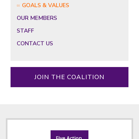
GOALS & VALUES
OUR MEMBERS
STAFF
CONTACT US
JOIN THE COALITION
Footer