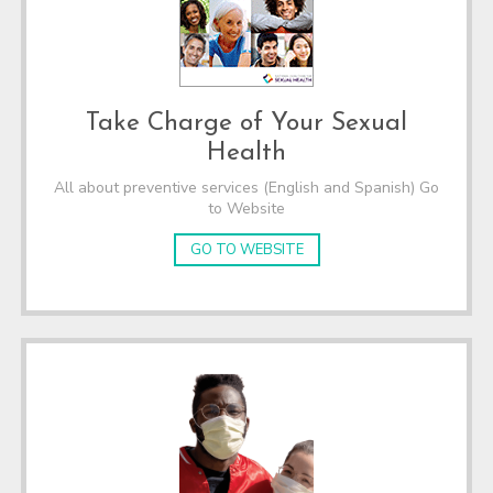
Take Charge of Your Sexual
Health
All about preventive services (English and Spanish) Go
to Website
GO TO WEBSITE