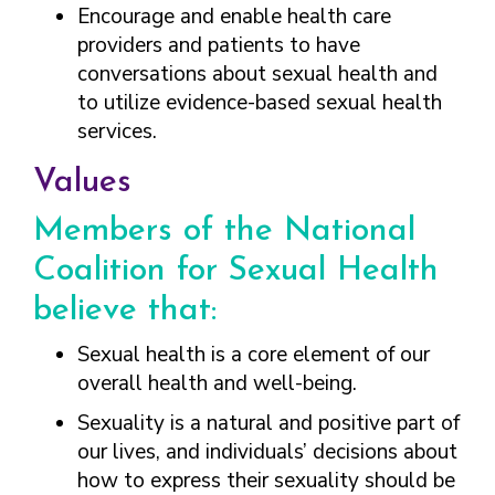
FINDING A
MAKE SEXUAL HEALTH PART
Encourage and enable health care
ABOUT PREVENTIVE SERVICES
PROVIDER OR
OF YOUR HEALTH CARE
HOW DO I BRING UP
providers and patients to have
CLINIC
TALKING WITH THE PUBLIC ABOUT
ROUTINE
THE TOPIC?
conversations about sexual health and
SEXUAL HEALTH: MESSAGE
HIV, STIS, AND
WHAT KINDS OF
to utilize evidence-based sexual health
FRAMEWORKS
VIRAL
QUESTIONS SHOULD I
services.
HEPATITIS
ASK?
INTIMATE
WHAT QUESTIONS
Values
PARTNER
MIGHT MY HEALTH
VIOLENCE
CARE PROVIDER ASK
Members of the National
ME?
CONTRACEPTIVES
Coalition for Sexual Health
TEENS & YOUNG
believe that:
ADULTS
Sexual health is a core element of our
GAY, LESBIAN,
BISEXUAL &
overall health and well-being.
TRANSGENDER
Sexuality is a natural and positive part of
OLDER ADULTS
our lives, and individuals’ decisions about
how to express their sexuality should be