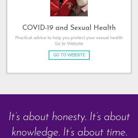
COVID-19 and Sexual Health
Practical advice to help you protect your sexual health
Go to Website
GO TO WEBSITE
It’s about honesty. It’s about
knowledge. It’s about time.