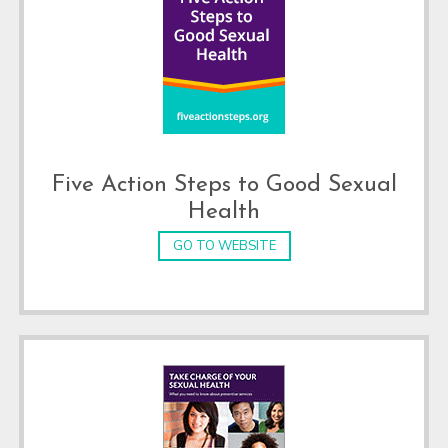
Five Action Steps to Good Sexual
Health
GO TO WEBSITE