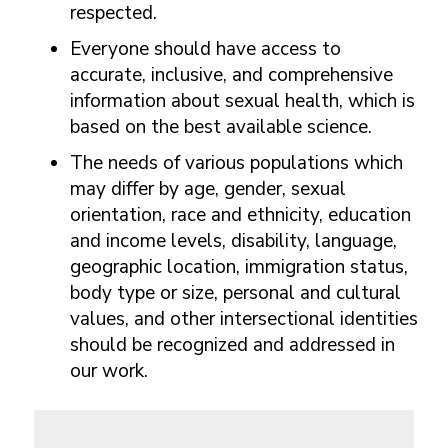
respected.
Everyone should have access to
accurate, inclusive, and comprehensive
information about sexual health, which is
based on the best available science.
The needs of various populations which
may differ by age, gender, sexual
orientation, race and ethnicity, education
and income levels, disability, language,
geographic location, immigration status,
body type or size, personal and cultural
values, and other intersectional identities
should be recognized and addressed in
our work.