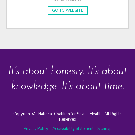
GO TO WEBSITE
It’s about honesty. It’s about
knowledge. It’s about time.
Copyright ©
· National Coalition for Sexual Health · All Rights
Reserved
Privacy Policy
Accessibility Statement
Sitemap