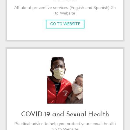
All about preventive services (English and Spanish) Go
to Website
GO TO WEBSITE
COVID-19 and Sexual Health
Practical advice to help you protect your sexual health
Go to Website