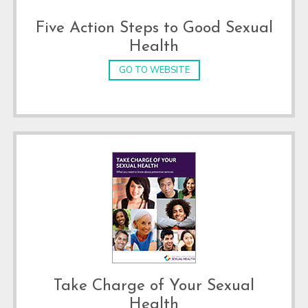
Five Action Steps to Good Sexual
Health
GO TO WEBSITE
Take Charge of Your Sexual
Health