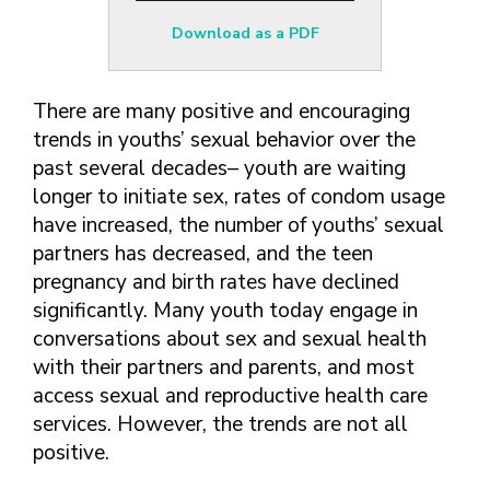
FINDING A
MAKE SEXUAL HEALTH PART
ABOUT PREVENTIVE SERVICES
PROVIDER OR
OF YOUR HEALTH CARE
HOW DO I BRING UP
Download as a PDF
CLINIC
TALKING WITH THE PUBLIC ABOUT
ROUTINE
THE TOPIC?
SEXUAL HEALTH: MESSAGE
HIV, STIS, AND
WHAT KINDS OF
FRAMEWORKS
There are many positive and encouraging
VIRAL
QUESTIONS SHOULD I
HEPATITIS
trends in youths’ sexual behavior over the
ASK?
past several decades– youth are waiting
INTIMATE
WHAT QUESTIONS
longer to initiate sex, rates of condom usage
PARTNER
MIGHT MY HEALTH
VIOLENCE
CARE PROVIDER ASK
have increased, the number of youths’ sexual
ME?
partners has decreased, and the teen
CONTRACEPTIVES
pregnancy and birth rates have declined
TEENS & YOUNG
significantly. Many youth today engage in
ADULTS
conversations about sex and sexual health
GAY, LESBIAN,
with their partners and parents, and most
BISEXUAL &
access sexual and reproductive health care
TRANSGENDER
services. However, the trends are not all
OLDER ADULTS
positive.