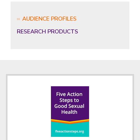
AUDIENCE PROFILES
RESEARCH PRODUCTS
Footer