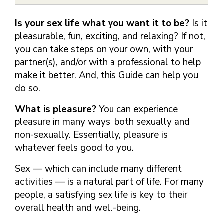
FINDING A
MAKE SEXUAL HEALTH PART
ABOUT PREVENTIVE SERVICES
PROVIDER OR
OF YOUR HEALTH CARE
HOW DO I BRING UP
Is your sex life what you want it to be?
Is it
CLINIC
TALKING WITH THE PUBLIC ABOUT
ROUTINE
THE TOPIC?
pleasurable, fun, exciting, and relaxing? If not,
SEXUAL HEALTH: MESSAGE
HIV, STIS, AND
WHAT KINDS OF
FRAMEWORKS
you can take steps on your own, with your
VIRAL
QUESTIONS SHOULD I
partner(s), and/or with a professional to help
HEPATITIS
ASK?
make it better. And, this Guide can help you
INTIMATE
WHAT QUESTIONS
do so.
PARTNER
MIGHT MY HEALTH
VIOLENCE
CARE PROVIDER ASK
What is pleasure?
You can experience
ME?
CONTRACEPTIVES
pleasure in many ways, both sexually and
TEENS & YOUNG
non-sexually. Essentially, pleasure is
ADULTS
whatever feels good to you.
GAY, LESBIAN,
Sex — which can include many different
BISEXUAL &
activities — is a natural part of life. For many
TRANSGENDER
people, a satisfying sex life is key to their
OLDER ADULTS
overall health and well-being.