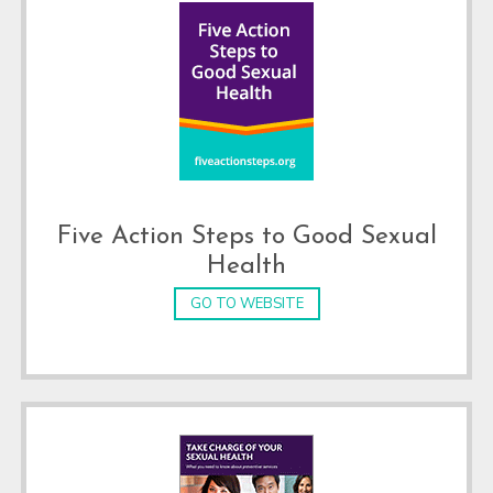
Five Action Steps to Good Sexual
Health
GO TO WEBSITE