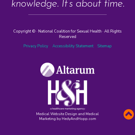
knowledge. It’s about time.
Copyright ©
· National Coalition for Sexual Health · All Rights
Reserved
Privacy Policy
Accessibility Statement
Sitemap
Medical Website Design and Medical
Marketing by
HedyAndHopp.com