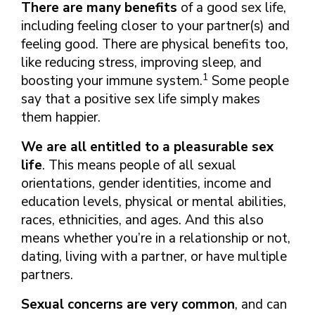
There are many benefits
of a good sex life,
including feeling closer to your partner(s) and
feeling good. There are physical benefits too,
like reducing stress, improving sleep, and
1
boosting your immune system.
Some people
say that a positive sex life simply makes
them happier.
We are all entitled to a pleasurable sex
life
. This means people of all sexual
orientations, gender identities, income and
education levels, physical or mental abilities,
races, ethnicities, and ages. And this also
means whether you’re in a relationship or not,
dating, living with a partner, or have multiple
partners.
Sexual concerns are very common
, and can