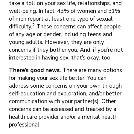
take a toll on your sex life, relationships, and
well-being. In fact, 43% of women and 31%
of men report at least one type of sexual
2
difficulty.
These concerns can affect people
of any age or gender, including teens and
young adults. However, they are only
concerns if they bother you. And, if you’re not
interested in having sex, that’s okay, too.
There’s good news
. There are many options
for making your sex life better. You can
address some concerns on your own through
self-education and exploration, and/or better
communication with your partner(s). Other
concerns can be assessed and treated by a
health care provider and/or a mental health
professional.