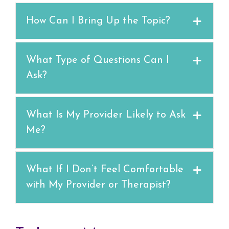
How Can I Bring Up the Topic?
What Type of Questions Can I
Ask?
What Is My Provider Likely to Ask
Me?
What If I Don’t Feel Comfortable
with My Provider or Therapist?