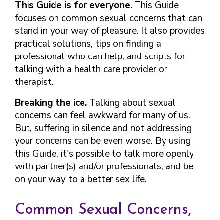
This Guide is for everyone.
This Guide
focuses on common sexual concerns that can
stand in your way of pleasure. It also provides
practical solutions, tips on finding a
professional who can help, and scripts for
talking with a health care provider or
therapist.
Breaking the ice.
Talking about sexual
concerns can feel awkward for many of us.
But, suffering in silence and not addressing
your concerns can be even worse. By using
this Guide, it's possible to talk more openly
with partner(s) and/or professionals, and be
on your way to a better sex life.
Common Sexual Concerns,