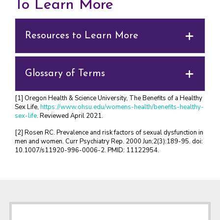
To Learn More
Resources to Learn More
Glossary of Terms
[1] Oregon Health & Science University, The Benefits of a Healthy
Sex Life,
https://www.ohsu.edu/womens-health/benefits-healthy-
sex-life
. Reviewed April 2021.
[2] Rosen RC. Prevalence and risk factors of sexual dysfunction in
men and women. Curr Psychiatry Rep. 2000 Jun;2(3):189-95. doi:
10.1007/s11920-996-0006-2. PMID: 11122954.
Footer