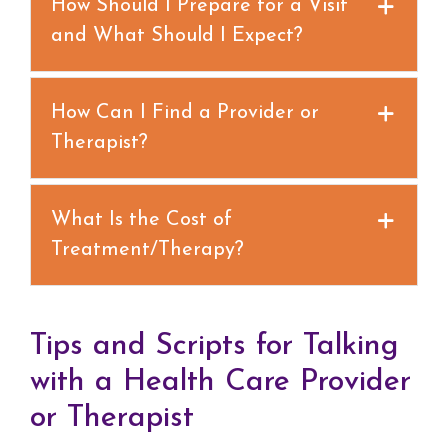
How Should I Prepare for a Visit
and What Should I Expect?
How Can I Find a Provider or
Therapist?
What Is the Cost of
Treatment/Therapy?
Tips and Scripts for Talking
with a Health Care Provider
or Therapist