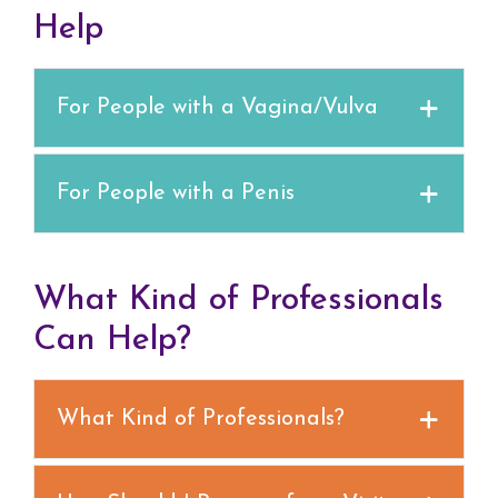
Help
For People with a Vagina/Vulva
For People with a Penis
What Kind of Professionals
Can Help?
What Kind of Professionals?