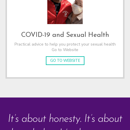
COVID-19 and Sexual Health
Practical advice to help you protect your sexual health
Go to Website
GO TO WEBSITE
It’s about honesty. It’s about