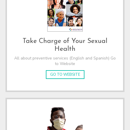
Take Charge of Your Sexual
Health
All about preventive services (English and Spanish) Go
to Website
GO TO WEBSITE