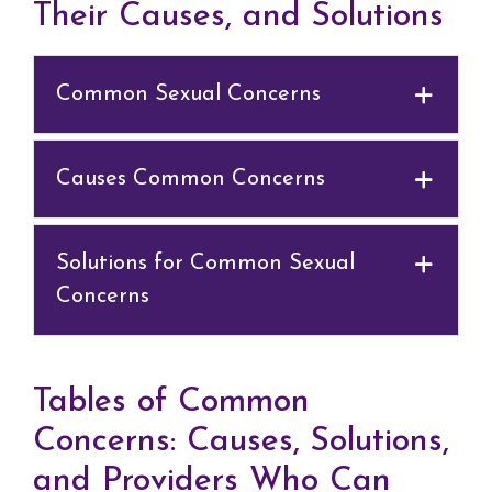
Their Causes, and Solutions
Common Sexual Concerns
Causes Common Concerns
Solutions for Common Sexual
Concerns
Tables of Common
Concerns: Causes, Solutions,
and Providers Who Can