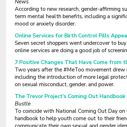
News
According to new research, gender-affirming s
term mental health benefits, including a signifi
mood or anxiety disorder.
Online Services for Birth Control Pills Appe
Seven secret shoppers went undercover to buy b
online services are doing a good job of screen
7 Positive Changes That Have Come from
Two years after the #MeToo movement drew nat
including the introduction of more legal protect
on sexual misconduct, gender, and power.
The Trevor Project’s Coming Out Handbook 
Bustle
To coincide with National Coming Out Day on O
handbook to help youth come out to their frie
communicate their own sexual and gender ident