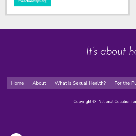
It’s about h
Home
About
What is Sexual Health?
For the Pu
Copyright ©
· National Coalition f