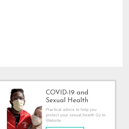
COVID-19 and
Sexual Health
Practical advice to help you
protect your sexual health Go to
Website