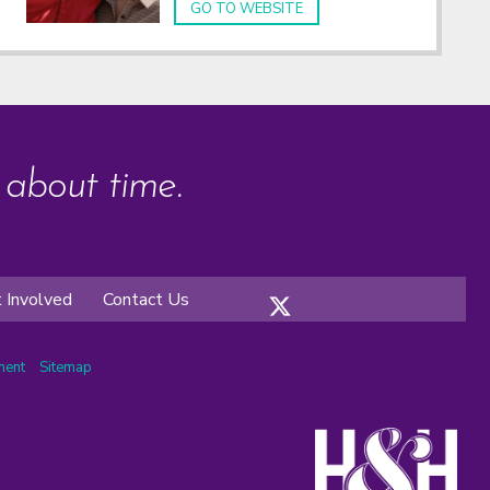
GO TO WEBSITE
s about time.
 Involved
Contact Us
ement
Sitemap