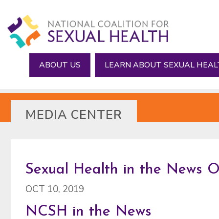
Skip
Skip
to
to
main
footer
content
ABOUT US
LEARN ABOUT SEXUAL HEA
MEDIA CENTER
Sexual Health in the News O
OCT 10, 2019
NCSH in the News