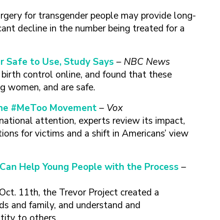
urgery for transgender people may provide long-
cant decline in the number being treated for a
ar Safe to Use, Study Says
– NBC News
irth control online, and found that these
ing women, and are safe.
 the #MeToo Movement
– Vox
ional attention, experts review its impact,
ions for victims and a shift in Americans’ view
Can Help Young People with the Process
–
ct. 11th, the Trevor Project created a
nds and family, and understand and
ity to others.