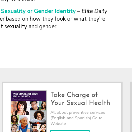
Sexuality or Gender Identity
– Elite Daily
r based on how they look or what they’re
ut sexuality and gender.
Take Charge of
Your Sexual Health
All about preventive services
(English and Spanish) Go to
Website