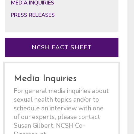
MEDIA INQUIRIES
PRESS RELEASES
NCSH FACT SHEET
Media Inquiries
For general media inquiries about
sexual health topics and/or to
schedule an interview with one
of our experts, please contact
Susan Gilbert, NCSH Co-