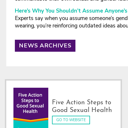
Here’s Why You Shouldn’t Assume Anyone’s 
Experts say when you assume someone’s gende
wearing, you’re reinforcing outdated ideas abo
NEWS ARCHIVES
Footer
Five Action Steps to
Good Sexual Health
GO TO WEBSITE