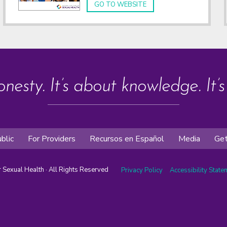
GO TO WEBSITE
onesty. It’s about knowledge. It’
blic
For Providers
Recursos en Español
Media
Get
or Sexual Health · All Rights Reserved
Privacy Policy
Accessibility Stat