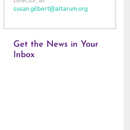
Director, at
susan.gilbert@altarum.org
Get the News in Your
Inbox