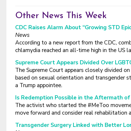
Other News This Week
CDC Raises Alarm About “Growing STD Epid
News
According to a new report from the CDC, combi
chlamydia reached an all-time high in the US la
Supreme Court Appears Divided Over LGBTQ
The Supreme Court appears closely divided on w
based on sexual orientation and transgender st
a Trump appointee.
Is Redemption Possible in the Aftermath o
The activist who started the #MeToo movemen
move forward and consider real rehabilitation 
Transgender Surgery Linked with Better L