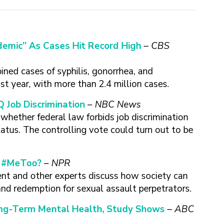
emic” As Cases Hit Record High
– CBS
ned cases of syphilis, gonorrhea, and
st year, with more than 2.4 million cases.
 Job Discrimination
– NBC News
hether federal law forbids job discrimination
atus. The controlling vote could turn out to be
f #MeToo?
– NPR
t and other experts discuss how society can
and redemption for sexual assault perpetrators.
ong-Term Mental Health, Study Shows
– ABC