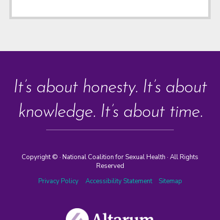
It’s about honesty. It’s about
knowledge. It’s about time.
Copyright ©
· National Coalition for Sexual Health · All Rights
Reserved
Privacy Policy
Accessibility Statement
Sitemap