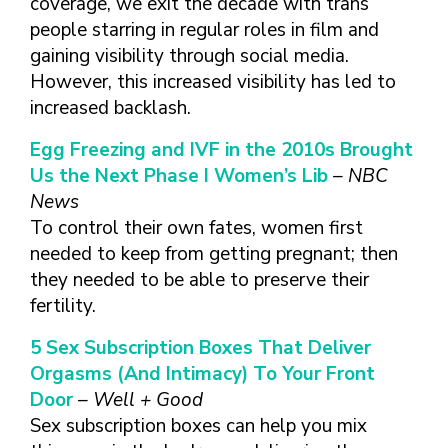
coverage, we exit the decade with trans
people starring in regular roles in film and
gaining visibility through social media.
However, this increased visibility has led to
increased backlash.
Egg Freezing and IVF in the 2010s Brought
Us the Next Phase I Women’s Lib
– NBC
News
To control their own fates, women first
needed to keep from getting pregnant; then
they needed to be able to preserve their
fertility.
5 Sex Subscription Boxes That Deliver
Orgasms (And Intimacy) To Your Front
Door
– Well + Good
Sex subscription boxes can help you mix