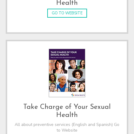
Health
GO TO WEBSITE
Take Charge of Your Sexual
Health
All about preventive services (English and Spanish) Go
to Website