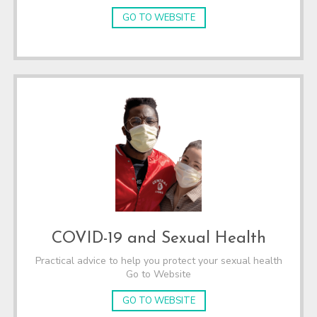
GO TO WEBSITE
COVID-19 and Sexual Health
Practical advice to help you protect your sexual health
Go to Website
GO TO WEBSITE