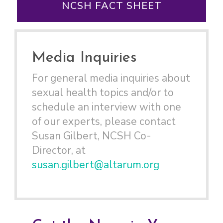
NCSH FACT SHEET
Media Inquiries
For general media inquiries about
sexual health topics and/or to
schedule an interview with one
of our experts, please contact
Susan Gilbert, NCSH Co-
Director, at
susan.gilbert@altarum.org