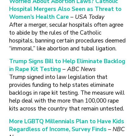
Worried About Abortion Laws? Catholic
FINDING A
MAKE SEXUAL HEALTH PART
ABOUT PREVENTIVE SERVICES
PROVIDER OR
Hospital Mergers Also Seen as Threat to
OF YOUR HEALTH CARE
HOW DO I BRING UP
CLINIC
TALKING WITH THE PUBLIC ABOUT
ROUTINE
THE TOPIC?
Women’s Health Care
– USA Today
SEXUAL HEALTH: MESSAGE
After a merger, secular hospitals often agree
HIV, STIS, AND
WHAT KINDS OF
FRAMEWORKS
VIRAL
QUESTIONS SHOULD I
to abide by the rules of the Catholic
HEPATITIS
ASK?
hospitals, banning certain procedures deemed
INTIMATE
“immoral,” like abortion and tubal ligation.
WHAT QUESTIONS
PARTNER
MIGHT MY HEALTH
Trump Signs Bill to Help Eliminate Backlog
VIOLENCE
CARE PROVIDER ASK
ME?
in Rape Kit Testing
– ABC News
CONTRACEPTIVES
Trump signed into law legislation that
TEENS & YOUNG
provides funding to help states eliminate
ADULTS
backlogs in rape kit testing. The measure will
GAY, LESBIAN,
help deal with the more than 100,000 rape
BISEXUAL &
kits across the country that remain untested.
TRANSGENDER
OLDER ADULTS
More LGBTQ Millennials Plan to Have Kids
Regardless of Income, Survey Finds
– NBC