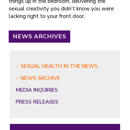
things up in the bedroom, delivering the
sexual creativity you didn’t know you were
lacking right to your front door.
NEWS ARCHIVES
SEXUAL HEALTH IN THE NEWS
NEWS ARCHIVE
MEDIA INQUIRIES
PRESS RELEASES