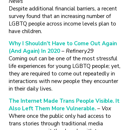
News
Despite additional financial barriers, a recent
survey found that an increasing number of
LGBTQ people across income levels plan to
have children.
Why I Shouldn’t Have to Come Out Again
(And Again) In 2020
– Refinery29
Coming out can be one of the most stressful
life experiences for young LGBTQ people; yet,
they are required to come out repeatedly in
interactions with new people they encounter
in their daily lives.
The Internet Made Trans People Visible. It
Also Left Them More Vulnerable.
– Vox
Where once the public only had access to
trans stories through traditional media