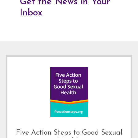
Get the News in Your
Inbox
Footer
Five Action Steps to Good Sexual