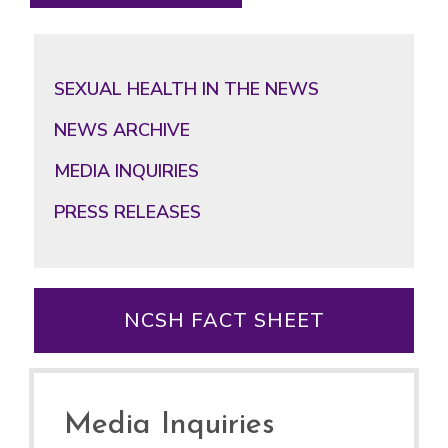
SEXUAL HEALTH IN THE NEWS
NEWS ARCHIVE
MEDIA INQUIRIES
PRESS RELEASES
NCSH FACT SHEET
Media Inquiries