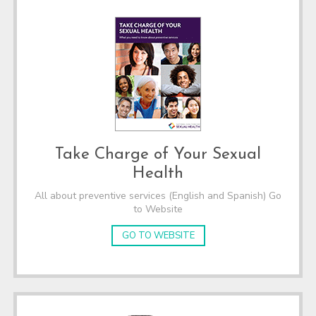
Take Charge of Your Sexual
Health
All about preventive services (English and Spanish) Go
to Website
GO TO WEBSITE