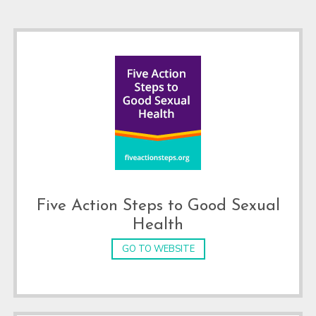
Footer
Five Action Steps to Good Sexual
Health
GO TO WEBSITE