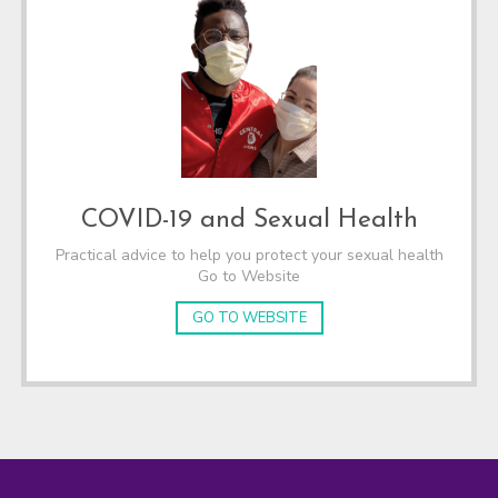
COVID-19 and Sexual Health
Practical advice to help you protect your sexual health
Go to Website
GO TO WEBSITE