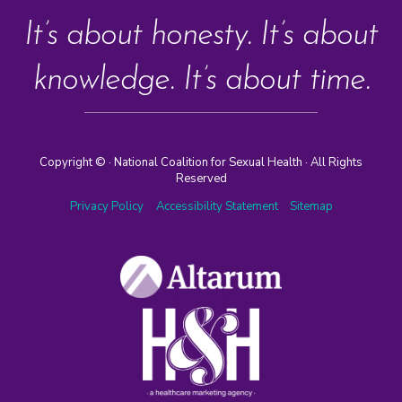
It’s about honesty. It’s about
knowledge. It’s about time.
Copyright ©
· National Coalition for Sexual Health · All Rights
Reserved
Privacy Policy
Accessibility Statement
Sitemap