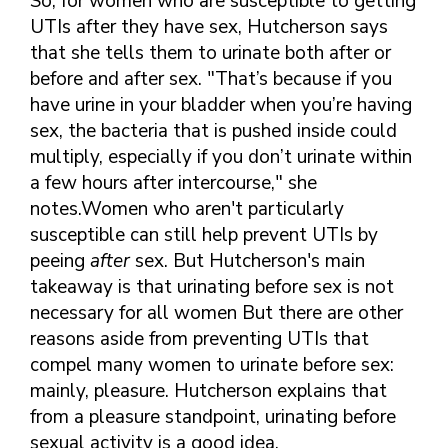
So, for women who are susceptible to getting
FINDING A
MAKE SEXUAL HEALTH PART
ABOUT PREVENTIVE SERVICES
UTIs after they have sex, Hutcherson says
PROVIDER OR
OF YOUR HEALTH CARE
HOW DO I BRING UP
CLINIC
that she tells them to urinate both after or
TALKING WITH THE PUBLIC ABOUT
ROUTINE
THE TOPIC?
SEXUAL HEALTH: MESSAGE
before and after sex. "That’s because if you
HIV, STIS, AND
WHAT KINDS OF
FRAMEWORKS
have urine in your bladder when you’re having
VIRAL
QUESTIONS SHOULD I
HEPATITIS
ASK?
sex, the bacteria that is pushed inside could
multiply, especially if you don’t urinate within
INTIMATE
WHAT QUESTIONS
PARTNER
a few hours after intercourse," she
MIGHT MY HEALTH
VIOLENCE
CARE PROVIDER ASK
notes.Women who aren't particularly
ME?
susceptible can still help prevent UTIs by
CONTRACEPTIVES
peeing
after
sex. But Hutcherson's main
TEENS & YOUNG
takeaway is that urinating before sex is not
ADULTS
necessary for all women But there are other
GAY, LESBIAN,
reasons aside from preventing UTIs that
BISEXUAL &
compel many women to urinate before sex:
TRANSGENDER
mainly, pleasure. Hutcherson explains that
OLDER ADULTS
from a pleasure standpoint, urinating before
sexual activity is a good idea.