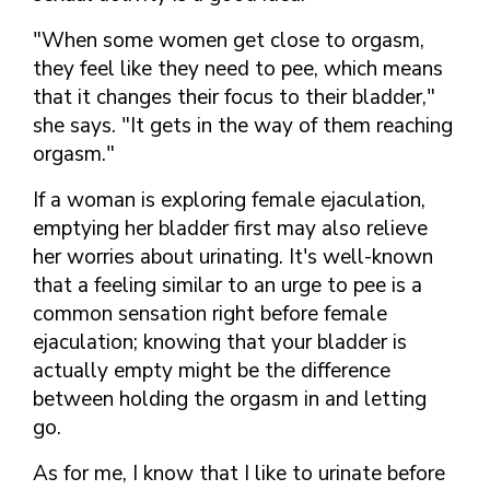
"When some women get close to orgasm,
they feel like they need to pee, which means
that it changes their focus to their bladder,"
she says. "It gets in the way of them reaching
orgasm."
If a woman is exploring female ejaculation,
emptying her bladder first may also relieve
her worries about urinating. It's well-known
that a feeling similar to an urge to pee is a
common sensation right before female
ejaculation; knowing that your bladder is
actually empty might be the difference
between holding the orgasm in and letting
go.
As for me, I know that I like to urinate before