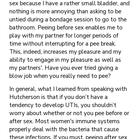
sex because I have a rather small bladder, and
nothing is more annoying than asking to be
untied during a bondage session to go to the
bathroom. Peeing before sex enables me to
play with my partner for longer periods of
time without interrupting for a pee break.
This, indeed, increases my pleasure and my
ability to engage in my pleasure as well as
my partners'. Have you ever tried giving a
blow job when you really need to pee?
In general, what I learned from speaking with
Hutcherson is that if you don’t have a
tendency to develop UTIs, you shouldn’t
worry about whether or not you pee before or
after sex. Most women's immune systems
properly deal with the bacteria that cause
these infections. If you must, peeing after sex