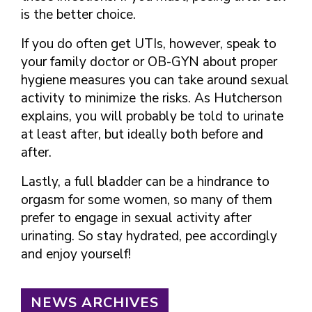
is the better choice.
If you do often get UTIs, however, speak to
your family doctor or OB-GYN about proper
hygiene measures you can take around sexual
activity to minimize the risks. As Hutcherson
explains, you will probably be told to urinate
at least after, but ideally both before and
after.
Lastly, a full bladder can be a hindrance to
orgasm for some women, so many of them
prefer to engage in sexual activity after
urinating. So stay hydrated, pee accordingly
and enjoy yourself!
NEWS ARCHIVES