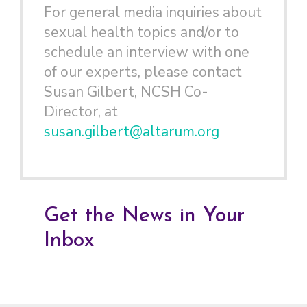
For general media inquiries about
sexual health topics and/or to
schedule an interview with one
of our experts, please contact
Susan Gilbert, NCSH Co-
Director, at
susan.gilbert@altarum.org
Get the News in Your
Inbox