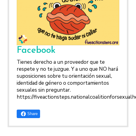
HEPATITIS
WHAT QUESTIONS MIGHT M
TALKING WITH THE PUBLIC ABOUT SEXU
INTIMATE PARTNER
HEALTH CARE PROVIDER ASK
HEALTH: MESSAGE FRAMEWORKS
VIOLENCE
ME?
CONTRACEPTIVES
TEENS & YOUNG ADULT
Facebook
GAY, LESBIAN, BISEXUAL
TRANSGENDER
Tienes derecho a un proveedor que te
OLDER ADULTS
respete y no te juzgue. Y a uno que NO hará
suposiciones sobre tu orientación sexual,
identidad de género o comportamientos
sexuales sin preguntar.
https://fiveactionsteps.nationalcoalitionforsexualh
Share