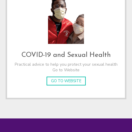
COVID-19 and Sexual Health
Practical advice to help you protect your sexual health
Go to Website
GO TO WEBSITE