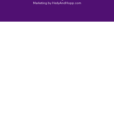
Marketing by
HedyAndHopp.com