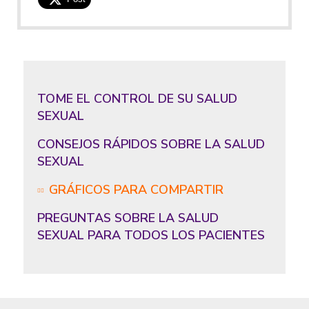
TOME EL CONTROL DE SU SALUD
SEXUAL
CONSEJOS RÁPIDOS SOBRE LA SALUD
SEXUAL
GRÁFICOS PARA COMPARTIR
PREGUNTAS SOBRE LA SALUD
SEXUAL PARA TODOS LOS PACIENTES