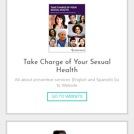
Take Charge of Your Sexual
Health
All about preventive services (English and Spanish) Go
to Website
GO TO WEBSITE