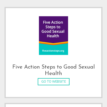
Footer
Five Action Steps to Good Sexual
Health
GO TO WEBSITE