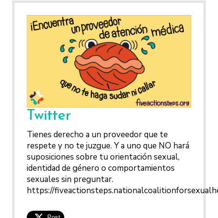
Twitter
Tienes derecho a un proveedor que te
respete y no te juzgue. Y a uno que NO hará
suposiciones sobre tu orientación sexual,
identidad de género o comportamientos
sexuales sin preguntar.
https://fiveactionsteps.nationalcoalitionforsexualh
Post