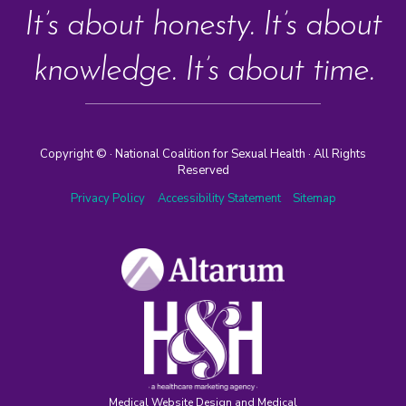
It’s about honesty. It’s about
knowledge. It’s about time.
Copyright ©
· National Coalition for Sexual Health · All Rights
Reserved
Privacy Policy
Accessibility Statement
Sitemap
Medical Website Design and Medical