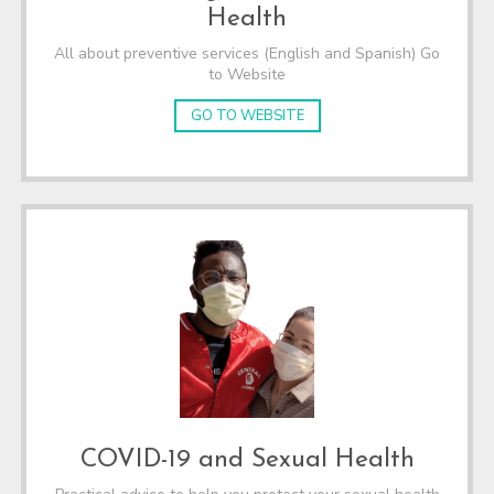
Health
All about preventive services (English and Spanish) Go
to Website
GO TO WEBSITE
COVID-19 and Sexual Health