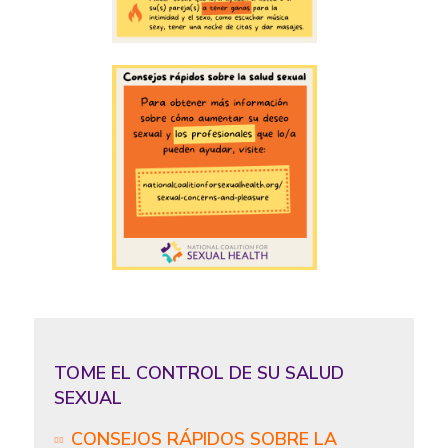
TOME EL CONTROL DE SU SALUD
SEXUAL
CONSEJOS RÁPIDOS SOBRE LA