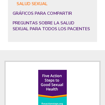
SALUD SEXUAL
GRÁFICOS PARA COMPARTIR
PREGUNTAS SOBRE LA SALUD
SEXUAL PARA TODOS LOS PACIENTES
Footer