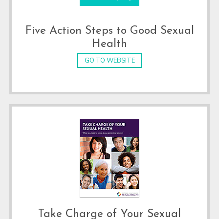
Five Action Steps to Good Sexual
Health
GO TO WEBSITE
Take Charge of Your Sexual