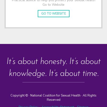
Practical advice to help you protect your sexual health
Go to Website
GO TO WEBSITE
It’s about honesty. It’s about
knowledge. It’s about time.
Copyright ©
· National Coalition for Sexual Health · All Rights
Reserved