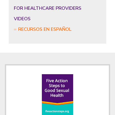
FOR HEALTHCARE PROVIDERS
VIDEOS
RECURSOS EN ESPAÑOL
Footer