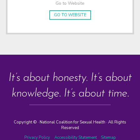
Go to Website
GO TO WEBSITE
It’s about honesty. It’s about
knowledge. It’s about time.
Copyright ©
· National Coalition for Sexual Health · All Rights
Reserved
Privacy Policy
Accessibility Statement
Sitemap