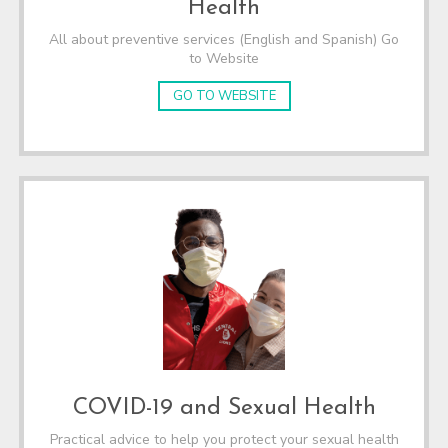
Health
All about preventive services (English and Spanish) Go
to Website
GO TO WEBSITE
COVID-19 and Sexual Health
Practical advice to help you protect your sexual health