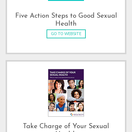
Five Action Steps to Good Sexual
Health
GO TO WEBSITE
Take Charge of Your Sexual