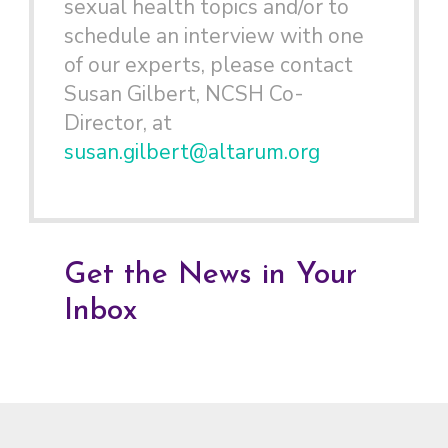
sexual health topics and/or to
schedule an interview with one
of our experts, please contact
Susan Gilbert, NCSH Co-
Director, at
susan.gilbert@altarum.org
Get the News in Your
Inbox
Footer