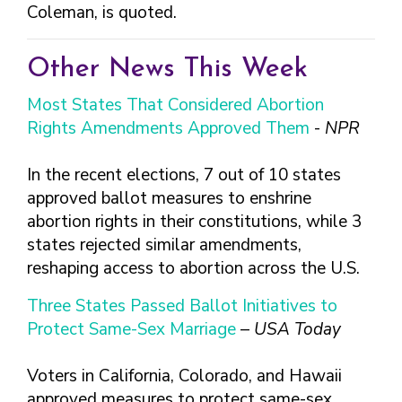
FINDING A
MAKE SEXUAL HEALTH PART
Coleman, is quoted.
ABOUT PREVENTIVE SERVICES
PROVIDER OR
OF YOUR HEALTH CARE
HOW DO I BRING UP
CLINIC
TALKING WITH THE PUBLIC ABOUT
ROUTINE
THE TOPIC?
Other News This Week
SEXUAL HEALTH: MESSAGE
HIV, STIS, AND
WHAT KINDS OF
FRAMEWORKS
VIRAL
QUESTIONS SHOULD I
Most States That Considered Abortion
HEPATITIS
ASK?
Rights Amendments Approved Them
-
NPR
INTIMATE
WHAT QUESTIONS
PARTNER
MIGHT MY HEALTH
In the recent elections, 7 out of 10 states
VIOLENCE
CARE PROVIDER ASK
approved ballot measures to enshrine
ME?
CONTRACEPTIVES
abortion rights in their constitutions, while 3
TEENS & YOUNG
states rejected similar amendments,
ADULTS
reshaping access to abortion across the U.S.
GAY, LESBIAN,
Three States Passed Ballot Initiatives to
BISEXUAL &
TRANSGENDER
Protect Same-Sex Marriage
–
USA Today
OLDER ADULTS
Voters in California, Colorado, and Hawaii
approved measures to protect same-sex