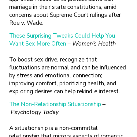
marriage in their state constitutions, amid
concerns about Supreme Court rulings after
Roe v. Wade.
These Surprising Tweaks Could Help You
Want Sex More Often
–
Women’s Health
To boost sex drive, recognize that
fluctuations are normal and can be influenced
by stress and emotional connection;
improving comfort, prioritizing health, and
exploring desires can help rekindle interest.
The Non-Relationship Situationship
–
Psychology Today
A situationship is a non-committal
relationship that mirrors aspects of romantic