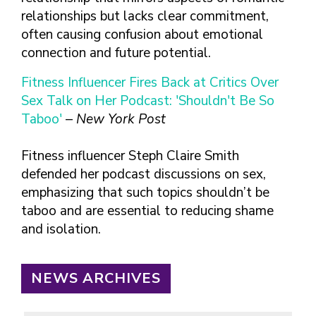
relationships but lacks clear commitment,
often causing confusion about emotional
connection and future potential.
Fitness Influencer Fires Back at Critics Over
Sex Talk on Her Podcast: 'Shouldn't Be So
Taboo'
–
New York Post
Fitness influencer Steph Claire Smith
defended her podcast discussions on sex,
emphasizing that such topics shouldn’t be
taboo and are essential to reducing shame
and isolation.
NEWS ARCHIVES