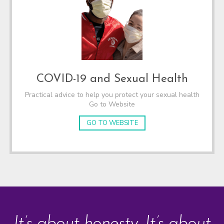
COVID-19 and Sexual Health
Practical advice to help you protect your sexual health
Go to Website
GO TO WEBSITE