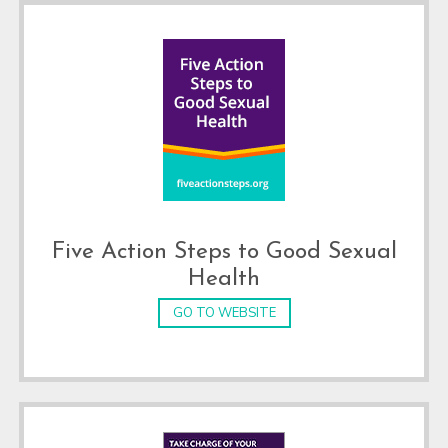
Five Action Steps to Good Sexual
Health
GO TO WEBSITE