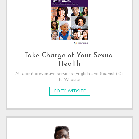
Take Charge of Your Sexual
Health
All about preventive services (English and Spanish) Go
to Website
GO TO WEBSITE