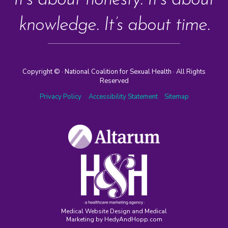
It’s about honesty. It’s about
knowledge. It’s about time.
Copyright ©
· National Coalition for Sexual Health · All Rights
Reserved
Privacy Policy
Accessibility Statement
Sitemap
Medical Website Design and Medical
Marketing by
HedyAndHopp.com