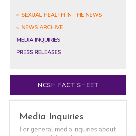
SEXUAL HEALTH IN THE NEWS
NEWS ARCHIVE
MEDIA INQUIRIES
PRESS RELEASES
NCSH FACT SHEET
Media Inquiries
For general media inquiries about