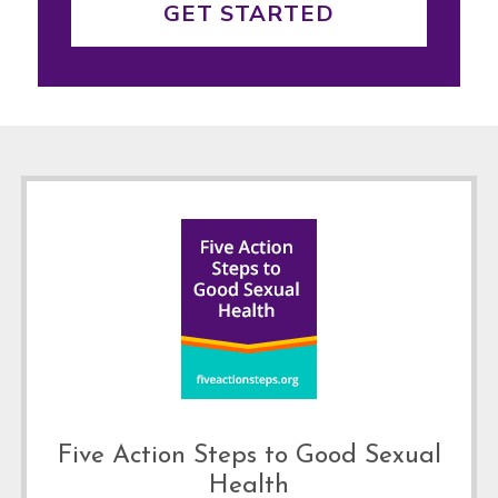
GET STARTED
Footer
Five Action Steps to Good Sexual
Health