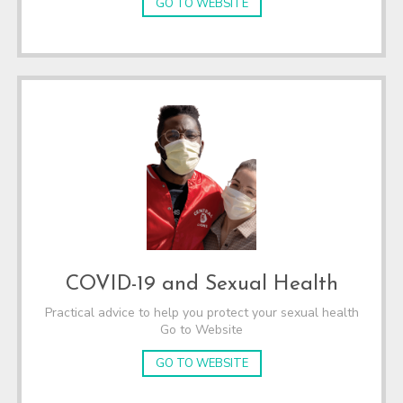
GO TO WEBSITE
COVID-19 and Sexual Health
Practical advice to help you protect your sexual health
Go to Website
GO TO WEBSITE