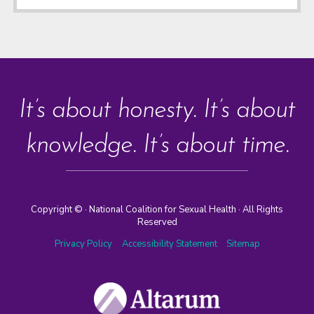
It’s about honesty. It’s about
knowledge. It’s about time.
Copyright ©
· National Coalition for Sexual Health · All Rights
Reserved
Privacy Policy
Accessibility Statement
Sitemap