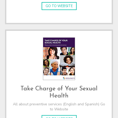
GO TO WEBSITE
Take Charge of Your Sexual
Health
All about preventive services (English and Spanish) Go
to Website