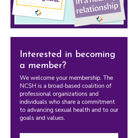
Interested in becoming
a member?
We welcome your membership. The
NCSH is a broad-based coalition of
professional organizations and
individuals who share a commitment
to advancing sexual health and to our
goals and values.