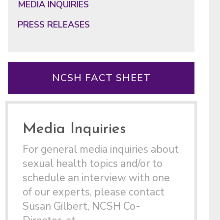
MEDIA INQUIRIES
PRESS RELEASES
NCSH FACT SHEET
Media Inquiries
For general media inquiries about
sexual health topics and/or to
schedule an interview with one
of our experts, please contact
Susan Gilbert, NCSH Co-