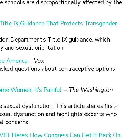
se schools are disproportionally affected by the
Title IX Guidance That Protects Transgender
tion Department’s Title IX guidance, which
ty and sexual orientation.
oe America
–
Vox
sked questions about contraceptive options
ome Women, It’s Painful.
–
The Washington
sexual dysfunction. This article shares first-
xual dysfunction and highlights experts who
al concerns.
OVID. Here’s How Congress Can Get It Back On