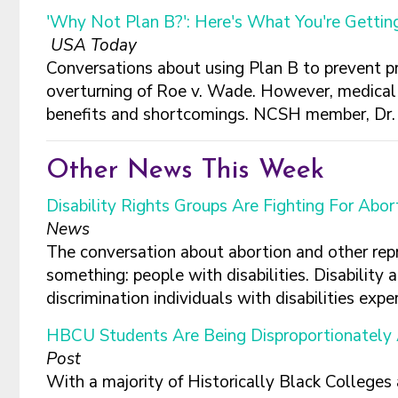
'Why Not Plan B?': Here's What You're Getti
USA Today
Conversations about using Plan B to prevent p
overturning of Roe v. Wade. However, medical 
benefits and shortcomings. NCSH member, Dr. K
Other News This Week
Disability Rights Groups Are Fighting For Ab
News
The conversation about abortion and other repr
something: people with disabilities. Disability
discrimination individuals with disabilities experi
HBCU Students Are Being Disproportionately 
Post
With a majority of Historically Black Colleges