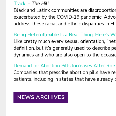
Track.
–
The Hill
Black and Latinx communities are disproporti
exacerbated by the COVID-19 pandemic. Advoca
address these racial and ethnic disparities in 
Being Heteroflexible Is a Real Thing. Here's W
Like pretty much every sexual orientation, "he
definition, but it's generally used to describ
dynamics and who are also open to the occasi
Demand for Abortion Pills Increases After Roe
Companies that prescribe abortion pills have re
patients, including in states that have already
NEWS ARCHIVES