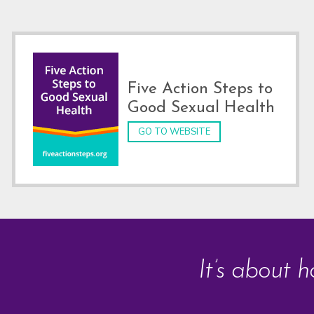
Footer
Five Action Steps to
Good Sexual Health
GO TO WEBSITE
It’s about h