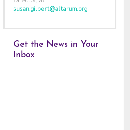
Director, at
susan.gilbert@altarum.org
Get the News in Your
Inbox