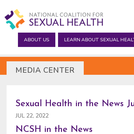
Skip
Skip
to
to
main
footer
content
ABOUT US
LEARN ABOUT SEXUAL HEA
MEDIA CENTER
Sexual Health in the News Jul
JUL 22, 2022
NCSH in the News