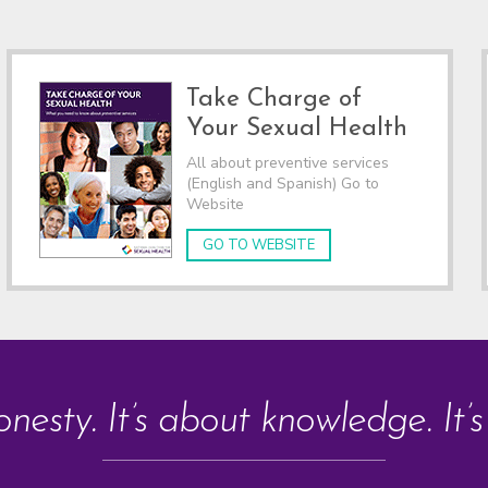
Take Charge of
Your Sexual Health
All about preventive services
(English and Spanish) Go to
Website
GO TO WEBSITE
onesty. It’s about knowledge. It’