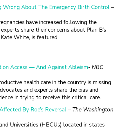
ng Wrong About The Emergency Birth Control
–
regnancies have increased following the
experts share their concerns about Plan B’s
ate White, is featured.
ortion Access — And Against Ableism
-
NBC
oductive health care in the country is missing
 advocates and experts share the bias and
ence in trying to receive this critical care.
Affected By Roe’s Reversal
–
The Washington
 and Universities (HBCUs) located in states