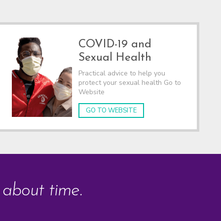
COVID-19 and
Sexual Health
Practical advice to help you
protect your sexual health Go to
Website
GO TO WEBSITE
s about time.