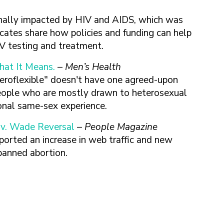
onally impacted by HIV and AIDS, which was
tes share how policies and funding can help
HIV testing and treatment.
hat It Means.
–
Men’s Health
teroflexible" doesn't have one agreed-upon
e people who are mostly drawn to heterosexual
onal same-sex experience.
 v. Wade Reversal
–
People Magazine
ported an increase in web traffic and new
 banned abortion.