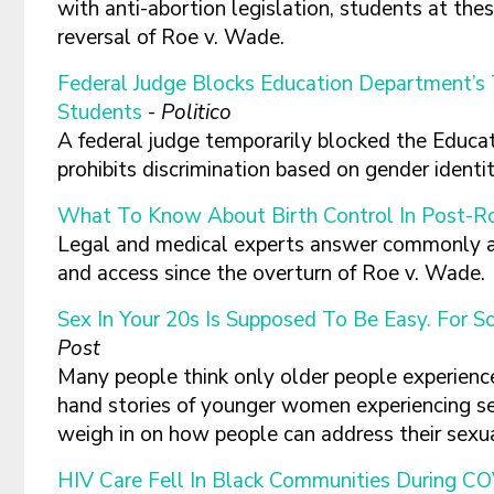
with anti-abortion legislation, students at the
reversal of Roe v. Wade.
Federal Judge Blocks Education Department’s 
Students
-
Politico
A federal judge temporarily blocked the Educa
prohibits discrimination based on gender identi
What To Know About Birth Control In Post-R
Legal and medical experts answer commonly a
and access since the overturn of Roe v. Wade.
Sex In Your 20s Is Supposed To Be Easy. For S
Post
Many people think only older people experience 
hand stories of younger women experiencing se
weigh in on how people can address their sexu
HIV Care Fell In Black Communities During C