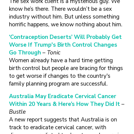
The sex work client is a mysterious guy. We
know he’s there. There wouldn’t be a sex
industry without him. But unless something
horrific happens, we know nothing about him.
‘Contraception Deserts’ Will Probably Get
Worse If Trump's Birth Control Changes
Go Through
– Tonic
Women already have a hard time getting
birth control but people are bracing for things
to get worse if changes to the country's
family planning program are successful.
Australia May Eradicate Cervical Cancer
Within 20 Years & Here’s How They Did It
–
Bustle
A new report suggests that Australia is on
track to eradicate cervical cancer, with