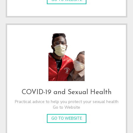
COVID-19 and Sexual Health
Practical advice to help you protect your sexual health
Go to Website
GO TO WEBSITE