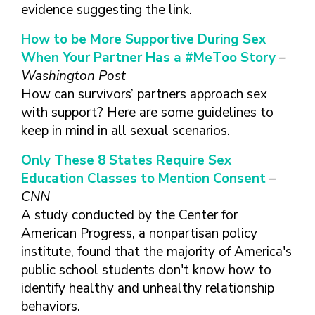
FINDING A
MAKE SEXUAL HEALTH PART
evidence suggesting the link.
ABOUT PREVENTIVE SERVICES
PROVIDER OR
OF YOUR HEALTH CARE
HOW DO I BRING UP
CLINIC
TALKING WITH THE PUBLIC ABOUT
ROUTINE
THE TOPIC?
How to be More Supportive During Sex
SEXUAL HEALTH: MESSAGE
When Your Partner Has a #MeToo Story
–
HIV, STIS, AND
WHAT KINDS OF
FRAMEWORKS
VIRAL
QUESTIONS SHOULD I
Washington Post
HEPATITIS
ASK?
How can survivors’ partners approach sex
INTIMATE
with support? Here are some guidelines to
WHAT QUESTIONS
PARTNER
MIGHT MY HEALTH
keep in mind in all sexual scenarios.
VIOLENCE
CARE PROVIDER ASK
ME?
Only These 8 States Require Sex
CONTRACEPTIVES
Education Classes to Mention Consent
–
TEENS & YOUNG
CNN
ADULTS
A study conducted by the Center for
GAY, LESBIAN,
American Progress, a nonpartisan policy
BISEXUAL &
institute, found that the majority of America's
TRANSGENDER
public school students don't know how to
OLDER ADULTS
identify healthy and unhealthy relationship
behaviors.