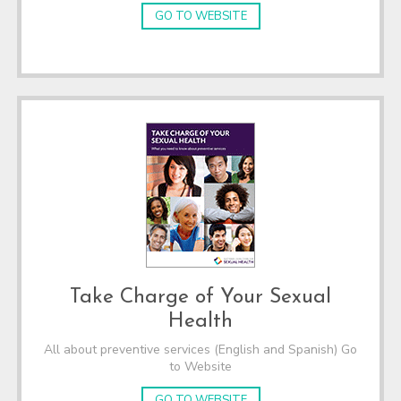
GO TO WEBSITE
Take Charge of Your Sexual
Health
All about preventive services (English and Spanish) Go
to Website
GO TO WEBSITE