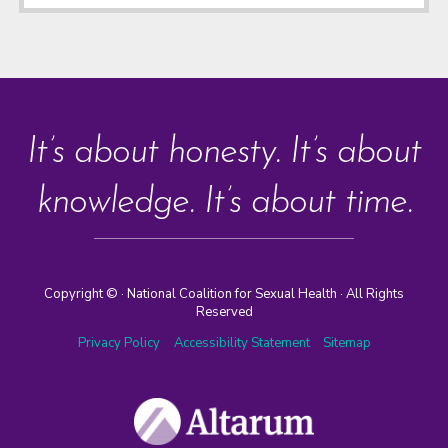
It’s about honesty. It’s about
knowledge. It’s about time.
Copyright ©
· National Coalition for Sexual Health · All Rights
Reserved
Privacy Policy
Accessibility Statement
Sitemap