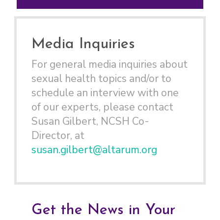
Media Inquiries
For general media inquiries about
sexual health topics and/or to
schedule an interview with one
of our experts, please contact
Susan Gilbert, NCSH Co-
Director, at
susan.gilbert@altarum.org
Get the News in Your