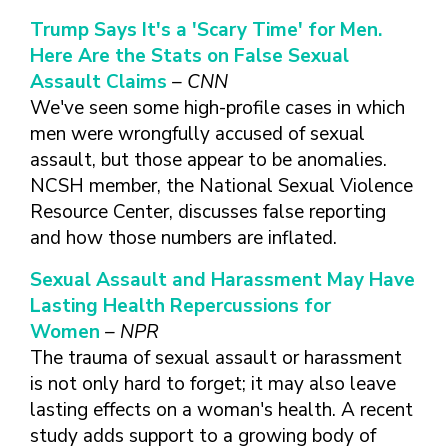
TAKE CHARGE OF YOUR SEXUAL
INCLUSIVE SEXUAL HEALTH SERVICES:
HEALTH: WHAT YOU NEED TO KNOW
PRACTICAL GUIDELINES FOR
Trump Says It's a 'Scary Time' for Men.
ABOUT PREVENTIVE SERVICES
PROVIDERS & CLINICS
Here Are the Stats on False Sexual
MPOX VACCINE: PROMOTION
A NEW APPROACH TO SEXUAL
Assault Claims
– CNN
WHAT ARE PREVENTIVE
MATERIALS TOOLKIT
HISTORY TAKING: A VIDEO SERIES
We've seen some high-profile cases in which
SEXUAL HEALTH SERVICES?
FIVE ACTION STEPS TO GOOD SEXUAL
SEXUAL HEALTH AND YOUR
men were wrongfully accused of sexual
WHAT IS GOOD SEXUAL
PREVENTIVE SERVICES
HEALTH
PATIENTS: A PROVIDER’S GUIDE
assault, but those appear to be anomalies.
HEALTH AND HOW DO I
FOR TRANSGENDER &
NCSH member, the National Sexual Violence
TALKING WITH THE PUBLIC ABOUT
SEXUAL HEALTH QUESTIONS TO ASK
ACHIEVE IT?
VALUE WHO YOU ARE AND
GENDER-EXPANSIVE
SEXUAL HEALTH MESSAGE
ALL PATIENTS
Resource Center, discusses false reporting
HOW CAN I TALK WITH MY
DECIDE WHAT’S RIGHT FOR
INDIVIDUALS
FRAMEWORKS
and how those numbers are inflated.
SEXUAL HEALTH AND YOUR
HEALTH CARE PROVIDER
YOU
PREVENTIVE SERVICES
PATIENTS: POCKET CARDS
ABOUT SEXUAL HEALTH?
GET SMART ABOUT YOUR
FOR PEOPLE WITH A
Sexual Assault and Harassment May Have
COMPENDIUM OF SEXUAL &
RESOURCES
BODY AND PROTECT IT
VAGINA/VULVA
WHAT TYPES OF
Lasting Health Repercussions for
REPRODUCTIVE HEALTH RESOURCES
TREAT YOUR PARTNERS WELL
PREVENTIVE SERVICES
HEALTH CARE
Women
– NPR
AFFORDABLE CARE
FOR HEALTHCARE PROVIDERS
AND EXPECT THEM TO TREAT
FOR PEOPLE WITH A
PROVIDERS ADDRESS
The trauma of sexual assault or harassment
ACT COVERAGE
MPOX VACCINE: PROMOTION
YOU WELL
PENIS
SEXUAL HEALTH?
is not only hard to forget; it may also leave
WHERE CAN I LEARN
MATERIALS TOOLKIT
BUILD POSITIVE
WHAT TO LOOK FOR IN
lasting effects on a woman's health. A recent
MORE?
TAKE CHARGE OF YOUR SEXUAL
RELATIONSHIPS
A SEXUAL HEALTH
study adds support to a growing body of
HEALTH: WHAT YOU NEED TO KNOW
CARE PROVIDER