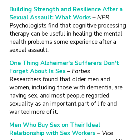
Building Strength and Resilience After a
Sexual Assault: What Works
– NPR
Psychologists find that cognitive processing
therapy can be useful in healing the mental
health problems some experience after a
sexual assault.
One Thing Alzheimer's Sufferers Don't
Forget About Is Sex
– Forbes
Researchers found that older men and
women, including those with dementia, are
having sex, and most people regarded
sexuality as an important part of life and
wanted more of it.
Men Who Buy Sex on Their Ideal
Relationship with Sex Workers
– Vice