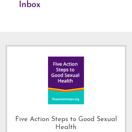
Inbox
Footer
Five Action Steps to Good Sexual
Health