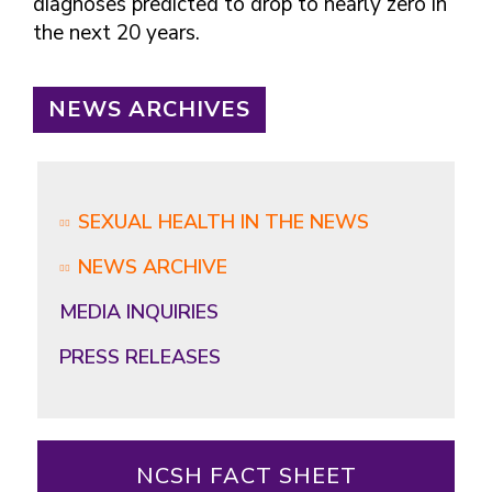
diagnoses predicted to drop to nearly zero in
the next 20 years.
NEWS ARCHIVES
SEXUAL HEALTH IN THE NEWS
NEWS ARCHIVE
MEDIA INQUIRIES
PRESS RELEASES
NCSH FACT SHEET