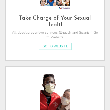
Take Charge of Your Sexual
Health
All about preventive services (English and Spanish) Go
to Website
GO TO WEBSITE