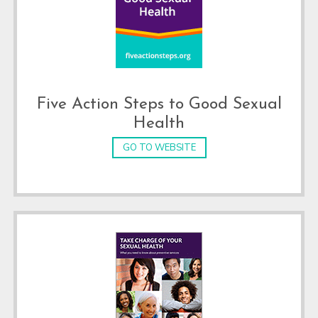
Five Action Steps to Good Sexual
Health
GO TO WEBSITE