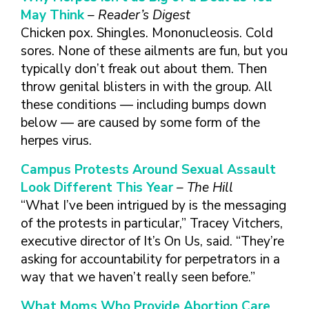
May Think
– Reader’s Digest
Chicken pox. Shingles. Mononucleosis. Cold
sores. None of these ailments are fun, but you
typically don’t freak out about them. Then
throw genital blisters in with the group. All
these conditions — including bumps down
below — are caused by some form of the
herpes virus.
Campus Protests Around Sexual Assault
Look Different This Year
– The Hill
“What I’ve been intrigued by is the messaging
of the protests in particular,” Tracey Vitchers,
executive director of It’s On Us, said. “They’re
asking for accountability for perpetrators in a
way that we haven’t really seen before.”
What Moms Who Provide Abortion Care