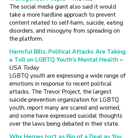
The social media giant also said it would
take a more hardline approach to prevent
content related to self-harm, suicide, eating
disorders, and misogyny from spreading on
the platform.
Harmful Bills, Political Attacks Are Taking
a Toll on LGBTQ Youth’s Mental Health
–
USA Today
LGBTQ youth are expressing a wide range of
emotions in response to recent political
attacks. The Trevor Project, the largest
suicide prevention organization for LGBTQ
youth, report many are scared and worried,
and some have expressed suicidal thoughts
over the laws being debated in their state.
Why Herpes Isn’t as Big of a Deal as You