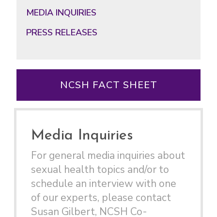
MEDIA INQUIRIES
PRESS RELEASES
NCSH FACT SHEET
Media Inquiries
For general media inquiries about
sexual health topics and/or to
schedule an interview with one
of our experts, please contact
Susan Gilbert, NCSH Co-