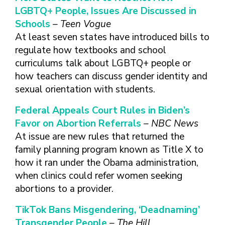
FINDING A
MAKE SEXUAL HEALTH PART
ABOUT PREVENTIVE SERVICES
LGBTQ+ People, Issues Are Discussed in
PROVIDER OR
OF YOUR HEALTH CARE
HOW DO I BRING UP
Schools
– Teen Vogue
CLINIC
TALKING WITH THE PUBLIC ABOUT
ROUTINE
THE TOPIC?
At least seven states have introduced bills to
SEXUAL HEALTH: MESSAGE
HIV, STIS, AND
WHAT KINDS OF
FRAMEWORKS
regulate how textbooks and school
VIRAL
QUESTIONS SHOULD I
curriculums talk about LGBTQ+ people or
HEPATITIS
ASK?
how teachers can discuss gender identity and
INTIMATE
WHAT QUESTIONS
sexual orientation with students.
PARTNER
MIGHT MY HEALTH
VIOLENCE
CARE PROVIDER ASK
Federal Appeals Court Rules in Biden’s
ME?
CONTRACEPTIVES
Favor on Abortion Referrals
– NBC News
TEENS & YOUNG
At issue are new rules that returned the
ADULTS
family planning program known as Title X to
GAY, LESBIAN,
how it ran under the Obama administration,
BISEXUAL &
when clinics could refer women seeking
TRANSGENDER
abortions to a provider.
OLDER ADULTS
TikTok Bans Misgendering, ‘Deadnaming’
Transgender People
– The Hill