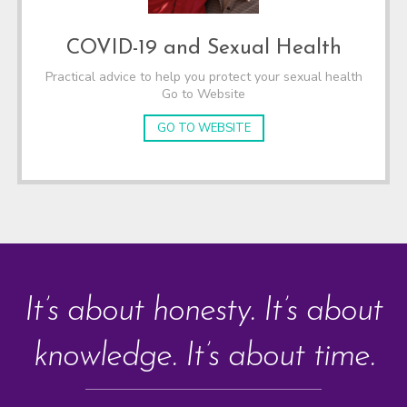
COVID-19 and Sexual Health
Practical advice to help you protect your sexual health
Go to Website
GO TO WEBSITE
It’s about honesty. It’s about
knowledge. It’s about time.