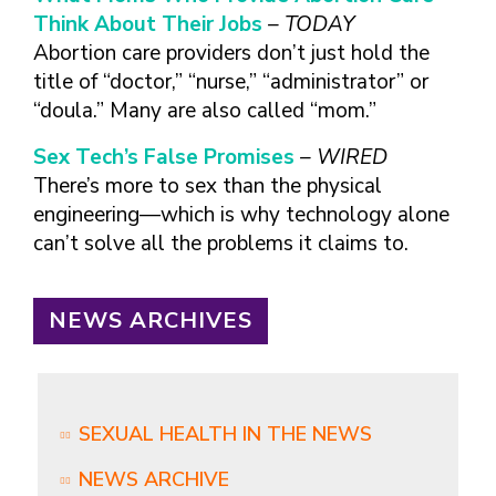
Think About Their Jobs
– TODAY
Abortion care providers don’t just hold the
title of “doctor,” “nurse,” “administrator” or
“doula.” Many are also called “mom.”
Sex Tech’s False Promises
– WIRED
There’s more to sex than the physical
engineering—which is why technology alone
can’t solve all the problems it claims to.
NEWS ARCHIVES
SEXUAL HEALTH IN THE NEWS
NEWS ARCHIVE