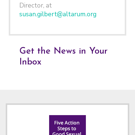
Director, at
susan.gilbert@altarum.org
Get the News in Your
Inbox
Footer