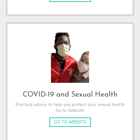
COVID-19 and Sexual Health
Practical advice to help you protect your sexual health
Go to Website
GO TO WEBSITE