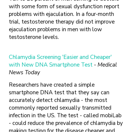
with some form of sexual dysfunction report
problems with ejaculation. In a four-month
trial, testosterone therapy did not improve
ejaculation problems in men with low
testosterone levels.
Chlamydia Screening 'Easier and Cheaper'
with New DNA Smartphone Test
-
Medical
News Today
Researchers have created a simple
smartphone DNA test that they say can
accurately detect chlamydia - the most
commonly reported sexually transmitted
infection in the US. The test - called mobiLab
- could reduce the prevalence of chlamydia by
making testing for the disease cheaper and