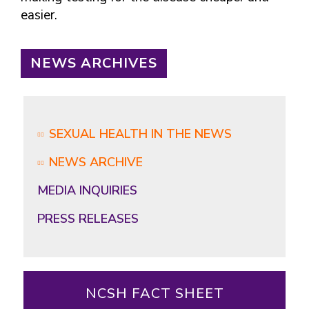
easier.
NEWS ARCHIVES
SEXUAL HEALTH IN THE NEWS
NEWS ARCHIVE
MEDIA INQUIRIES
PRESS RELEASES
NCSH FACT SHEET