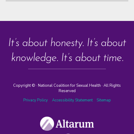
It’s about honesty. It’s about
knowledge. It’s about time.
Copyright ©
· National Coalition for Sexual Health · All Rights
Reserved
Privacy Policy
Accessibility Statement
Sitemap