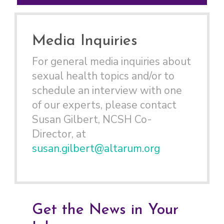
Media Inquiries
For general media inquiries about
sexual health topics and/or to
schedule an interview with one
of our experts, please contact
Susan Gilbert, NCSH Co-
Director, at
susan.gilbert@altarum.org
Get the News in Your