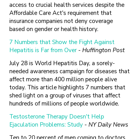
access to crucial health services despite the
Affordable Care Act's requirement that
insurance companies not deny coverage
based on gender or health history.
7 Numbers that Show the Fight Against
Hepatitis is Far from Over
- Huffington Post
July 28 is World Hepatitis Day, a sorely-
needed awareness campaign for diseases that
affect more than 400 million people alive
today. This article highlights 7 numbers that
shed light on a group of viruses that affect
hundreds of millions of people worldwide.
Testosterone Therapy Doesn't Help
Ejaculation Problems: Study
- NY Daily News
Ten to 20 percent of men coming to doctors