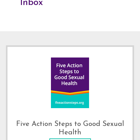
Inbox
Footer
Five Action Steps to Good Sexual
Health