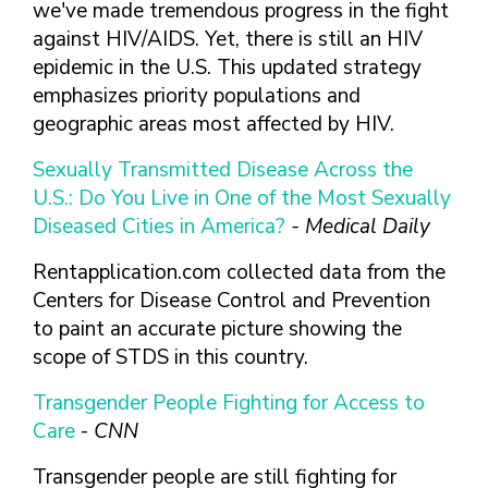
FINDING A
MAKE SEXUAL HEALTH PART
we've made tremendous progress in the fight
ABOUT PREVENTIVE SERVICES
PROVIDER OR
OF YOUR HEALTH CARE
HOW DO I BRING UP
against HIV/AIDS. Yet, there is still an HIV
CLINIC
TALKING WITH THE PUBLIC ABOUT
ROUTINE
THE TOPIC?
epidemic in the U.S. This updated strategy
SEXUAL HEALTH: MESSAGE
HIV, STIS, AND
WHAT KINDS OF
emphasizes priority populations and
FRAMEWORKS
VIRAL
QUESTIONS SHOULD I
geographic areas most affected by HIV.
HEPATITIS
ASK?
Sexually Transmitted Disease Across the
INTIMATE
WHAT QUESTIONS
PARTNER
U.S.: Do You Live in One of the Most Sexually
MIGHT MY HEALTH
VIOLENCE
CARE PROVIDER ASK
Diseased Cities in America?
- Medical Daily
ME?
CONTRACEPTIVES
Rentapplication.com collected data from the
TEENS & YOUNG
Centers for Disease Control and Prevention
ADULTS
to paint an accurate picture showing the
GAY, LESBIAN,
scope of STDS in this country.
BISEXUAL &
TRANSGENDER
Transgender People Fighting for Access to
Care
-
CNN
OLDER ADULTS
Transgender people are still fighting for