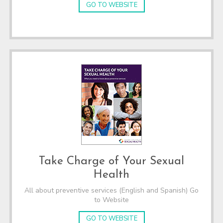
GO TO WEBSITE
Take Charge of Your Sexual
Health
All about preventive services (English and Spanish) Go
to Website
GO TO WEBSITE