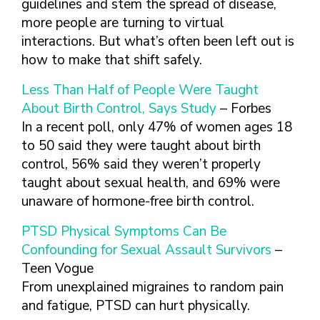
guidelines and stem the spread of disease,
more people are turning to virtual
interactions. But what’s often been left out is
how to make that shift safely.
Less Than Half of People Were Taught
About Birth Control, Says Study
– Forbes
In a recent poll, only 47% of women ages 18
to 50 said they were taught about birth
control, 56% said they weren’t properly
taught about sexual health, and 69% were
unaware of hormone-free birth control.
PTSD Physical Symptoms Can Be
Confounding for Sexual Assault Survivors
–
Teen Vogue
From unexplained migraines to random pain
and fatigue, PTSD can hurt physically.