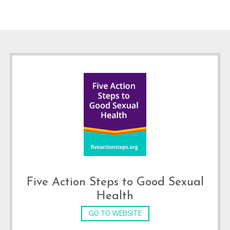
Footer
Five Action Steps to Good Sexual
Health
GO TO WEBSITE