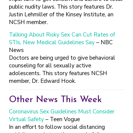
public nudity laws. This story features Dr.
Justin Lehmiller of the Kinsey Institute, an
NCSH member.
Talking About Risky Sex Can Cut Rates of
STIs, New Medical Guidelines Say
– NBC
News
Doctors are being urged to give behavioral
counseling for all sexually active
adolescents. This story features NCSH
member, Dr. Edward Hook.
Other News This Week
Coronavirus Sex Guidelines Must Consider
Virtual Safety
– Teen Vogue
In an effort to follow social distancing