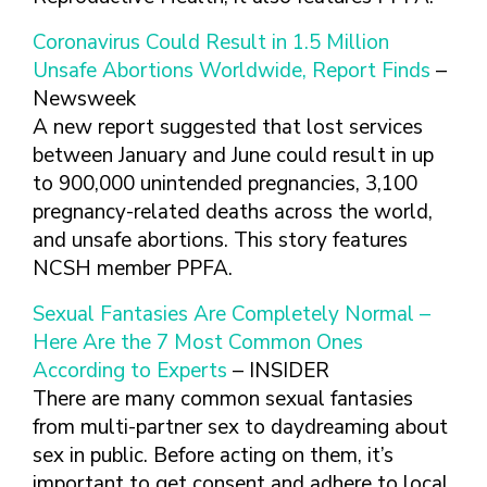
FINDING A
MAKE SEXUAL HEALTH PART
ABOUT PREVENTIVE SERVICES
PROVIDER OR
OF YOUR HEALTH CARE
HOW DO I BRING UP
Coronavirus Could Result in 1.5 Million
CLINIC
TALKING WITH THE PUBLIC ABOUT
ROUTINE
THE TOPIC?
Unsafe Abortions Worldwide, Report Finds
–
SEXUAL HEALTH: MESSAGE
HIV, STIS, AND
WHAT KINDS OF
Newsweek
FRAMEWORKS
VIRAL
QUESTIONS SHOULD I
A new report suggested that lost services
HEPATITIS
ASK?
between January and June could result in up
INTIMATE
WHAT QUESTIONS
to 900,000 unintended pregnancies, 3,100
PARTNER
MIGHT MY HEALTH
pregnancy-related deaths across the world,
VIOLENCE
CARE PROVIDER ASK
and unsafe abortions. This story features
ME?
CONTRACEPTIVES
NCSH member PPFA.
TEENS & YOUNG
Sexual Fantasies Are Completely Normal –
ADULTS
Here Are the 7 Most Common Ones
GAY, LESBIAN,
According to Experts
– INSIDER
BISEXUAL &
TRANSGENDER
There are many common sexual fantasies
from multi-partner sex to daydreaming about
OLDER ADULTS
sex in public. Before acting on them, it’s
important to get consent and adhere to local