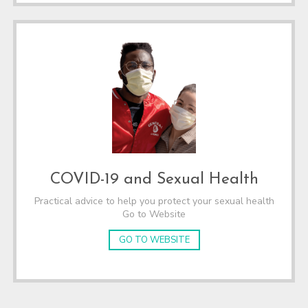
COVID-19 and Sexual Health
Practical advice to help you protect your sexual health
Go to Website
GO TO WEBSITE