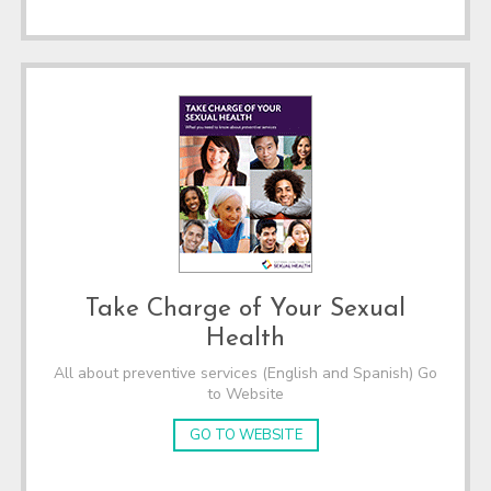
Take Charge of Your Sexual
Health
All about preventive services (English and Spanish) Go
to Website
GO TO WEBSITE