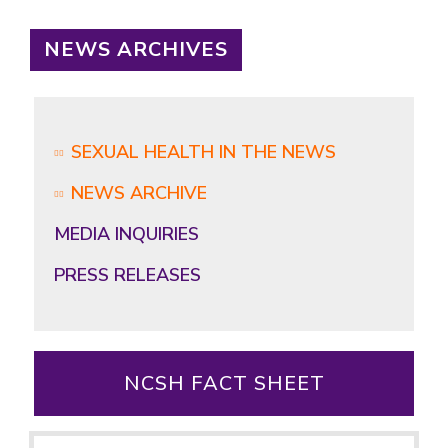
NEWS ARCHIVES
SEXUAL HEALTH IN THE NEWS
NEWS ARCHIVE
MEDIA INQUIRIES
PRESS RELEASES
NCSH FACT SHEET