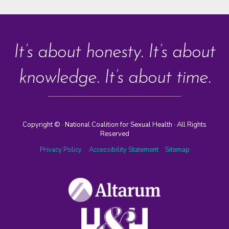
It’s about honesty. It’s about
knowledge. It’s about time.
Copyright ©
· National Coalition for Sexual Health · All Rights
Reserved
Privacy Policy
Accessibility Statement
Sitemap