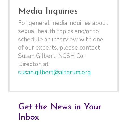
Media Inquiries
For general media inquiries about
sexual health topics and/or to
schedule an interview with one
of our experts, please contact
Susan Gilbert, NCSH Co-
Director, at
susan.gilbert@altarum.org
Get the News in Your
Inbox