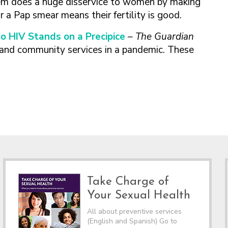
tem does a huge disservice to women by making
a Pap smear means their fertility is good.
o HIV Stands on a Precipice
– The Guardian
and community services in a pandemic. These
Take Charge of
Your Sexual Health
All about preventive services
(English and Spanish) Go to