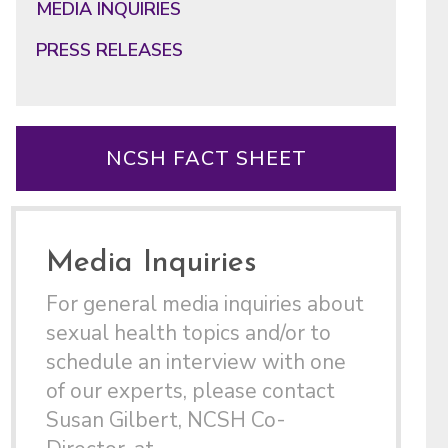
MEDIA INQUIRIES
PRESS RELEASES
NCSH FACT SHEET
Media Inquiries
For general media inquiries about
sexual health topics and/or to
schedule an interview with one
of our experts, please contact
Susan Gilbert, NCSH Co-