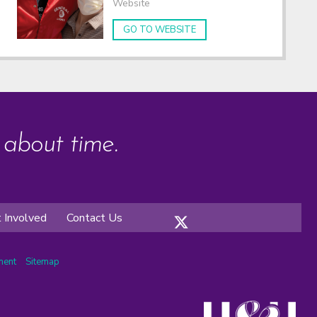
Website
GO TO WEBSITE
s about time.
 Involved
Contact Us
ement
Sitemap