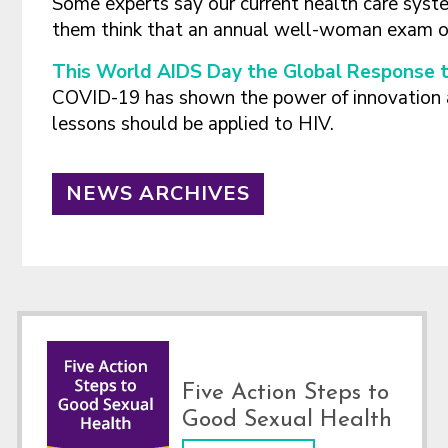
Some experts say our current health care sys
them think that an annual well-woman exam or 
This World AIDS Day the Global Response t
COVID-19 has shown the power of innovation 
lessons should be applied to HIV.
NEWS ARCHIVES
Footer
Five Action Steps to
Good Sexual Health