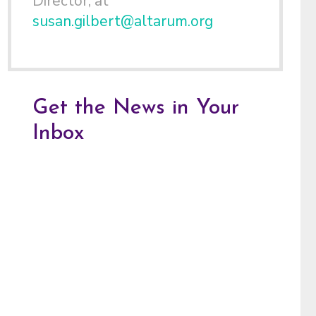
Director, at
susan.gilbert@altarum.org
Get the News in Your
Inbox