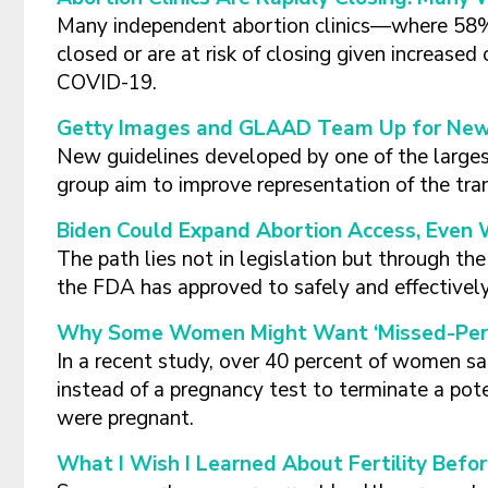
Many independent abortion clinics—where 58
closed or are at risk of closing given increase
COVID-19.
Getty Images and GLAAD Team Up for New 
New guidelines developed by one of the large
group aim to improve representation of the tr
Biden Could Expand Abortion Access, Even 
The path lies not in legislation but through t
the FDA has approved to safely and effectively
Why Some Women Might Want ‘Missed-Perio
In a recent study, over 40 percent of women sai
instead of a pregnancy test to terminate a pot
were pregnant.
What I Wish I Learned About Fertility Befo