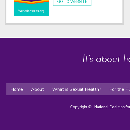
GO TO WEBSITE
It’s about h
Home
About
What is Sexual Health?
For the Pu
Copyright ©
· National Coalition f