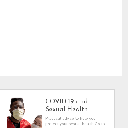
COVID-19 and
Sexual Health
Practical advice to help you
protect your sexual health Go to