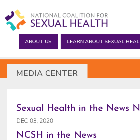
Skip
Skip
to
to
main
footer
content
ABOUT US
LEARN ABOUT SEXUAL HEA
MEDIA CENTER
Sexual Health in the News 
DEC 03, 2020
NCSH in the News