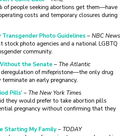
% of people seeking abortions get them—have
d operating costs and temporary closures during
Transgender Photo Guidelines
– NBC News
st stock photo agencies and a national LGBTQ
ansgender community.
Without the Senate
– The Atlantic
he deregulation of mifepristone—the only drug
 terminate an early pregnancy.
d Pills’
– The New York Times
d they would prefer to take abortion pills
ential pregnancy without confirming that they
re Starting My Family
– TODAY