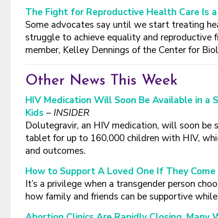
The Fight for Reproductive Health Care Is 
Some advocates say until we start treating hea
struggle to achieve equality and reproductive
member, Kelley Dennings of the Center for Biol
Other News This Week
HIV Medication Will Soon Be Available in a 
Kids
– INSIDER
Dolutegravir, an HIV medication, will soon be s
tablet for up to 160,000 children with HIV, w
and outcomes.
How to Support A Loved One If They Come 
It’s a privilege when a transgender person choos
how family and friends can be supportive whil
Abortion Clinics Are Rapidly Closing. Many