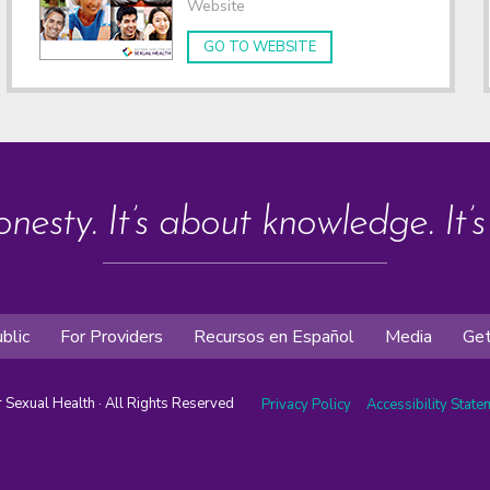
Website
GO TO WEBSITE
onesty. It’s about knowledge. It’
blic
For Providers
Recursos en Español
Media
Get
or Sexual Health · All Rights Reserved
Privacy Policy
Accessibility Stat