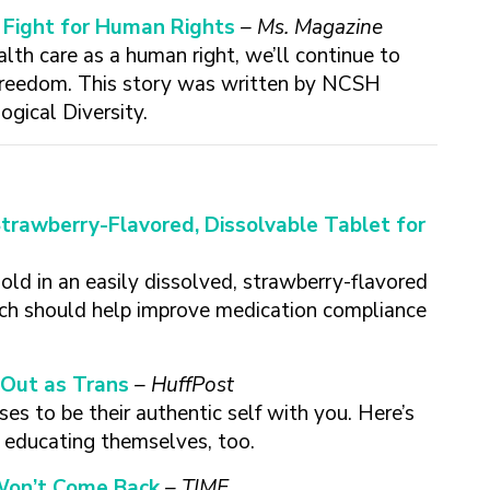
a Fight for Human Rights
– Ms. Magazine
lth care as a human right, we’ll continue to
 freedom. This story was written by NCSH
ogical Diversity.
Strawberry-Flavored, Dissolvable Tablet for
old in an easily dissolved, strawberry-flavored
hich should help improve medication compliance
Out as Trans
– HuffPost
es to be their authentic self with you. Here’s
e educating themselves, too.
 Won’t Come Back
– TIME