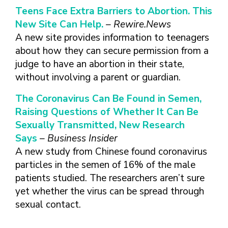
Teens Face Extra Barriers to Abortion. This
New Site Can Help.
– Rewire.News
A new site provides information to teenagers
about how they can secure permission from a
judge to have an abortion in their state,
without involving a parent or guardian.
The Coronavirus Can Be Found in Semen,
Raising Questions of Whether It Can Be
Sexually Transmitted, New Research
Says
– Business Insider
A new study from Chinese found coronavirus
particles in the semen of 16% of the male
patients studied. The researchers aren’t sure
yet whether the virus can be spread through
sexual contact.