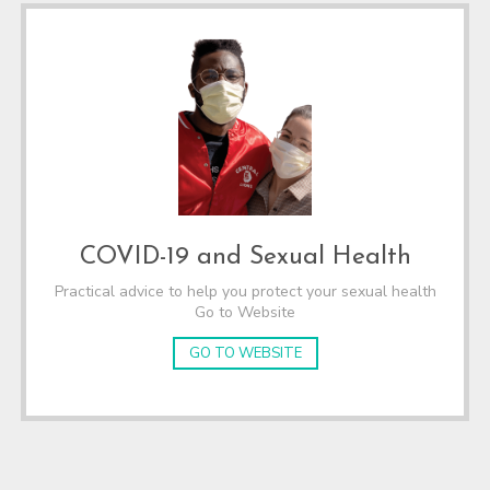
COVID-19 and Sexual Health
Practical advice to help you protect your sexual health
Go to Website
GO TO WEBSITE