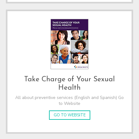
Take Charge of Your Sexual
Health
All about preventive services (English and Spanish) Go
to Website
GO TO WEBSITE