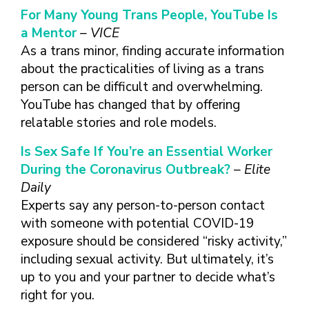
For Many Young Trans People, YouTube Is
a Mentor
– VICE
As a trans minor, finding accurate information
about the practicalities of living as a trans
person can be difficult and overwhelming.
YouTube has changed that by offering
relatable stories and role models.
Is Sex Safe If You’re an Essential Worker
During the Coronavirus Outbreak?
– Elite
Daily
Experts say any person-to-person contact
with someone with potential COVID-19
exposure should be considered “risky activity,”
including sexual activity. But ultimately, it’s
up to you and your partner to decide what’s
right for you.