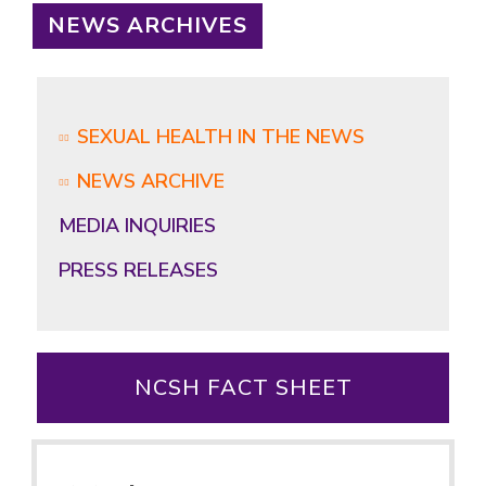
NEWS ARCHIVES
SEXUAL HEALTH IN THE NEWS
NEWS ARCHIVE
MEDIA INQUIRIES
PRESS RELEASES
NCSH FACT SHEET