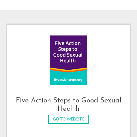
Footer
Five Action Steps to Good Sexual
Health
GO TO WEBSITE