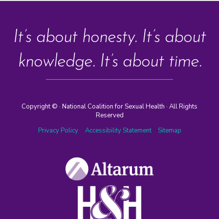
It’s about honesty. It’s about
knowledge. It’s about time.
Copyright ©
· National Coalition for Sexual Health · All Rights
Reserved
Privacy Policy
Accessibility Statement
Sitemap