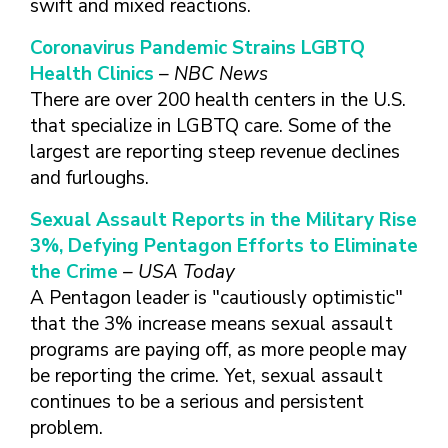
swift and mixed reactions.
FINDING A
MAKE SEXUAL HEALTH PART
ABOUT PREVENTIVE SERVICES
PROVIDER OR
OF YOUR HEALTH CARE
HOW DO I BRING UP
Coronavirus Pandemic Strains LGBTQ
CLINIC
TALKING WITH THE PUBLIC ABOUT
ROUTINE
THE TOPIC?
Health Clinics
– NBC News
SEXUAL HEALTH: MESSAGE
HIV, STIS, AND
WHAT KINDS OF
FRAMEWORKS
There are over 200 health centers in the U.S.
VIRAL
QUESTIONS SHOULD I
that specialize in LGBTQ care. Some of the
HEPATITIS
ASK?
largest are reporting steep revenue declines
INTIMATE
WHAT QUESTIONS
and furloughs.
PARTNER
MIGHT MY HEALTH
VIOLENCE
CARE PROVIDER ASK
Sexual Assault Reports in the Military Rise
ME?
CONTRACEPTIVES
3%, Defying Pentagon Efforts to Eliminate
TEENS & YOUNG
the Crime
– USA Today
ADULTS
A Pentagon leader is "cautiously optimistic"
GAY, LESBIAN,
that the 3% increase means sexual assault
BISEXUAL &
programs are paying off, as more people may
TRANSGENDER
be reporting the crime. Yet, sexual assault
OLDER ADULTS
continues to be a serious and persistent
problem.