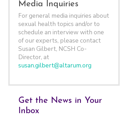
Media Inquiries
For general media inquiries about
sexual health topics and/or to
schedule an interview with one
of our experts, please contact
Susan Gilbert, NCSH Co-
Director, at
susan.gilbert@altarum.org
Get the News in Your
Inbox