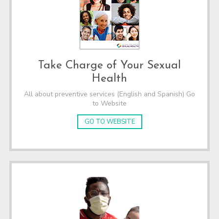
Take Charge of Your Sexual
Health
All about preventive services (English and Spanish) Go
to Website
GO TO WEBSITE