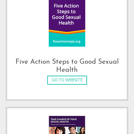
Five Action Steps to Good Sexual
Health
GO TO WEBSITE