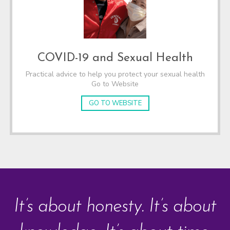
COVID-19 and Sexual Health
Practical advice to help you protect your sexual health
Go to Website
GO TO WEBSITE
It’s about honesty. It’s about