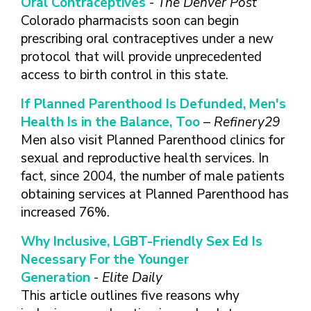
Oral Contraceptives
-
The Denver Post
Colorado pharmacists soon can begin
prescribing oral contraceptives under a new
protocol that will provide unprecedented
access to birth control in this state.
If Planned Parenthood Is Defunded, Men's
Health Is in the Balance, Too
–
Refinery29
Men also visit Planned Parenthood clinics for
sexual and reproductive health services. In
fact, since 2004, the number of male patients
obtaining services at Planned Parenthood has
increased 76%.
Why Inclusive, LGBT-Friendly Sex Ed Is
Necessary For the Younger
Generation
-
Elite Daily
This article outlines five reasons why