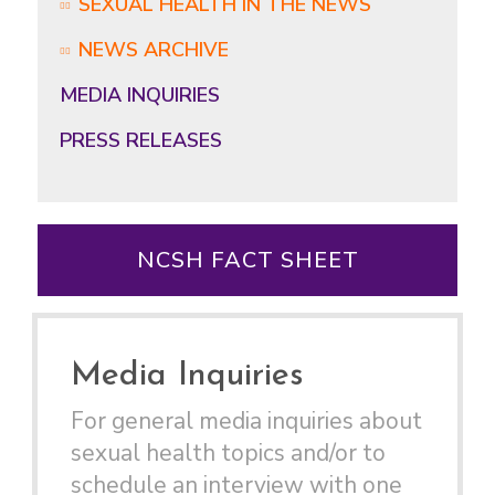
SEXUAL HEALTH IN THE NEWS
NEWS ARCHIVE
MEDIA INQUIRIES
PRESS RELEASES
NCSH FACT SHEET
Media Inquiries
For general media inquiries about
sexual health topics and/or to
schedule an interview with one