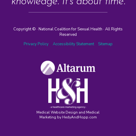
knowledge. It’s about time.
Copyright ©
· National Coalition for Sexual Health · All Rights
Reserved
Privacy Policy
Accessibility Statement
Sitemap
Medical Website Design and Medical
Marketing by
HedyAndHopp.com