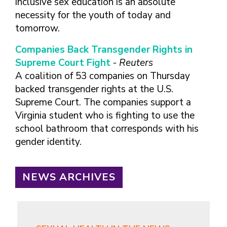
inclusive sex education is an absolute
necessity for the youth of today and
tomorrow.
Companies Back Transgender Rights in
Supreme Court Fight
-
Reuters
A coalition of 53 companies on Thursday
backed transgender rights at the U.S.
Supreme Court. The companies support a
Virginia student who is fighting to use the
school bathroom that corresponds with his
gender identity.
NEWS ARCHIVES