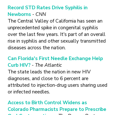
FINDING A
MAKE SEXUAL HEALTH PART
ABOUT PREVENTIVE SERVICES
PROVIDER OR
Record STD Rates Drive Syphilis in
OF YOUR HEALTH CARE
HOW DO I BRING UP
CLINIC
TALKING WITH THE PUBLIC ABOUT
ROUTINE
THE TOPIC?
Newborns
-
CNN
SEXUAL HEALTH: MESSAGE
The Central Valley of California has seen an
HIV, STIS, AND
WHAT KINDS OF
FRAMEWORKS
VIRAL
QUESTIONS SHOULD I
unprecedented spike in congenital syphilis
HEPATITIS
ASK?
over the last few years. It's part of an overall
INTIMATE
rise in syphilis and other sexually transmitted
WHAT QUESTIONS
PARTNER
MIGHT MY HEALTH
diseases across the nation.
VIOLENCE
CARE PROVIDER ASK
ME?
Can Florida's First Needle Exchange Help
CONTRACEPTIVES
Curb HIV?
-
The Atlantic
TEENS & YOUNG
The state leads the nation in new HIV
ADULTS
diagnoses, and close to 6 percent are
GAY, LESBIAN,
attributed to injection-drug users sharing used
BISEXUAL &
or infected needles.
TRANSGENDER
OLDER ADULTS
Access to Birth Control Widens as
Colorado Pharmacists Prepare to Prescribe