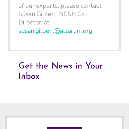
of our experts, please contact
Susan Gilbert, NCSH Co-
Director, at
susan.gilbert@altarum.org
Get the News in Your
Inbox
Footer