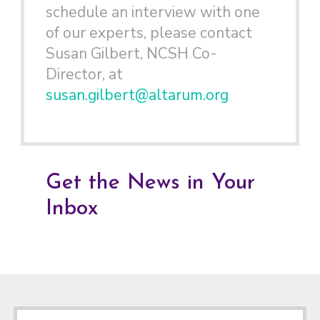
schedule an interview with one
of our experts, please contact
Susan Gilbert, NCSH Co-
Director, at
susan.gilbert@altarum.org
Get the News in Your
Inbox
Footer