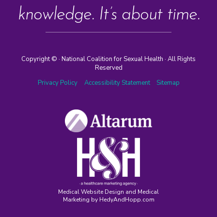
knowledge. It’s about time.
Copyright ©
· National Coalition for Sexual Health · All Rights
Reserved
Privacy Policy
Accessibility Statement
Sitemap
Medical Website Design and Medical
Marketing by
HedyAndHopp.com