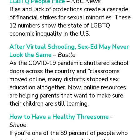
LGBTQ People Face
– NBC News
FINDING A
MAKE SEXUAL HEALTH PART
ABOUT PREVENTIVE SERVICES
PROVIDER OR
Bias and lack of protections create a cascade
OF YOUR HEALTH CARE
HOW DO I BRING UP
CLINIC
TALKING WITH THE PUBLIC ABOUT
ROUTINE
THE TOPIC?
of financial strikes for sexual minorities. These
SEXUAL HEALTH: MESSAGE
12 numbers show the state of LGBTQ
HIV, STIS, AND
WHAT KINDS OF
FRAMEWORKS
VIRAL
QUESTIONS SHOULD I
economic inequality in the U.S.
HEPATITIS
ASK?
After Virtual Schooling, Sex-Ed May Never
INTIMATE
WHAT QUESTIONS
Look the Same
– Bustle
PARTNER
MIGHT MY HEALTH
As the COVID-19 pandemic shuttered school
VIOLENCE
CARE PROVIDER ASK
ME?
doors across the country and “classrooms”
CONTRACEPTIVES
moved online, many districts stopped sex
TEENS & YOUNG
education altogether. Now, online resources
ADULTS
are helping parents that want to make sure
GAY, LESBIAN,
their children are still learning.
BISEXUAL &
TRANSGENDER
How to Have a Healthy Threesome
–
OLDER ADULTS
Shape
If you’re one of the 89 percent of people who