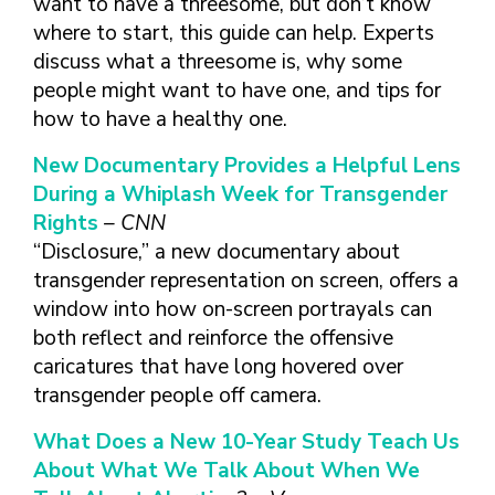
want to have a threesome, but don’t know
where to start, this guide can help. Experts
discuss what a threesome is, why some
people might want to have one, and tips for
how to have a healthy one.
New Documentary Provides a Helpful Lens
During a Whiplash Week for Transgender
Rights
– CNN
“Disclosure,” a new documentary about
transgender representation on screen, offers a
window into how on-screen portrayals can
both reflect and reinforce the offensive
caricatures that have long hovered over
transgender people off camera.
What Does a New 10-Year Study Teach Us
About What We Talk About When We