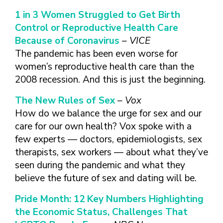
TAKE CHARGE OF YOUR SEXUAL
INCLUSIVE SEXUAL HEALTH SERVICES:
HEALTH: WHAT YOU NEED TO KNOW
PRACTICAL GUIDELINES FOR
1 in 3 Women Struggled to Get Birth
ABOUT PREVENTIVE SERVICES
PROVIDERS & CLINICS
Control or Reproductive Health Care
MPOX VACCINE: PROMOTION
A NEW APPROACH TO SEXUAL
Because of Coronavirus
– VICE
WHAT ARE PREVENTIVE
MATERIALS TOOLKIT
HISTORY TAKING: A VIDEO SERIES
The pandemic has been even worse for
SEXUAL HEALTH SERVICES?
FIVE ACTION STEPS TO GOOD SEXUAL
SEXUAL HEALTH AND YOUR
women’s reproductive health care than the
WHAT IS GOOD SEXUAL
PREVENTIVE SERVICES
HEALTH
PATIENTS: A PROVIDER’S GUIDE
2008 recession. And this is just the beginning.
HEALTH AND HOW DO I
FOR TRANSGENDER &
TALKING WITH THE PUBLIC ABOUT
SEXUAL HEALTH QUESTIONS TO ASK
ACHIEVE IT?
VALUE WHO YOU ARE AND
GENDER-EXPANSIVE
The New Rules of Sex
– Vox
SEXUAL HEALTH MESSAGE
ALL PATIENTS
HOW CAN I TALK WITH MY
DECIDE WHAT’S RIGHT FOR
INDIVIDUALS
How do we balance the urge for sex and our
FRAMEWORKS
SEXUAL HEALTH AND YOUR
HEALTH CARE PROVIDER
YOU
PREVENTIVE SERVICES
care for our own health? Vox spoke with a
PATIENTS: POCKET CARDS
ABOUT SEXUAL HEALTH?
GET SMART ABOUT YOUR
FOR PEOPLE WITH A
few experts — doctors, epidemiologists, sex
COMPENDIUM OF SEXUAL &
RESOURCES
BODY AND PROTECT IT
VAGINA/VULVA
WHAT TYPES OF
therapists, sex workers — about what they’ve
REPRODUCTIVE HEALTH RESOURCES
TREAT YOUR PARTNERS WELL
PREVENTIVE SERVICES
HEALTH CARE
seen during the pandemic and what they
AFFORDABLE CARE
FOR HEALTHCARE PROVIDERS
AND EXPECT THEM TO TREAT
FOR PEOPLE WITH A
PROVIDERS ADDRESS
believe the future of sex and dating will be.
ACT COVERAGE
MPOX VACCINE: PROMOTION
YOU WELL
PENIS
SEXUAL HEALTH?
WHERE CAN I LEARN
MATERIALS TOOLKIT
Pride Month: 12 Key Numbers Highlighting
BUILD POSITIVE
WHAT TO LOOK FOR IN
MORE?
TAKE CHARGE OF YOUR SEXUAL
RELATIONSHIPS
A SEXUAL HEALTH
the Economic Status, Challenges That
HEALTH: WHAT YOU NEED TO KNOW
CARE PROVIDER