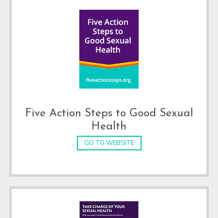
Five Action Steps to Good Sexual
Health
GO TO WEBSITE