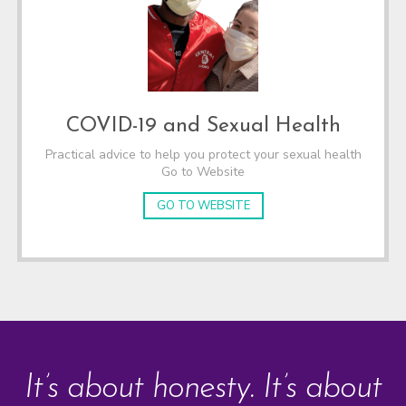
COVID-19 and Sexual Health
Practical advice to help you protect your sexual health
Go to Website
GO TO WEBSITE
It’s about honesty. It’s about