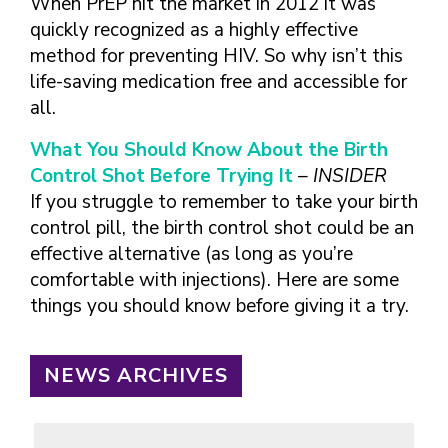
When PrEP hit the market in 2012 it was
quickly recognized as a highly effective
method for preventing HIV. So why isn’t this
life-saving medication free and accessible for
all.
What You Should Know About the Birth
Control Shot Before Trying It
– INSIDER
If you struggle to remember to take your birth
control pill, the birth control shot could be an
effective alternative (as long as you’re
comfortable with injections). Here are some
things you should know before giving it a try.
NEWS ARCHIVES