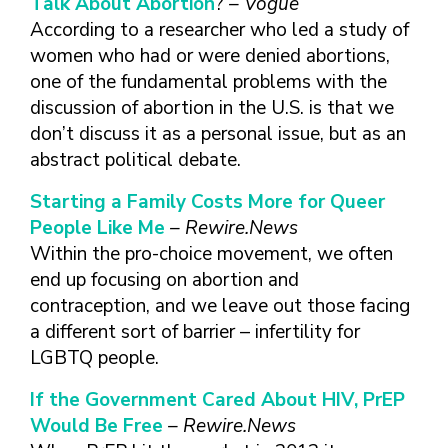
Talk About Abortion
?
– Vogue
According to a researcher who led a study of
women who had or were denied abortions,
one of the fundamental problems with the
discussion of abortion in the U.S. is that we
don’t discuss it as a personal issue, but as an
abstract political debate.
Starting a Family Costs More for Queer
People Like Me
– Rewire.News
Within the pro-choice movement, we often
end up focusing on abortion and
contraception, and we leave out those facing
a different sort of barrier – infertility for
LGBTQ people.
If the Government Cared About HIV, PrEP
Would Be Free
– Rewire.News