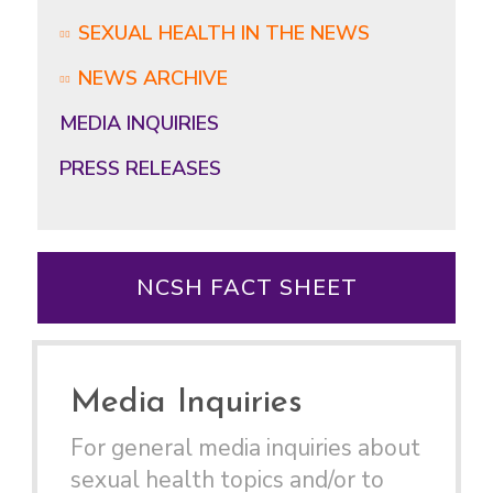
SEXUAL HEALTH IN THE NEWS
NEWS ARCHIVE
MEDIA INQUIRIES
PRESS RELEASES
NCSH FACT SHEET
Media Inquiries
For general media inquiries about
sexual health topics and/or to