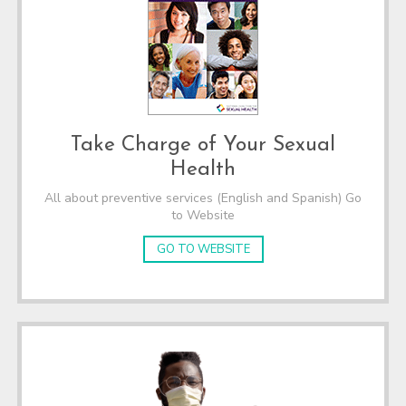
Take Charge of Your Sexual
Health
All about preventive services (English and Spanish) Go
to Website
GO TO WEBSITE