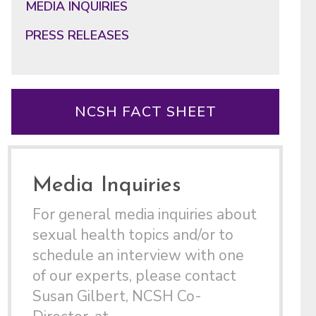
MEDIA INQUIRIES
PRESS RELEASES
NCSH FACT SHEET
Media Inquiries
For general media inquiries about
sexual health topics and/or to
schedule an interview with one
of our experts, please contact
Susan Gilbert, NCSH Co-