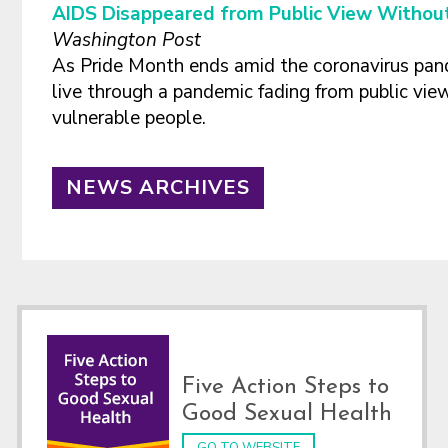
AIDS Disappeared from Public View Without
Washington Post
As Pride Month ends amid the coronavirus pan
live through a pandemic fading from public view
vulnerable people.
NEWS ARCHIVES
Footer
Five Action Steps to
Good Sexual Health