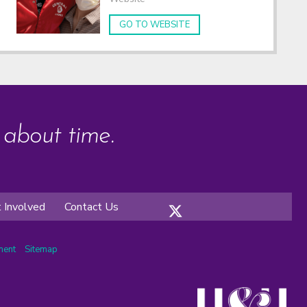
GO TO WEBSITE
s about time.
 Involved
Contact Us
ement
Sitemap