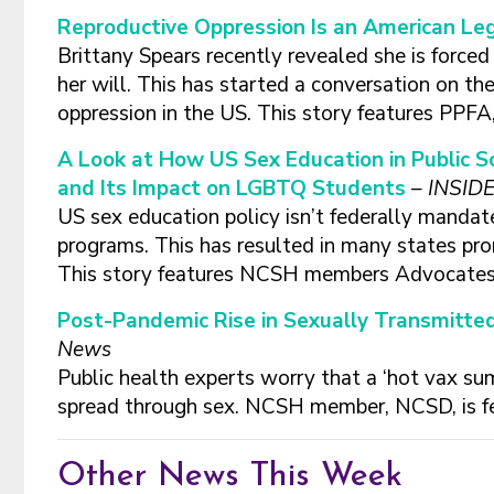
Reproductive Oppression Is an American Le
Brittany Spears recently revealed she is force
her will. This has started a conversation on th
oppression in the US. This story features PP
A Look at How US Sex Education in Public S
and Its Impact on LGBTQ Students
– INSID
US sex education policy isn’t federally manda
programs. This has resulted in many states p
This story features NCSH members Advocates
Post-Pandemic Rise in Sexually Transmitte
News
Public health experts worry that a ‘hot vax su
spread through sex. NCSH member, NCSD, is f
Other News This Week