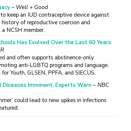
gacy
– Well + Good
d to keep an IUD contraceptive device against
e history of reproductive coercion and
FA, a NCSH member.
chools Has Evolved Over the Last 60 Years
ER
ted and often supports abstinence-only
romoting anti-LGBTQ programs and language.
 for Youth, GLSEN, PPFA, and SIECUS.
d Diseases Imminent, Experts Warn
– NBC
mmer’ could lead to new spikes in infections
eatured.