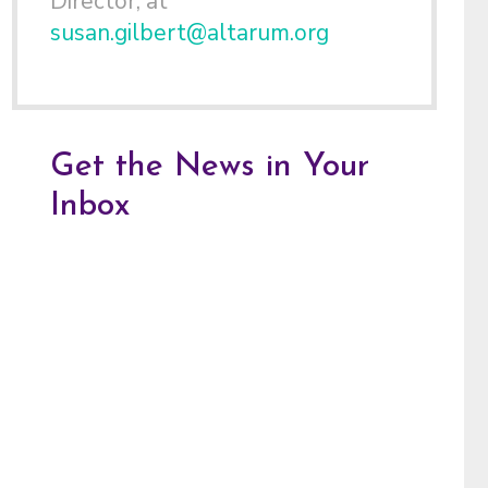
Director, at
susan.gilbert@altarum.org
Get the News in Your
Inbox