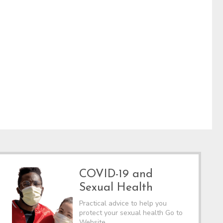
COVID-19 and
Sexual Health
Practical advice to help you
protect your sexual health Go to
Website