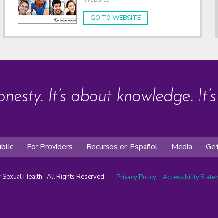
GO TO WEBSITE
onesty. It’s about knowledge. It’
blic
For Providers
Recursos en Español
Media
Get
or Sexual Health · All Rights Reserved
Privacy Policy
Accessibility Stat