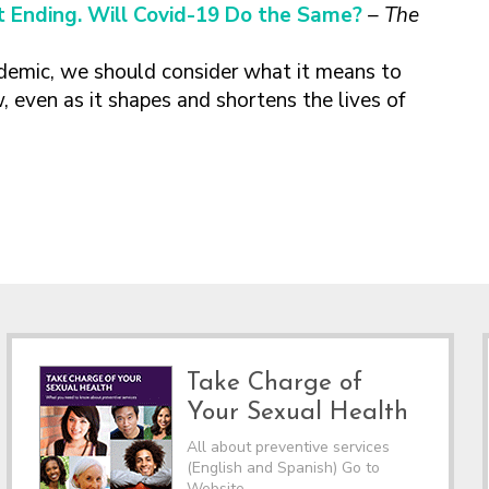
 Ending. Will Covid-19 Do the Same?
– The
demic, we should consider what it means to
, even as it shapes and shortens the lives of
Take Charge of
Your Sexual Health
All about preventive services
(English and Spanish) Go to
Website