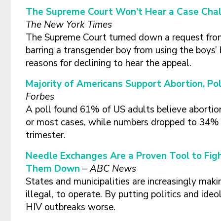
The Supreme Court Won’t Hear a Case Chal
The New York Times
The Supreme Court turned down a request from a
barring a transgender boy from using the boys’ 
reasons for declining to hear the appeal.
Majority of Americans Support Abortion, Po
Forbes
A poll found 61% of US adults believe abortion 
or most cases, while numbers dropped to 34% i
trimester.
Needle Exchanges Are a Proven Tool to Fight
Them Down
– ABC News
States and municipalities are increasingly mak
illegal, to operate. By putting politics and id
HIV outbreaks worse.