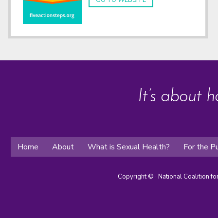
GO TO WEBSITE
It’s about h
Home
About
What is Sexual Health?
For the Pu
Copyright ©
· National Coalition f