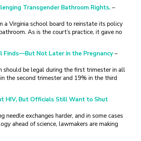
lenging Transgender Bathroom Rights.
–
 Virginia school board to reinstate its policy
bathroom. As is the court’s practice, it gave no
ll Finds—But Not Later in the Pregnancy
–
should be legal during the first trimester in all
n the second trimester and 19% in the third
 HIV, But Officials Still Want to Shut
ing needle exchanges harder, and in some cases
eology ahead of science, lawmakers are making