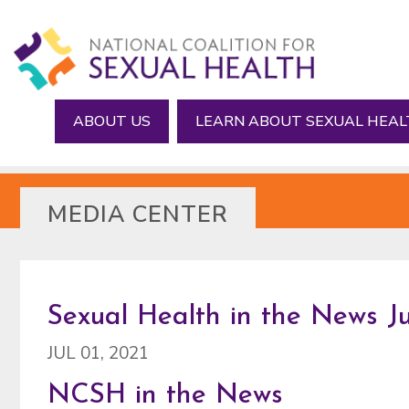
Skip
Skip
to
to
main
footer
content
ABOUT US
LEARN ABOUT SEXUAL HEA
MEDIA CENTER
Sexual Health in the News Ju
JUL 01, 2021
NCSH in the News