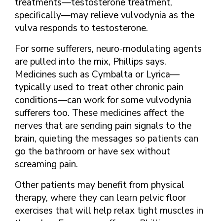
treatments—testosterone treatment,
specifically—may relieve vulvodynia as the
vulva responds to testosterone.
For some sufferers, neuro-modulating agents
are pulled into the mix, Phillips says.
Medicines such as Cymbalta or Lyrica—
typically used to treat other chronic pain
conditions—can work for some vulvodynia
sufferers too. These medicines affect the
nerves that are sending pain signals to the
brain, quieting the messages so patients can
go the bathroom or have sex without
screaming pain.
Other patients may benefit from physical
therapy, where they can learn pelvic floor
exercises that will help relax tight muscles in