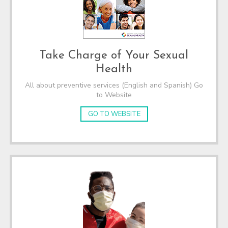
Take Charge of Your Sexual
Health
All about preventive services (English and Spanish) Go
to Website
GO TO WEBSITE