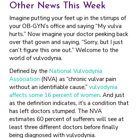
TAKE CHARGE OF YOUR SEXUAL
INCLUSIVE SEXUAL HEALTH SERVICES:
Other News This Week
HEALTH: WHAT YOU NEED TO KNOW
PRACTICAL GUIDELINES FOR
ABOUT PREVENTIVE SERVICES
PROVIDERS & CLINICS
Imagine putting your feet up in the stirrups of
MPOX VACCINE: PROMOTION
A NEW APPROACH TO SEXUAL
your OB-GYN’s office and saying “My vulva
WHAT ARE PREVENTIVE
MATERIALS TOOLKIT
HISTORY TAKING: A VIDEO SERIES
hurts.” Now imagine your doctor peeking back
SEXUAL HEALTH SERVICES?
FIVE ACTION STEPS TO GOOD SEXUAL
SEXUAL HEALTH AND YOUR
over that gown and saying, “Sorry, but I just
WHAT IS GOOD SEXUAL
PREVENTIVE SERVICES
HEALTH
PATIENTS: A PROVIDER’S GUIDE
can’t figure this one out.” Welcome to the
HEALTH AND HOW DO I
FOR TRANSGENDER &
TALKING WITH THE PUBLIC ABOUT
SEXUAL HEALTH QUESTIONS TO ASK
ACHIEVE IT?
world of vulvodynia.
VALUE WHO YOU ARE AND
GENDER-EXPANSIVE
SEXUAL HEALTH MESSAGE
ALL PATIENTS
HOW CAN I TALK WITH MY
DECIDE WHAT’S RIGHT FOR
INDIVIDUALS
Defined by the
FRAMEWORKS
National Vulvodynia
SEXUAL HEALTH AND YOUR
HEALTH CARE PROVIDER
YOU
PREVENTIVE SERVICES
Association
(NVA) as “chronic vulvar pain
PATIENTS: POCKET CARDS
ABOUT SEXUAL HEALTH?
GET SMART ABOUT YOUR
FOR PEOPLE WITH A
without an identifiable cause,”
vulvodynia
COMPENDIUM OF SEXUAL &
RESOURCES
BODY AND PROTECT IT
VAGINA/VULVA
WHAT TYPES OF
affects some 16 percent of women
. And just
REPRODUCTIVE HEALTH RESOURCES
TREAT YOUR PARTNERS WELL
PREVENTIVE SERVICES
HEALTH CARE
as the definition indicates, it’s a condition that
AFFORDABLE CARE
FOR HEALTHCARE PROVIDERS
AND EXPECT THEM TO TREAT
FOR PEOPLE WITH A
PROVIDERS ADDRESS
ACT COVERAGE
has left doctors stumped. The NVA
MPOX VACCINE: PROMOTION
YOU WELL
PENIS
SEXUAL HEALTH?
estimates 60 percent of sufferers will see at
WHERE CAN I LEARN
MATERIALS TOOLKIT
BUILD POSITIVE
WHAT TO LOOK FOR IN
least three different doctors before finally
MORE?
TAKE CHARGE OF YOUR SEXUAL
RELATIONSHIPS
A SEXUAL HEALTH
being diagnosed with vulvodynia.
HEALTH: WHAT YOU NEED TO KNOW
CARE PROVIDER