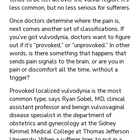
less common, but no less serious for sufferers.
Once doctors determine where the pain is,
next comes another set of classifications. If
you’ve got vulvodynia, doctors want to figure
out if it’s “provoked,” or “unprovoked.” In other
words, is there something that happens that
sends pain signals to the brain, or are you in
pain or discomfort all the time, without a
trigger?
Provoked localized vulvodynia is the most
common type, says Ryan Sobel, MD, clinical
assistant professor and benign vulvovaginal
disease specialist in the department of
obstetrics and gynecology at the Sidney
Kimmel Medical College at Thomas Jefferson
University. When a sufferer tries to put in a