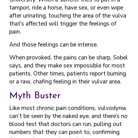
tampon, ride a horse, have sex, or even wipe
after urinating, touching the area of the vulva
that’s affected will trigger the feelings of
pain.
And those feelings can be intense.
When provoked, the pains can be sharp, Sobel
says, and they make sex impossible for most
patients. Other times, patients report burning
or a raw, chafing feeling in their vulvar area.
Myth Buster
Like most chronic pain conditions, vulvodynia
can’t be seen by the naked eye, and there’s no
blood test that doctors can run, pulling out
numbers that they can point to, confirming