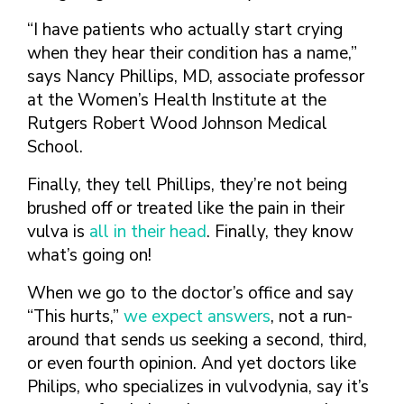
FINDING A
MAKE SEXUAL HEALTH PART
ABOUT PREVENTIVE SERVICES
PROVIDER OR
OF YOUR HEALTH CARE
HOW DO I BRING UP
“I have patients who actually start crying
CLINIC
TALKING WITH THE PUBLIC ABOUT
ROUTINE
THE TOPIC?
when they hear their condition has a name,”
SEXUAL HEALTH: MESSAGE
HIV, STIS, AND
says Nancy Phillips, MD, associate professor
WHAT KINDS OF
FRAMEWORKS
VIRAL
QUESTIONS SHOULD I
at the Women’s Health Institute at the
HEPATITIS
ASK?
Rutgers Robert Wood Johnson Medical
INTIMATE
WHAT QUESTIONS
School.
PARTNER
MIGHT MY HEALTH
VIOLENCE
Finally, they tell Phillips, they’re not being
CARE PROVIDER ASK
ME?
brushed off or treated like the pain in their
CONTRACEPTIVES
vulva is
all in their head
. Finally, they know
TEENS & YOUNG
what’s going on!
ADULTS
GAY, LESBIAN,
When we go to the doctor’s office and say
BISEXUAL &
“This hurts,”
we expect answers
, not a run-
TRANSGENDER
around that sends us seeking a second, third,
OLDER ADULTS
or even fourth opinion. And yet doctors like
Philips, who specializes in vulvodynia, say it’s