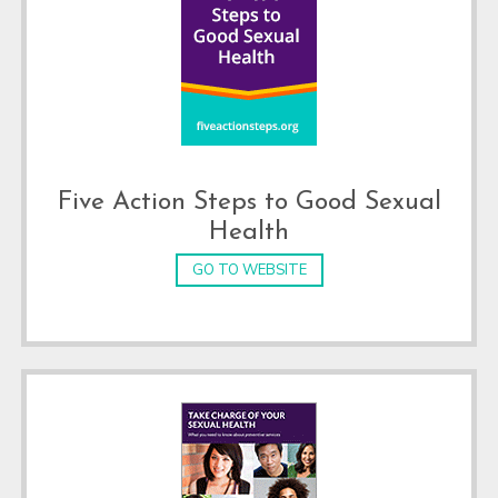
Five Action Steps to Good Sexual
Health
GO TO WEBSITE