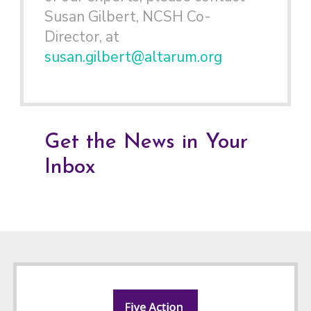
Susan Gilbert, NCSH Co-
Director, at
susan.gilbert@altarum.org
Get the News in Your
Inbox
Footer