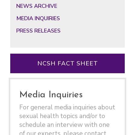
NEWS ARCHIVE
MEDIA INQUIRIES
PRESS RELEASES
NCSH FACT SHEET
Media Inquiries
For general media inquiries about
sexual health topics and/or to
schedule an interview with one
of our experts, please contact