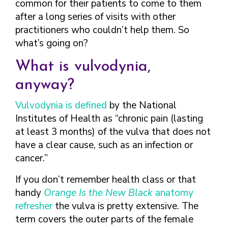
common for their patients to come to them
after a long series of visits with other
practitioners who couldn’t help them. So
what’s going on?
What is vulvodynia,
anyway?
Vulvodynia is defined
by the National
Institutes of Health as “chronic pain (lasting
at least 3 months) of the vulva that does not
have a clear cause, such as an infection or
cancer.”
If you don’t remember health class or that
handy
Orange Is the New Black
anatomy
refresher
the vulva is pretty extensive. The
term covers the outer parts of the female