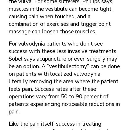
the vulva. For some sufferers, Phillips says,
muscles in the vestibule can become tight,
causing pain when touched, and a
combination of exercises and trigger point
massage can loosen those muscles.
For vulvodynia patients who don’t see
success with these less invasive treatments,
Sobel says acupuncture or even surgery may
be an option. A “vestibulectomy” can be done
on patients with localized vulvodynia,
literally removing the area where the patient
feels pain. Success rates after these
operations vary from 50 to 90 percent of
patients experiencing noticeable reductions in
pain.
Like the pain itself, success in treating