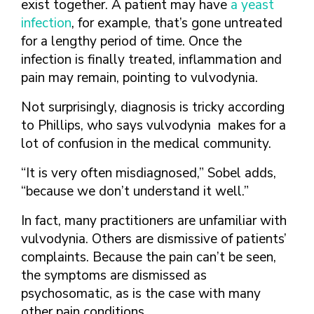
exist together. A patient may have
a yeast
infection
, for example, that’s gone untreated
for a lengthy period of time. Once the
infection is finally treated, inflammation and
pain may remain, pointing to vulvodynia.
Not surprisingly, diagnosis is tricky according
to Phillips, who says vulvodynia makes for a
lot of confusion in the medical community.
“It is very often misdiagnosed,” Sobel adds,
“because we don’t understand it well.”
In fact, many practitioners are unfamiliar with
vulvodynia. Others are dismissive of patients’
complaints. Because the pain can’t be seen,
the symptoms are dismissed as
psychosomatic, as is the case with many
other pain conditions.