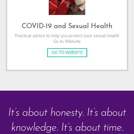
COVID-19 and Sexual Health
Practical advice to help you protect your sexual health
Go to Website
GO TO WEBSITE
It’s about honesty. It’s about
knowledge. It’s about time.