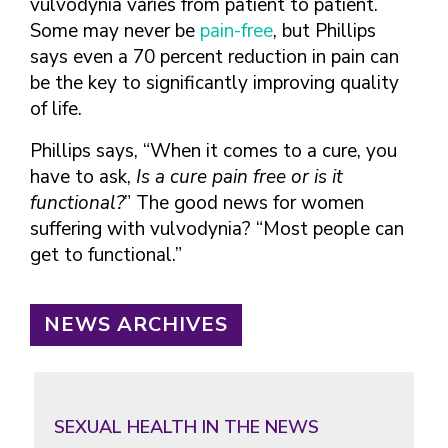
vulvodynia varies from patient to patient.
Some may never be
pain-free
, but Phillips
says even a 70 percent reduction in pain can
be the key to significantly improving quality
of life.
Phillips says, “When it comes to a cure, you
have to ask,
Is a cure pain free or is it
functional?
” The good news for women
suffering with vulvodynia? “Most people can
get to functional.”
NEWS ARCHIVES
SEXUAL HEALTH IN THE NEWS