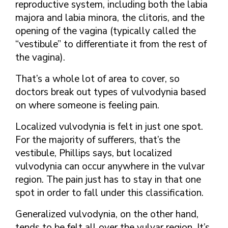
reproductive system, including both the labia
majora and labia minora, the clitoris, and the
opening of the vagina (typically called the
“vestibule” to differentiate it from the rest of
the vagina).
That’s a whole lot of area to cover, so
doctors break out types of vulvodynia based
on where someone is feeling pain.
Localized vulvodynia is felt in just one spot.
For the majority of sufferers, that’s the
vestibule, Phillips says, but localized
vulvodynia can occur anywhere in the vulvar
region. The pain just has to stay in that one
spot in order to fall under this classification.
Generalized vulvodynia, on the other hand,
tends to be felt all over the vulvar region. It’s