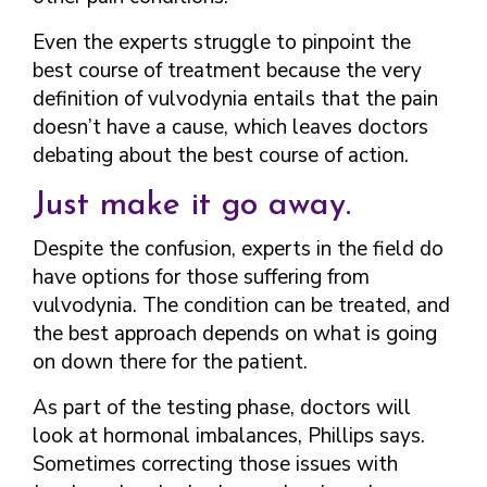
Even the experts struggle to pinpoint the
best course of treatment because the very
definition of vulvodynia entails that the pain
doesn’t have a cause, which leaves doctors
debating about the best course of action.
Just make it go away.
Despite the confusion, experts in the field do
have options for those suffering from
vulvodynia. The condition can be treated, and
the best approach depends on what is going
on down there for the patient.
As part of the testing phase, doctors will
look at hormonal imbalances, Phillips says.
Sometimes correcting those issues with