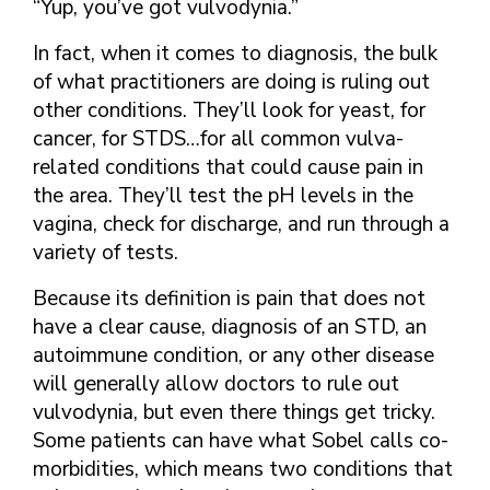
“Yup, you’ve got vulvodynia.”
In fact, when it comes to diagnosis, the bulk
of what practitioners are doing is ruling out
other conditions. They’ll look for yeast, for
cancer, for STDS…for all common vulva-
related conditions that could cause pain in
the area. They’ll test the pH levels in the
vagina, check for discharge, and run through a
variety of tests.
Because its definition is pain that does not
have a clear cause, diagnosis of an STD, an
autoimmune condition, or any other disease
will generally allow doctors to rule out
vulvodynia, but even there things get tricky.
Some patients can have what Sobel calls co-
morbidities, which means two conditions that