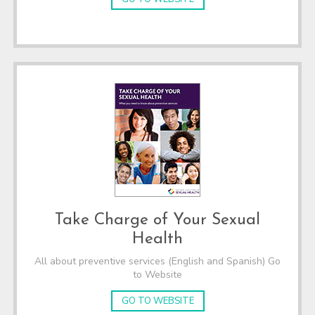
Take Charge of Your Sexual
Health
All about preventive services (English and Spanish) Go
to Website
GO TO WEBSITE