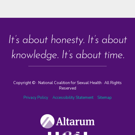
It’s about honesty. It’s about
knowledge. It’s about time.
Copyright ©
· National Coalition for Sexual Health · All Rights
Reserved
Privacy Policy
Accessibility Statement
Sitemap