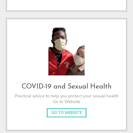
COVID-19 and Sexual Health
Practical advice to help you protect your sexual health
Go to Website
GO TO WEBSITE