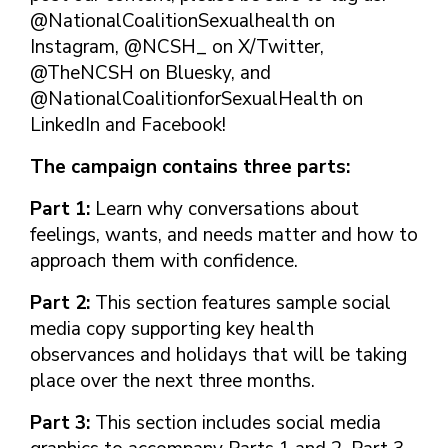
FINDING A
MAKE SEXUAL HEALTH PART
ABOUT PREVENTIVE SERVICES
@NationalCoalitionSexualhealth on
PROVIDER OR
OF YOUR HEALTH CARE
HOW DO I BRING UP
Instagram, @NCSH_ on X/Twitter,
CLINIC
TALKING WITH THE PUBLIC ABOUT
ROUTINE
THE TOPIC?
@TheNCSH on Bluesky, and
SEXUAL HEALTH: MESSAGE
HIV, STIS, AND
WHAT KINDS OF
FRAMEWORKS
@NationalCoalitionforSexualHealth on
VIRAL
QUESTIONS SHOULD I
LinkedIn and Facebook!
HEPATITIS
ASK?
INTIMATE
WHAT QUESTIONS
The campaign contains three parts:
PARTNER
MIGHT MY HEALTH
VIOLENCE
CARE PROVIDER ASK
Part 1:
Learn why conversations about
ME?
CONTRACEPTIVES
feelings, wants, and needs matter and how to
approach them with confidence.
TEENS & YOUNG
ADULTS
Part 2:
This section features sample social
GAY, LESBIAN,
media copy supporting key health
BISEXUAL &
observances and holidays that will be taking
TRANSGENDER
place over the next three months.
OLDER ADULTS
Part 3:
This section includes social media