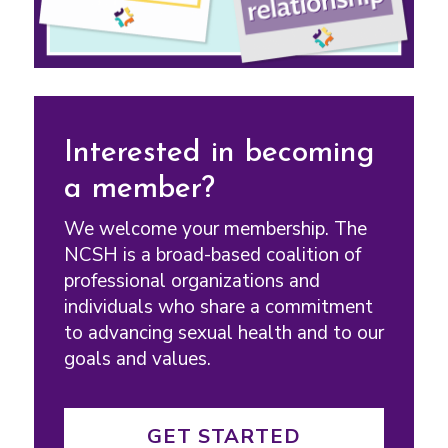
Interested in becoming
a member?
We welcome your membership. The
NCSH is a broad-based coalition of
professional organizations and
individuals who share a commitment
to advancing sexual health and to our
goals and values.
GET STARTED