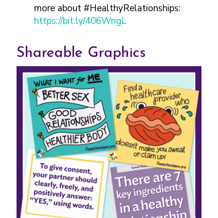
more about #HealthyRelationships:
https://bit.ly/406WngL
Shareable Graphics