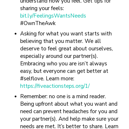
understand how you feel. Get tips for
sharing your feels:
bit.ly/FeelingsWantsNeeds
#OwnTheAwk
Asking for what you want starts with
believing that you matter. We all
deserve to feel great about ourselves,
especially around our partner(s).
Embracing who you are isn’t always
easy, but everyone can get better at
#selflove. Learn more:
https://fiveactionsteps.org/1/
Remember: no one is a mind reader.
Being upfront about what you want and
need can prevent headaches for you and
your partner(s). And help make sure your
needs are met. It’s better to share. Learn