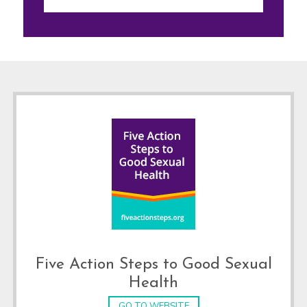
Footer
Five Action Steps to Good Sexual
Health
GO TO WEBSITE