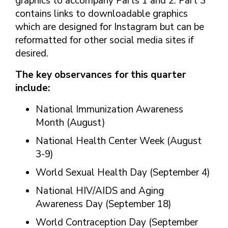
graphics to accompany Parts 1 and 2. Part 3
contains links to downloadable graphics
which are designed for Instagram but can be
reformatted for other social media sites if
desired.
The key observances for this quarter
include:
National Immunization Awareness
Month (August)
National Health Center Week (August
3-9)
World Sexual Health Day (September 4)
National HIV/AIDS and Aging
Awareness Day (September 18)
World Contraception Day (September