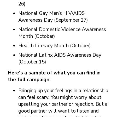
26)
National Gay Men’s HIV/AIDS
Awareness Day (September 27)
National Domestic Violence Awareness
Month (October)
Health Literacy Month (October)
National Latinx AIDS Awareness Day
(October 15)
Here's a sample of what you can find in
the full campaign:
Bringing up your feelings in a relationship
can feel scary. You might worry about
upsetting your partner or rejection. But a
good partner will want to listen and