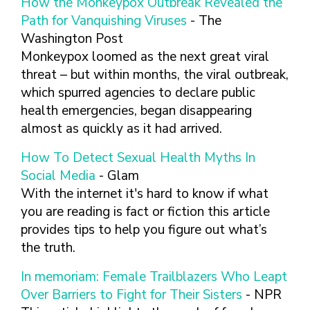
How the Monkeypox Outbreak Revealed the
FINDING A
MAKE SEXUAL HEALTH PART
ABOUT PREVENTIVE SERVICES
PROVIDER OR
Path for Vanquishing Viruses
- The
OF YOUR HEALTH CARE
HOW DO I BRING UP
CLINIC
TALKING WITH THE PUBLIC ABOUT
ROUTINE
THE TOPIC?
Washington Post
SEXUAL HEALTH: MESSAGE
Monkeypox loomed as the next great viral
HIV, STIS, AND
WHAT KINDS OF
FRAMEWORKS
VIRAL
QUESTIONS SHOULD I
threat – but within months, the viral outbreak,
HEPATITIS
ASK?
which spurred agencies to declare public
INTIMATE
health emergencies, began disappearing
WHAT QUESTIONS
PARTNER
MIGHT MY HEALTH
almost as quickly as it had arrived.
VIOLENCE
CARE PROVIDER ASK
ME?
How To Detect Sexual Health Myths In
CONTRACEPTIVES
Social Media
- Glam
TEENS & YOUNG
With the internet it's hard to know if what
ADULTS
you are reading is fact or fiction this article
GAY, LESBIAN,
provides tips to help you figure out what’s
BISEXUAL &
the truth.
TRANSGENDER
OLDER ADULTS
In memoriam: Female Trailblazers Who Leapt
Over Barriers to Fight for Their Sisters
- NPR