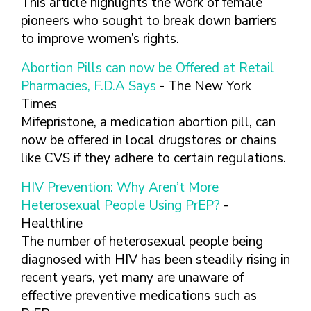
This article highlights the work of female
pioneers who sought to break down barriers
to improve women’s rights.
Abortion Pills can now be Offered at Retail
Pharmacies, F.D.A Says
- The New York
Times
Mifepristone, a medication abortion pill, can
now be offered in local drugstores or chains
like CVS if they adhere to certain regulations.
HIV Prevention: Why Aren’t More
Heterosexual People Using PrEP?
-
Healthline
The number of heterosexual people being
diagnosed with HIV has been steadily rising in
recent years, yet many are unaware of
effective preventive medications such as