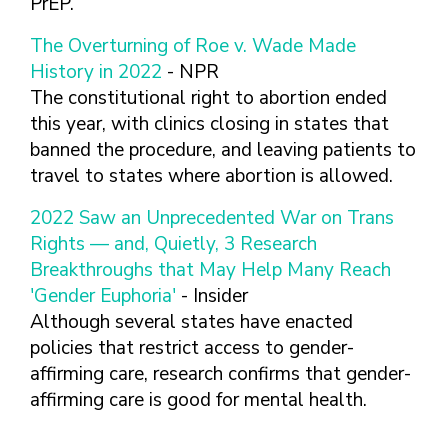
PrEP.
The Overturning of Roe v. Wade Made
History in 2022
- NPR
The constitutional right to abortion ended
this year, with clinics closing in states that
banned the procedure, and leaving patients to
travel to states where abortion is allowed.
2022 Saw an Unprecedented War on Trans
Rights — and, Quietly, 3 Research
Breakthroughs that May Help Many Reach
'Gender Euphoria'
- Insider
Although several states have enacted
policies that restrict access to gender-
affirming care, research confirms that gender-
affirming care is good for mental health.