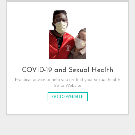
COVID-19 and Sexual Health
Practical advice to help you protect your sexual health
Go to Website
GO TO WEBSITE