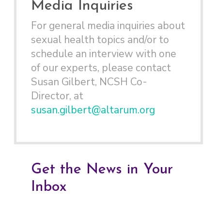
Media Inquiries
For general media inquiries about
sexual health topics and/or to
schedule an interview with one
of our experts, please contact
Susan Gilbert, NCSH Co-
Director, at
susan.gilbert@altarum.org
Get the News in Your
Inbox