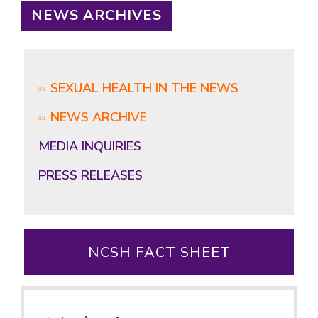
NEWS ARCHIVES
SEXUAL HEALTH IN THE NEWS
NEWS ARCHIVE
MEDIA INQUIRIES
PRESS RELEASES
NCSH FACT SHEET