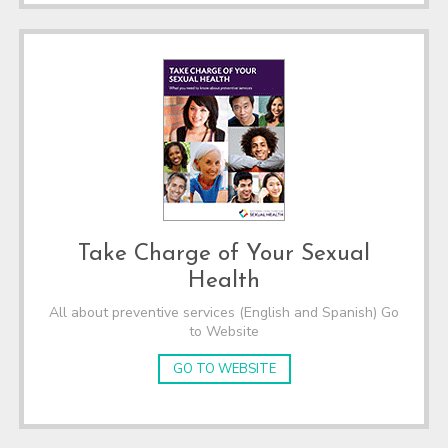
Take Charge of Your Sexual
Health
All about preventive services (English and Spanish) Go
to Website
GO TO WEBSITE