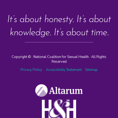
It’s about honesty. It’s about
knowledge. It’s about time.
Copyright ©
· National Coalition for Sexual Health · All Rights
Reserved
Privacy Policy
Accessibility Statement
Sitemap