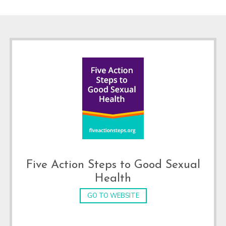
Footer
Five Action Steps to Good Sexual
Health
GO TO WEBSITE