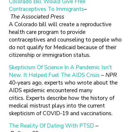
Colorado Bill Would Give Free
Contraceptives To Immigrants
–
The Associated Press
A Colorado bill will create a reproductive
health care program to provide
contraceptives and counseling to people who
do not qualify for Medicaid because of their
citizenship or immigration status.
Skepticism Of Science In A Pandemic Isn't
New. It Helped Fuel The AIDS Crisis
–
NPR
40-years ago, experts who wrote about the
AIDS epidemic encountered many
critics. Experts describe how the history of
medical mistrust plays into the current
skepticism of COVID-19 and vaccinations.
The Reality Of Dating With PTSD
–