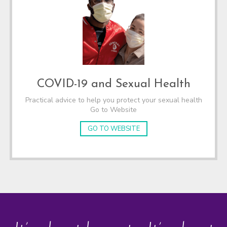
COVID-19 and Sexual Health
Practical advice to help you protect your sexual health
Go to Website
GO TO WEBSITE