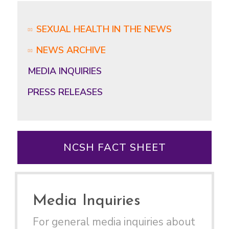
SEXUAL HEALTH IN THE NEWS
NEWS ARCHIVE
MEDIA INQUIRIES
PRESS RELEASES
NCSH FACT SHEET
Media Inquiries
For general media inquiries about