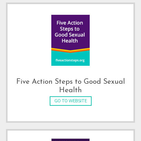
Five Action Steps to Good Sexual
Health
GO TO WEBSITE