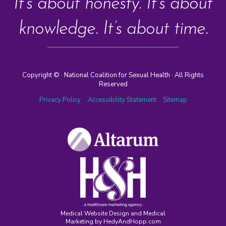
It’s about honesty. It’s about
knowledge. It’s about time.
Copyright ©
· National Coalition for Sexual Health · All Rights
Reserved
Privacy Policy
Accessibility Statement
Sitemap
Medical Website Design and Medical
Marketing by
HedyAndHopp.com