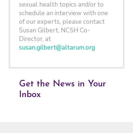
sexual health topics and/or to
schedule an interview with one
of our experts, please contact
Susan Gilbert, NCSH Co-
Director, at
susan.gilbert@altarum.org
Get the News in Your
Inbox
Footer