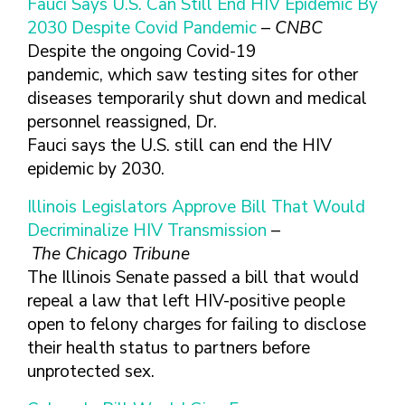
TEENS & YOUNG ADULT
Fauci Says U.S. Can Still End HIV Epidemic By
2030 Despite Covid Pandemic
–
CNBC
GAY, LESBIAN, BISEXUAL
Despite the ongoing Covid-19
TRANSGENDER
pandemic, which saw testing sites for other
OLDER ADULTS
diseases temporarily shut down and medical
personnel reassigned, Dr.
Fauci says the U.S. still can end the HIV
epidemic by 2030.
Illinois Legislators Approve Bill That Would
Decriminalize HIV Transmission
–
The Chicago Tribune
The Illinois Senate passed a bill that would
repeal a law that left HIV-positive people
open to felony charges for failing to disclose
their health status to partners before
unprotected sex.