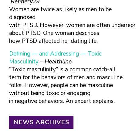
Refinery29
Women are twice as likely as men to be
diagnosed
with PTSD. However, women are often underrepre
about PTSD. One woman describes
how PTSD affected her dating life.
Defining — and Addressing — Toxic
Masculinity
–
Healthline
“Toxic masculinity” is a common catch-all
term for the behaviors of men and masculine
folks. However, people can be masculine
without being toxic or engaging
in negative behaviors. An expert explains.
NEWS ARCHIVES