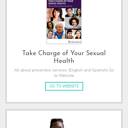
Take Charge of Your Sexual
Health
All about preventive services (English and Spanish) Go
to Website
GO TO WEBSITE