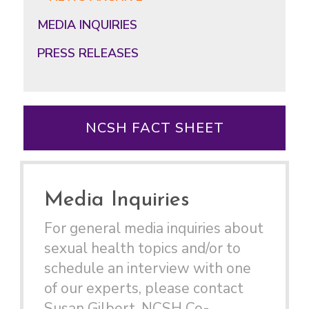
MEDIA INQUIRIES
PRESS RELEASES
NCSH FACT SHEET
Media Inquiries
For general media inquiries about
sexual health topics and/or to
schedule an interview with one
of our experts, please contact
Susan Gilbert, NCSH Co-