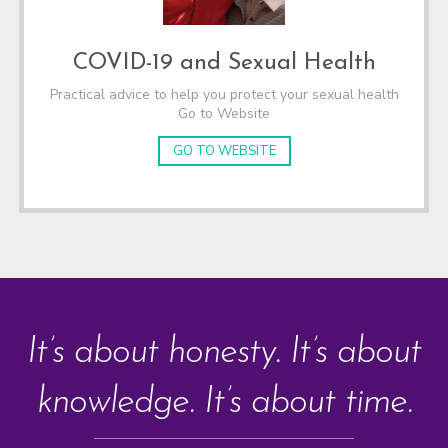
COVID-19 and Sexual Health
Practical advice to help you protect your sexual health
Go to Website
GO TO WEBSITE
It’s about honesty. It’s about
knowledge. It’s about time.