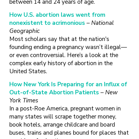
between 14 and 24 years of age.
How U.S. abortion laws went from
nonexistent to acrimonious
–
National
Geographic
Most scholars say that at the nation's
founding ending a pregnancy wasn’t illegal—
or even controversial. Here’s a look at the
complex early history of abortion in the
United States.
How New York Is Preparing for an Influx of
Out-of-State Abortion Patients
–
New
York Times
In a post-Roe America, pregnant women in
many states will scrape together money,
book hotels, arrange childcare and board
buses, trains and planes bound for places that