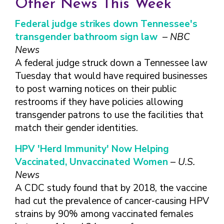
Other News This Week
FINDING A
MAKE SEXUAL HEALTH PART
ABOUT PREVENTIVE SERVICES
PROVIDER OR
OF YOUR HEALTH CARE
HOW DO I BRING UP
Federal judge strikes down Tennessee's
CLINIC
TALKING WITH THE PUBLIC ABOUT
ROUTINE
THE TOPIC?
transgender bathroom sign law
–
NBC
SEXUAL HEALTH: MESSAGE
HIV, STIS, AND
WHAT KINDS OF
FRAMEWORKS
News
VIRAL
QUESTIONS SHOULD I
A federal judge struck down a Tennessee law
HEPATITIS
ASK?
Tuesday that would have required businesses
INTIMATE
WHAT QUESTIONS
to post warning notices on their public
PARTNER
MIGHT MY HEALTH
VIOLENCE
restrooms if they have policies allowing
CARE PROVIDER ASK
ME?
transgender patrons to use the facilities that
CONTRACEPTIVES
match their gender identities.
TEENS & YOUNG
ADULTS
HPV 'Herd Immunity' Now Helping
GAY, LESBIAN,
Vaccinated, Unvaccinated Women
–
U.S.
BISEXUAL &
News
TRANSGENDER
A CDC study found that by 2018, the vaccine
OLDER ADULTS
had cut the prevalence of cancer-causing HPV
strains by 90% among vaccinated females