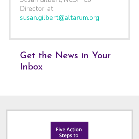
Director, at
susan.gilbert@altarum.org
Get the News in Your
Inbox
Footer