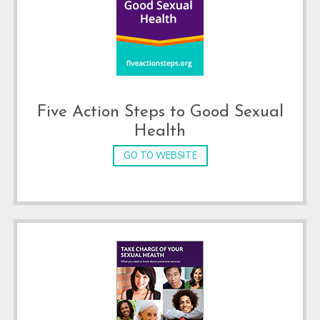
Five Action Steps to Good Sexual
Health
GO TO WEBSITE