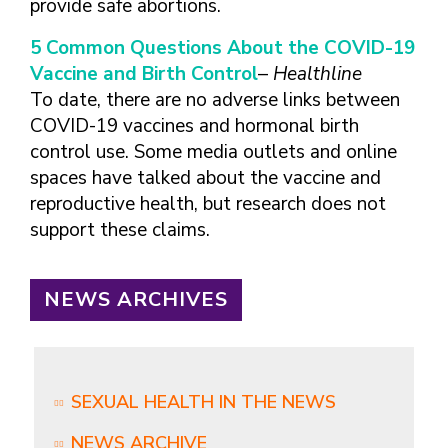
provide safe abortions.
5 Common Questions About the COVID-19
Vaccine and Birth Control
–
Healthline
To date, there are no adverse links between
COVID-19 vaccines and hormonal birth
control use. Some media outlets and online
spaces have talked about the vaccine and
reproductive health, but research does not
support these claims.
NEWS ARCHIVES
SEXUAL HEALTH IN THE NEWS
NEWS ARCHIVE