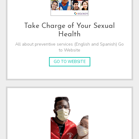
Take Charge of Your Sexual
Health
All about preventive services (English and Spanish) Go
to Website
GO TO WEBSITE