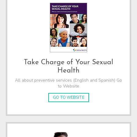
Take Charge of Your Sexual
Health
All about preventive services (English and Spanish) Go
to Website
GO TO WEBSITE