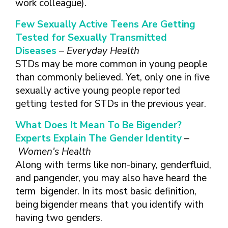
work colleague).
Few Sexually Active Teens Are Getting
Tested for Sexually Transmitted
Diseases
–
Everyday Health
STDs may be more common in young people
than commonly believed. Yet, only one in five
sexually active young people reported
getting tested for STDs in the previous year.
What Does It Mean To Be Bigender?
Experts Explain The Gender Identity
–
Women's Health
Along with terms like non-binary, genderfluid,
and pangender, you may also have heard the
term bigender. In its most basic definition,
being bigender means that you identify with
having two genders.