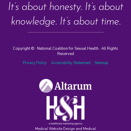
It’s about honesty. It’s about
knowledge. It’s about time.
Copyright ©
· National Coalition for Sexual Health · All Rights
Reserved
Privacy Policy
Accessibility Statement
Sitemap
Medical Website Design and Medical