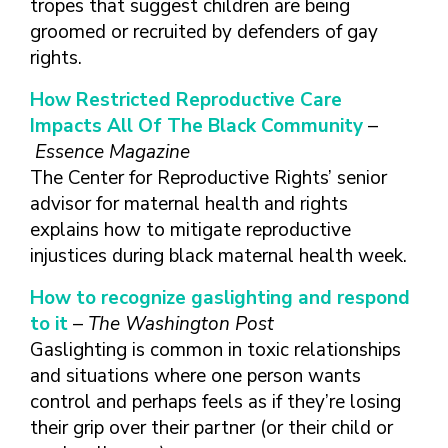
tropes that suggest children are being
FINDING A
MAKE SEXUAL HEALTH PART
ABOUT PREVENTIVE SERVICES
PROVIDER OR
OF YOUR HEALTH CARE
HOW DO I BRING UP
groomed or recruited by defenders of gay
CLINIC
TALKING WITH THE PUBLIC ABOUT
ROUTINE
THE TOPIC?
rights.
SEXUAL HEALTH: MESSAGE
HIV, STIS, AND
WHAT KINDS OF
FRAMEWORKS
How Restricted Reproductive Care
VIRAL
QUESTIONS SHOULD I
Impacts All Of The Black Community
–
HEPATITIS
ASK?
Essence Magazine
INTIMATE
WHAT QUESTIONS
The Center for Reproductive Rights’ senior
PARTNER
MIGHT MY HEALTH
VIOLENCE
advisor for maternal health and rights
CARE PROVIDER ASK
ME?
explains how to mitigate reproductive
CONTRACEPTIVES
injustices during black maternal health week.
TEENS & YOUNG
ADULTS
How to recognize gaslighting and respond
GAY, LESBIAN,
to it
–
The Washington Post
BISEXUAL &
Gaslighting is common in toxic relationships
TRANSGENDER
and situations where one person wants
OLDER ADULTS
control and perhaps feels as if they’re losing
their grip over their partner (or their child or