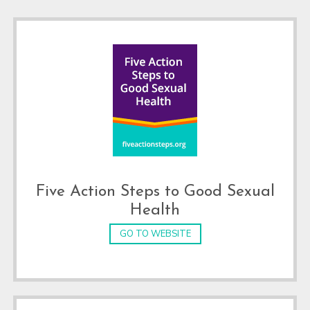
Five Action Steps to Good Sexual
Health
GO TO WEBSITE