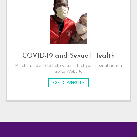
COVID-19 and Sexual Health
Practical advice to help you protect your sexual health
Go to Website
GO TO WEBSITE