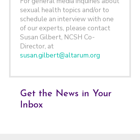
For general media inquiries about
sexual health topics and/or to
schedule an interview with one
of our experts, please contact
Susan Gilbert, NCSH Co-
Director, at
susan.gilbert@altarum.org
Get the News in Your
Inbox
Footer