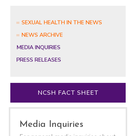
SEXUAL HEALTH IN THE NEWS
NEWS ARCHIVE
MEDIA INQUIRIES
PRESS RELEASES
NCSH FACT SHEET
Media Inquiries