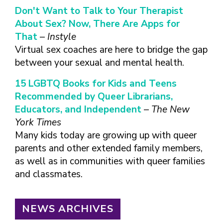
Don't Want to Talk to Your Therapist
About Sex? Now, There Are Apps for
That
–
Instyle
Virtual sex coaches are here to bridge the gap
between your sexual and mental health.
15 LGBTQ Books for Kids and Teens
Recommended by Queer Librarians,
Educators, and Independent
–
The New
York Times
Many kids today are growing up with queer
parents and other extended family members,
as well as in communities with queer families
and classmates.
NEWS ARCHIVES