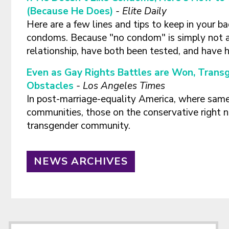
(Because He Does)
-
Elite Daily
Here are a few lines and tips to keep in your ba
condoms. Because "no condom" is simply not a
relationship, have both been tested, and have 
Even as Gay Rights Battles are Won, Trans
Obstacles
-
Los Angeles Times
In post-marriage-equality America, where same-
communities, those on the conservative right n
transgender community.
NEWS ARCHIVES
Footer