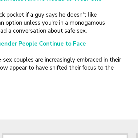
ck pocket if a guy says he doesn't like
n option unless you're in a monogamous
had a conversation about safe sex.
gender People Continue to Face
sex couples are increasingly embraced in their
ow appear to have shifted their focus to the