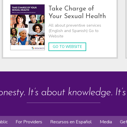
Take Charge of
Your Sexual Health
All about preventive services
(English and Spanish) Go to
Website
GO TO WEBSITE
onesty. It’s about knowledge. It’
blic
For Providers
Recursos en Español
Media
Get