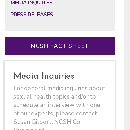
MEDIA INQUIRIES
PRESS RELEASES
NCSH FACT SHEET
Media Inquiries
For general media inquiries about
sexual health topics and/or to
schedule an interview with one
of our experts, please contact
Susan Gilbert, NCSH Co-