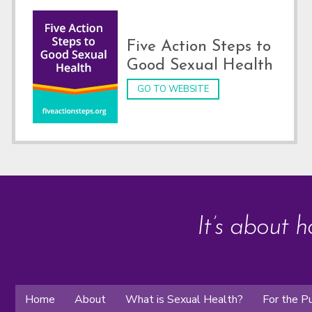
Five Action Steps to
Good Sexual Health
GO TO WEBSITE
It’s about h
Home
About
What is Sexual Health?
For the Pu