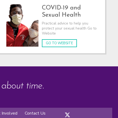
COVID-19 and
Sexual Health
Practical advice to help you
protect your sexual health Go to
Website
GO TO WEBSITE
s about time.
 Involved
Contact Us