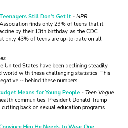
Teenagers Still Don't Get It
- NPR
Association finds only 29% of teens that it
accine by their 13th birthday, as the CDC
t only 43% of teens are up-to-date on all
mes
he United States have been declining steadily
d world with these challenging statistics. This
negative -- behind these numbers.
Budget Means for Young People
-
Teen Vogue
 health communities, President Donald Trump
 cutting back on sexual education programs
o Convince Him He Needs to Wear One