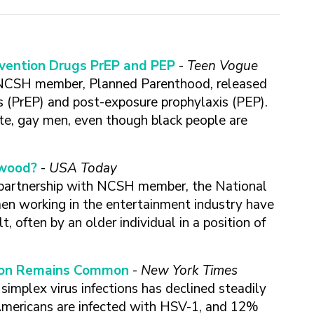
evention Drugs PrEP and PEP
-
Teen Vogue
NCSH member, Planned Parenthood, released
s (PrEP) and post-exposure prophylaxis (PEP).
te, gay men, even though black people are
ywood?
-
USA Today
 partnership with NCSH member, the National
n working in the entertainment industry have
 often by an older individual in a position of
ction Remains Common
-
New York Times
simplex virus infections has declined steadily
 Americans are infected with HSV-1, and 12%