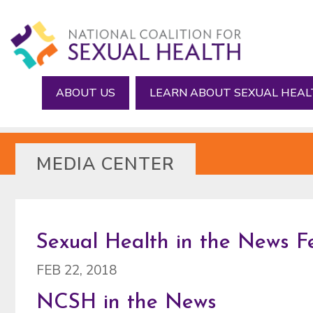
Skip
Skip
to
to
main
footer
content
ABOUT US
LEARN ABOUT SEXUAL HEA
MEDIA CENTER
Sexual Health in the News F
FEB 22, 2018
NCSH in the News