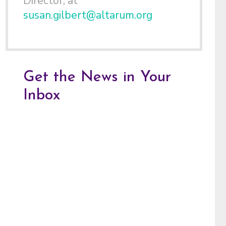
Director, at
susan.gilbert@altarum.org
Get the News in Your
Inbox