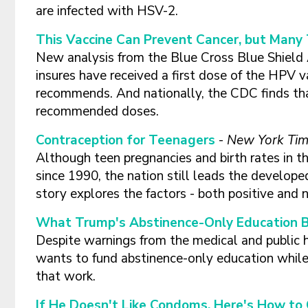
are infected with HSV-2.
This Vaccine Can Prevent Cancer, but Many 
New analysis from the Blue Cross Blue Shield 
insures have received a first dose of the HPV v
recommends. And nationally, the CDC finds tha
recommended doses.
Contraception for Teenagers
-
New York Ti
Although teen pregnancies and birth rates in t
since 1990, the nation still leads the develope
story explores the factors - both positive and 
What Trump's Abstinence-Only Education 
Despite warnings from the medical and public
wants to fund abstinence-only education while
that work.
If He Doesn't Like Condoms, Here's How t