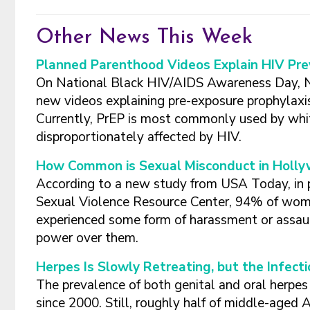
Other News This Week
Planned Parenthood Videos Explain HIV Pr
On National Black HIV/AIDS Awareness Day, 
new videos explaining pre-exposure prophylaxi
Currently, PrEP is most commonly used by whi
disproportionately affected by HIV.
How Common is Sexual Misconduct in Holl
According to a new study from USA Today, in
Sexual Violence Resource Center, 94% of wome
experienced some form of harassment or assault,
power over them.
Herpes Is Slowly Retreating, but the Infe
The prevalence of both genital and oral herpes 
since 2000. Still, roughly half of middle-aged