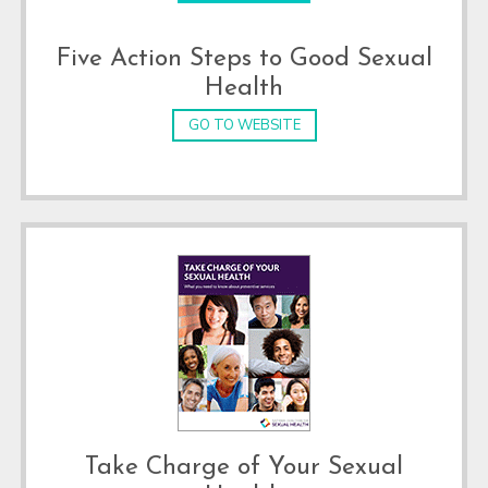
Five Action Steps to Good Sexual
Health
GO TO WEBSITE
Take Charge of Your Sexual