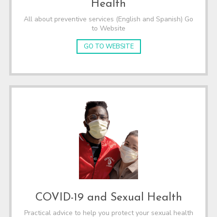
Health
All about preventive services (English and Spanish) Go
to Website
GO TO WEBSITE
COVID-19 and Sexual Health
Practical advice to help you protect your sexual health