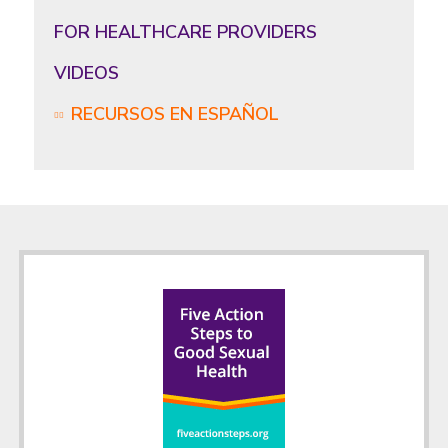
FOR HEALTHCARE PROVIDERS
VIDEOS
RECURSOS EN ESPAÑOL
Footer