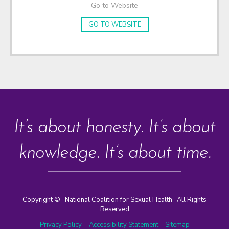
Go to Website
GO TO WEBSITE
It’s about honesty. It’s about
knowledge. It’s about time.
Copyright ©
· National Coalition for Sexual Health · All Rights
Reserved
Privacy Policy
Accessibility Statement
Sitemap