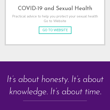
COVID-19 and Sexual Health
Practical advice to help you protect your sexual health
Go to Website
GO TO WEBSITE
It’s about honesty. It’s about
knowledge. It’s about time.