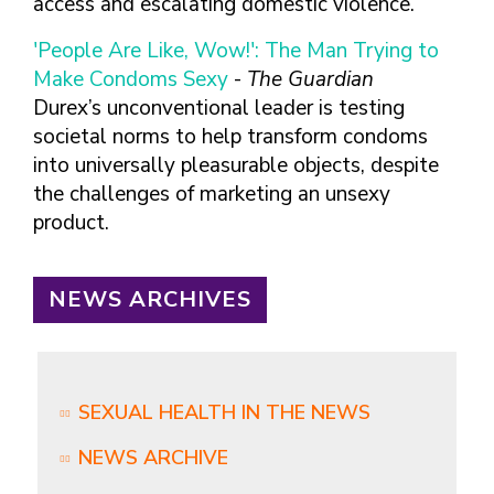
access and escalating domestic violence.
'People Are Like, Wow!': The Man Trying to
Make Condoms Sexy
-
The Guardian
Durex’s unconventional leader is testing
societal norms to help transform condoms
into universally pleasurable objects, despite
the challenges of marketing an unsexy
product.
NEWS ARCHIVES
SEXUAL HEALTH IN THE NEWS
NEWS ARCHIVE