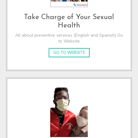
Take Charge of Your Sexual
Health
All about preventive services (English and Spanish) Go
to Website
GO TO WEBSITE