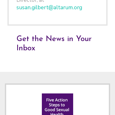
Director, at
susan.gilbert@altarum.org
Get the News in Your
Inbox
Footer