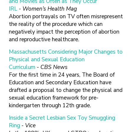
and Movies as Often as They Occur
FINDING A
MAKE SEXUAL HEALTH PART
ABOUT PREVENTIVE SERVICES
PROVIDER OR
IRL
-
Women’s Health Mag
OF YOUR HEALTH CARE
HOW DO I BRING UP
CLINIC
TALKING WITH THE PUBLIC ABOUT
ROUTINE
THE TOPIC?
Abortion portrayals on TV often misrepresent
SEXUAL HEALTH: MESSAGE
the reality of the procedure which can
HIV, STIS, AND
WHAT KINDS OF
FRAMEWORKS
VIRAL
QUESTIONS SHOULD I
negatively impact the perception of abortion
HEPATITIS
ASK?
and reproductive healthcare.
INTIMATE
WHAT QUESTIONS
Massachusetts Considering Major Changes to
PARTNER
MIGHT MY HEALTH
Physical and Sexual Education
VIOLENCE
CARE PROVIDER ASK
ME?
Curriculum
-
CBS News
CONTRACEPTIVES
For the first time in 24 years, The Board of
TEENS & YOUNG
Education and Secondary Education have
ADULTS
drafted a proposal to change the physical and
GAY, LESBIAN,
sexual education framework for pre-
BISEXUAL &
kindergarten through 12th grade.
TRANSGENDER
OLDER ADULTS
Inside a Secret Lesbian Sex Toy Smuggling
Ring
-
Vice