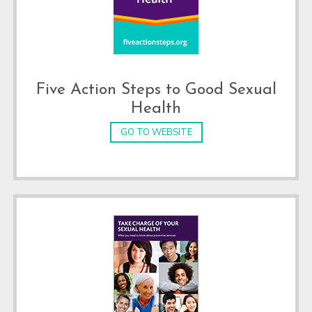
Five Action Steps to Good Sexual
Health
GO TO WEBSITE