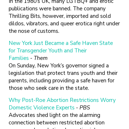
In the 1980’s UK, many LGTBQ+ and erotic
publications were banned. The company
Thrilling Bits, however, imported and sold
dildos, vibrators, and queer erotica right under
the nose of customs.
New York Just Became a Safe Haven State
for Transgender Youth and Their
Families
-
Them
On Sunday, New York’s governor signed a
legislation that protect trans youth and their
parents, including providing a safe haven for
those who seek care in the state.
Why Post-Roe Abortion Restrictions Worry
Domestic Violence Experts
-
PBS
Advocates shed light on the alarming
connection between restricted abortion