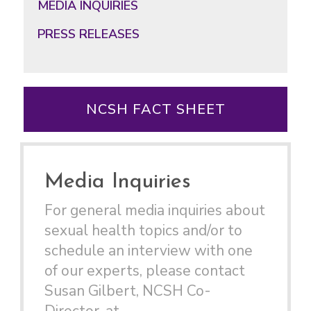
MEDIA INQUIRIES
PRESS RELEASES
NCSH FACT SHEET
Media Inquiries
For general media inquiries about
sexual health topics and/or to
schedule an interview with one
of our experts, please contact
Susan Gilbert, NCSH Co-