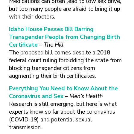
Medications can often lead to low sex drive,
but too many people are afraid to bring it up
with their doctors.
Idaho House Passes Bill Barring
Transgender People from Changing Birth
Certificate
– The Hill
The proposed bill comes despite a 2018
federal court ruling forbidding the state from
blocking transgender citizens from
augmenting their birth certificates.
Everything You Need to Know About the
Coronavirus and Sex
– Men’s Health
Research is still emerging, but here is what
experts know so far about the coronavirus
(COVID-19) and potential sexual
transmission.