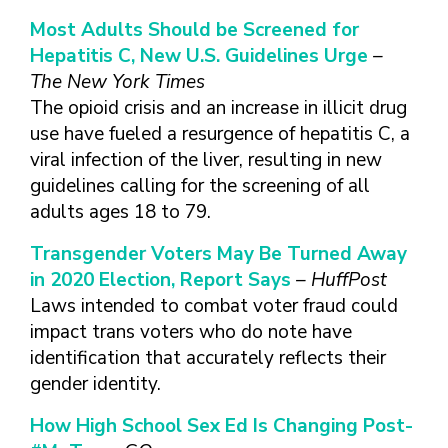
TAKE CHARGE OF YOUR SEXUAL
INCLUSIVE SEXUAL HEALTH SERVICES:
HEALTH: WHAT YOU NEED TO KNOW
PRACTICAL GUIDELINES FOR
Most Adults Should be Screened for
ABOUT PREVENTIVE SERVICES
PROVIDERS & CLINICS
Hepatitis C, New U.S. Guidelines Urge
–
MPOX VACCINE: PROMOTION
A NEW APPROACH TO SEXUAL
The New York Times
WHAT ARE PREVENTIVE
MATERIALS TOOLKIT
HISTORY TAKING: A VIDEO SERIES
The opioid crisis and an increase in illicit drug
SEXUAL HEALTH SERVICES?
FIVE ACTION STEPS TO GOOD SEXUAL
SEXUAL HEALTH AND YOUR
use have fueled a resurgence of hepatitis C, a
WHAT IS GOOD SEXUAL
PREVENTIVE SERVICES
HEALTH
PATIENTS: A PROVIDER’S GUIDE
viral infection of the liver, resulting in new
HEALTH AND HOW DO I
FOR TRANSGENDER &
guidelines calling for the screening of all
TALKING WITH THE PUBLIC ABOUT
SEXUAL HEALTH QUESTIONS TO ASK
ACHIEVE IT?
VALUE WHO YOU ARE AND
GENDER-EXPANSIVE
SEXUAL HEALTH MESSAGE
ALL PATIENTS
adults ages 18 to 79.
HOW CAN I TALK WITH MY
DECIDE WHAT’S RIGHT FOR
INDIVIDUALS
FRAMEWORKS
SEXUAL HEALTH AND YOUR
HEALTH CARE PROVIDER
YOU
PREVENTIVE SERVICES
Transgender Voters May Be Turned Away
PATIENTS: POCKET CARDS
ABOUT SEXUAL HEALTH?
GET SMART ABOUT YOUR
FOR PEOPLE WITH A
in 2020 Election, Report Says
– HuffPost
COMPENDIUM OF SEXUAL &
RESOURCES
BODY AND PROTECT IT
VAGINA/VULVA
WHAT TYPES OF
Laws intended to combat voter fraud could
REPRODUCTIVE HEALTH RESOURCES
TREAT YOUR PARTNERS WELL
PREVENTIVE SERVICES
HEALTH CARE
impact trans voters who do note have
AFFORDABLE CARE
FOR HEALTHCARE PROVIDERS
AND EXPECT THEM TO TREAT
FOR PEOPLE WITH A
PROVIDERS ADDRESS
identification that accurately reflects their
ACT COVERAGE
MPOX VACCINE: PROMOTION
YOU WELL
PENIS
SEXUAL HEALTH?
gender identity.
WHERE CAN I LEARN
MATERIALS TOOLKIT
BUILD POSITIVE
WHAT TO LOOK FOR IN
MORE?
TAKE CHARGE OF YOUR SEXUAL
RELATIONSHIPS
A SEXUAL HEALTH
How High School Sex Ed Is Changing Post-
HEALTH: WHAT YOU NEED TO KNOW
CARE PROVIDER