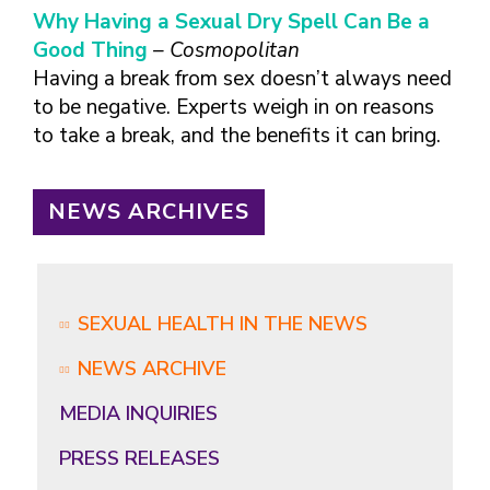
Why Having a Sexual Dry Spell Can Be a
Good Thing
– Cosmopolitan
Having a break from sex doesn’t always need
to be negative. Experts weigh in on reasons
to take a break, and the benefits it can bring.
NEWS ARCHIVES
SEXUAL HEALTH IN THE NEWS
NEWS ARCHIVE
MEDIA INQUIRIES
PRESS RELEASES