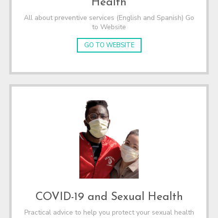
Health
All about preventive services (English and Spanish) Go
to Website
GO TO WEBSITE
COVID-19 and Sexual Health
Practical advice to help you protect your sexual health