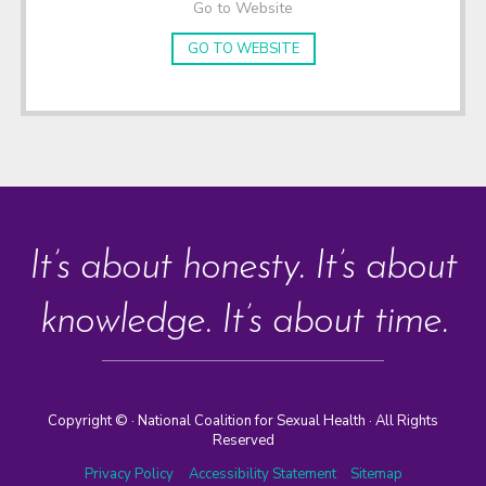
Go to Website
GO TO WEBSITE
It’s about honesty. It’s about
knowledge. It’s about time.
Copyright ©
· National Coalition for Sexual Health · All Rights
Reserved
Privacy Policy
Accessibility Statement
Sitemap