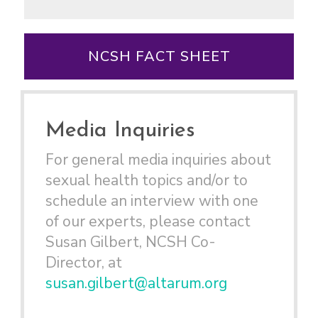
NCSH FACT SHEET
Media Inquiries
For general media inquiries about
sexual health topics and/or to
schedule an interview with one
of our experts, please contact
Susan Gilbert, NCSH Co-
Director, at
susan.gilbert@altarum.org