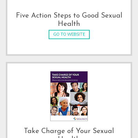
Five Action Steps to Good Sexual
Health
GO TO WEBSITE
Take Charge of Your Sexual