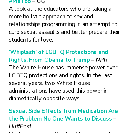
#MeToo
– GQ
FINDING A
MAKE SEXUAL HEALTH PART
ABOUT PREVENTIVE SERVICES
PROVIDER OR
A look at the educators who are taking a
OF YOUR HEALTH CARE
HOW DO I BRING UP
CLINIC
TALKING WITH THE PUBLIC ABOUT
ROUTINE
THE TOPIC?
more holistic approach to sex and
SEXUAL HEALTH: MESSAGE
relationships programming in an attempt to
HIV, STIS, AND
WHAT KINDS OF
FRAMEWORKS
VIRAL
QUESTIONS SHOULD I
curb sexual assaults and better prepare their
HEPATITIS
ASK?
students for love.
INTIMATE
WHAT QUESTIONS
‘Whiplash’ of LGBTQ Protections and
PARTNER
MIGHT MY HEALTH
Rights, From Obama to Trump
– NPR
VIOLENCE
CARE PROVIDER ASK
ME?
The White House has immense power over
CONTRACEPTIVES
LGBTQ protections and rights. In the last
TEENS & YOUNG
several years, two White House
ADULTS
administrations have used this power in
GAY, LESBIAN,
diametrically opposite ways.
BISEXUAL &
TRANSGENDER
Sexual Side Effects from Medication Are
OLDER ADULTS
the Problem No One Wants to Discuss
–
HuffPost