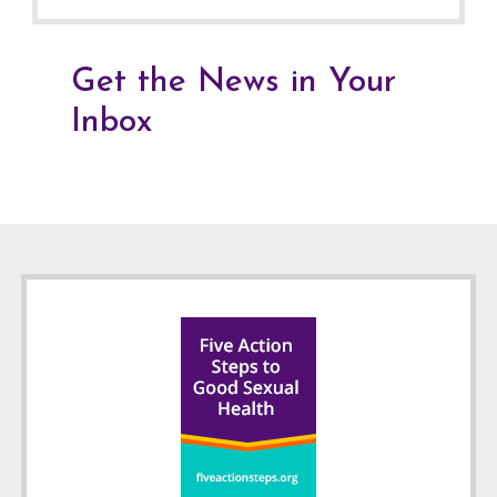
Get the News in Your
Inbox
Footer