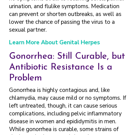
urination, and flulike symptoms. Medication
can prevent or shorten outbreaks, as well as
lower the chance of passing the virus to a
sexual partner.
Learn More About Genital Herpes
Gonorrhea: Still Curable, but
Antibiotic Resistance Is a
Problem
Gonorrhea is highly contagious and, like
chlamydia, may cause mild or no symptoms. If
left untreated, though, it can cause serious
complications, including pelvic inflammatory
disease in women and epididymitis in men.
While gonorrhea is curable, some strains of