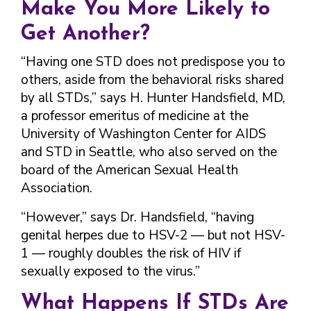
Make You More Likely to
Get Another?
“Having one STD does not predispose you to
others, aside from the behavioral risks shared
by all STDs,” says H. Hunter Handsfield, MD,
a professor emeritus of medicine at the
University of Washington Center for AIDS
and STD in Seattle, who also served on the
board of the American Sexual Health
Association.
“However,” says Dr. Handsfield, “having
genital herpes due to HSV-2 — but not HSV-
1 — roughly doubles the risk of HIV if
sexually exposed to the virus.”
What Happens If STDs Are