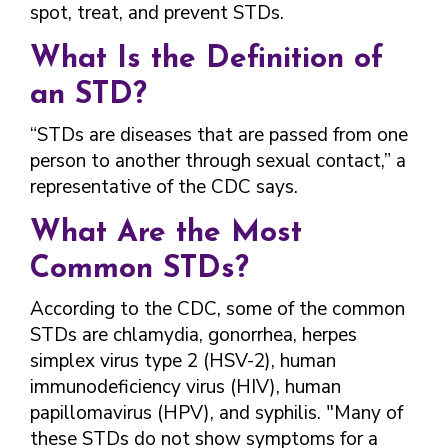
FINDING A
MAKE SEXUAL HEALTH PART
spot, treat, and prevent STDs.
ABOUT PREVENTIVE SERVICES
PROVIDER OR
OF YOUR HEALTH CARE
HOW DO I BRING UP
CLINIC
TALKING WITH THE PUBLIC ABOUT
ROUTINE
THE TOPIC?
What Is the Definition of
SEXUAL HEALTH: MESSAGE
HIV, STIS, AND
WHAT KINDS OF
an STD?
FRAMEWORKS
VIRAL
QUESTIONS SHOULD I
HEPATITIS
ASK?
“STDs are diseases that are passed from one
INTIMATE
person to another through sexual contact,” a
WHAT QUESTIONS
PARTNER
MIGHT MY HEALTH
representative of the CDC says.
VIOLENCE
CARE PROVIDER ASK
ME?
What Are the Most
CONTRACEPTIVES
Common STDs?
TEENS & YOUNG
ADULTS
According to the CDC, some of the common
GAY, LESBIAN,
STDs are chlamydia, gonorrhea, herpes
BISEXUAL &
simplex virus type 2 (HSV-2), human
TRANSGENDER
immunodeficiency virus (HIV), human
OLDER ADULTS
papillomavirus (HPV), and syphilis. "Many of
these STDs do not show symptoms for a