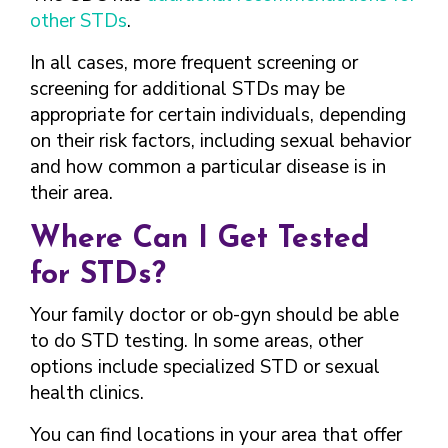
other STDs
.
In all cases, more frequent screening or
screening for additional STDs may be
appropriate for certain individuals, depending
on their risk factors, including sexual behavior
and how common a particular disease is in
their area.
Where Can I Get Tested
for STDs?
Your family doctor or ob-gyn should be able
to do STD testing. In some areas, other
options include specialized STD or sexual
health clinics.
You can find locations in your area that offer