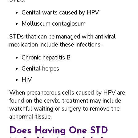
Genital warts caused by HPV
Molluscum contagiosum
STDs that can be managed with antiviral
medication include these infections:
Chronic hepatitis B
Genital herpes
HIV
When precancerous cells caused by HPV are
found on the cervix, treatment may include
watchful waiting or surgery to remove the
abnormal tissue.
Does Having One STD