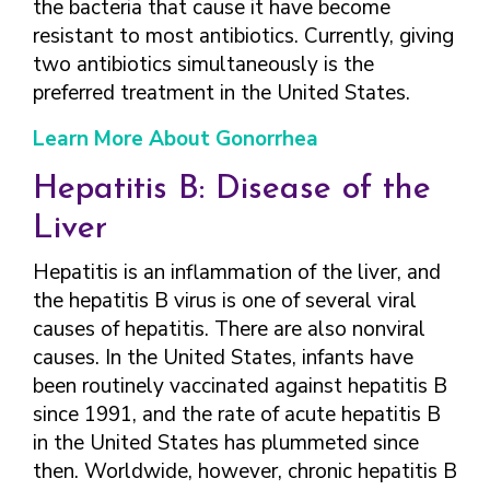
the bacteria that cause it have become
resistant to most antibiotics. Currently, giving
two antibiotics simultaneously is the
preferred treatment in the United States.
Learn More About Gonorrhea
Hepatitis B: Disease of the
Liver
Hepatitis is an inflammation of the liver, and
the hepatitis B virus is one of several viral
causes of hepatitis. There are also nonviral
causes. In the United States, infants have
been routinely vaccinated against hepatitis B
since 1991, and the rate of acute hepatitis B
in the United States has plummeted since
then. Worldwide, however, chronic hepatitis B