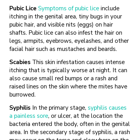
Pubic Lice
Symptoms of pubic lice
include
itching in the genital area, tiny bugs in your
pubic hair, and visible nits (eggs) on hair
shafts. Pubic lice can also infest the hair on
legs, armpits, eyebrows, eyelashes, and other
facial hair such as mustaches and beards.
Scabies
This skin infestation causes intense
itching that is typically worse at night. It can
also cause small red bumps or a rash and
raised lines on the skin where the mites have
burrowed.
Syphilis
In the primary stage,
syphilis causes
a painless sore
, or ulcer, at the location the
bacteria entered the body, often in the genital
area. In the secondary stage of syphilis, a rash