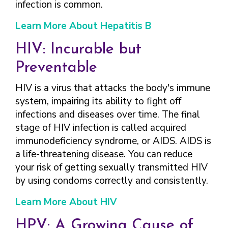
infection is common.
Learn More About Hepatitis B
HIV: Incurable but
Preventable
HIV is a virus that attacks the body's immune
system, impairing its ability to fight off
infections and diseases over time. The final
stage of HIV infection is called acquired
immunodeficiency syndrome, or AIDS. AIDS is
a life-threatening disease. You can reduce
your risk of getting sexually transmitted HIV
by using condoms correctly and consistently.
Learn More About HIV
HPV: A Growing Cause of