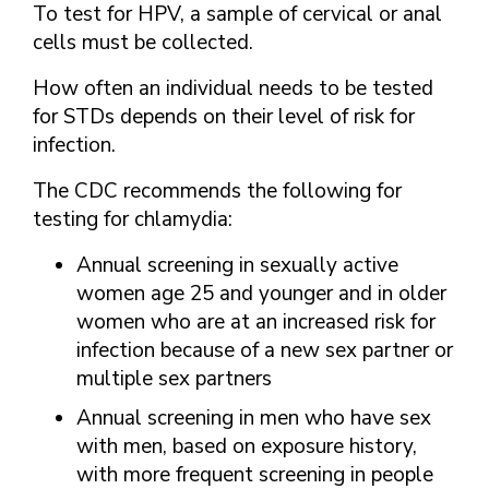
To test for HPV, a sample of cervical or anal
cells must be collected.
How often an individual needs to be tested
for STDs depends on their level of risk for
infection.
The CDC recommends the following for
testing for chlamydia:
Annual screening in sexually active
women age 25 and younger and in older
women who are at an increased risk for
infection because of a new sex partner or
multiple sex partners
Annual screening in men who have sex
with men, based on exposure history,
with more frequent screening in people