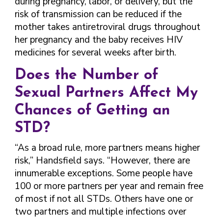
during pregnancy, labor, or delivery, but the
risk of transmission can be reduced if the
mother takes antiretroviral drugs throughout
her pregnancy and the baby receives HIV
medicines for several weeks after birth.
Does the Number of
Sexual Partners Affect My
Chances of Getting an
STD?
“As a broad rule, more partners means higher
risk,” Handsfield says. “However, there are
innumerable exceptions. Some people have
100 or more partners per year and remain free
of most if not all STDs. Others have one or
two partners and multiple infections over