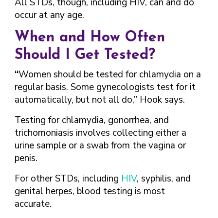
All STDs, though, including HIV, can and do
occur at any age.
When and How Often
Should I Get Tested?
“
Women should be tested for chlamydia on a
regular basis. Some gynecologists test for it
automatically, but not all do,” Hook says.
Testing for chlamydia, gonorrhea, and
trichomoniasis involves collecting either a
urine sample or a swab from the vagina or
penis.
For other STDs, including
HIV
, syphilis, and
genital herpes, blood testing is most
accurate.