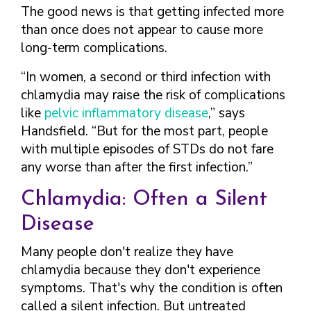
The good news is that getting infected more
than once does not appear to cause more
long-term complications.
“In women, a second or third infection with
chlamydia may raise the risk of complications
like
pelvic inflammatory disease
,” says
Handsfield. “But for the most part, people
with multiple episodes of STDs do not fare
any worse than after the first infection.”
Chlamydia: Often a Silent
Disease
Many people don't realize they have
chlamydia because they don't experience
symptoms. That's why the condition is often
called a silent infection. But untreated