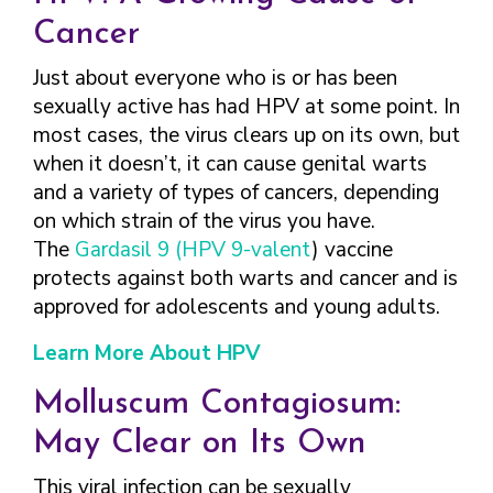
Cancer
Just about everyone who is or has been
sexually active has had HPV at some point. In
most cases, the virus clears up on its own, but
when it doesn’t, it can cause genital warts
and a variety of types of cancers, depending
on which strain of the virus you have.
The
Gardasil 9
(HPV 9-valent
) vaccine
protects against both warts and cancer and is
approved for adolescents and young adults.
Learn More About HPV
Molluscum Contagiosum:
May Clear on Its Own
This viral infection can be sexually