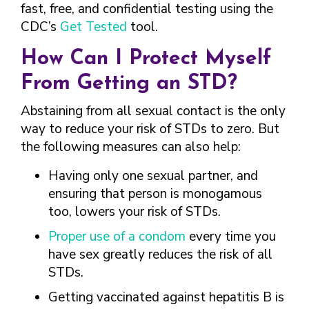
fast, free, and confidential testing using the
CDC’s
Get Tested
tool.
How Can I Protect Myself
From Getting an STD?
Abstaining from all sexual contact is the only
way to reduce your risk of STDs to zero. But
the following measures can also help:
Having only one sexual partner, and
ensuring that person is monogamous
too, lowers your risk of STDs.
Proper use of a condom
every time you
have sex greatly reduces the risk of all
STDs.
Getting vaccinated against hepatitis B is