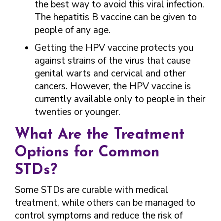
the best way to avoid this viral infection.
The hepatitis B vaccine can be given to
people of any age.
Getting the HPV vaccine protects you
against strains of the virus that cause
genital warts and cervical and other
cancers. However, the HPV vaccine is
currently available only to people in their
twenties or younger.
What Are the Treatment
Options for Common
STDs?
Some STDs are curable with medical
treatment, while others can be managed to
control symptoms and reduce the risk of