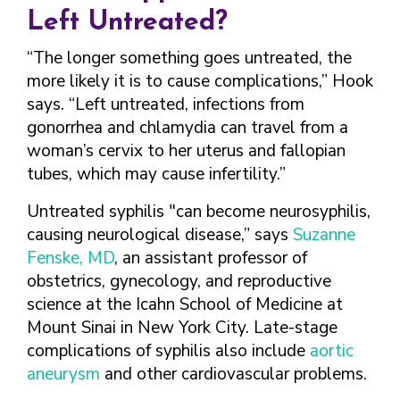
Left Untreated?
“The longer something goes untreated, the
more likely it is to cause complications,” Hook
says. “Left untreated, infections from
gonorrhea and chlamydia can travel from a
woman’s cervix to her uterus and fallopian
tubes, which may cause infertility.”
Untreated syphilis "can become neurosyphilis,
causing neurological disease,” says
Suzanne
Fenske, MD
, an assistant professor of
obstetrics, gynecology, and reproductive
science at the Icahn School of Medicine at
Mount Sinai in New York City. Late-stage
complications of syphilis also include
aortic
aneurysm
and other cardiovascular problems.