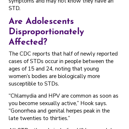
symptoms and may not know they have an
STD.
Are Adolescents
Disproportionately
Affected?
The CDC reports that half of newly reported
cases of STDs occur in people between the
ages of 15 and 24, noting that young
women’s bodies are biologically more
susceptible to STDs.
“Chlamydia and HPV are common as soon as
you become sexually active,” Hook says.
“Gonorrhea and genital herpes peak in the
late twenties to thirties.”