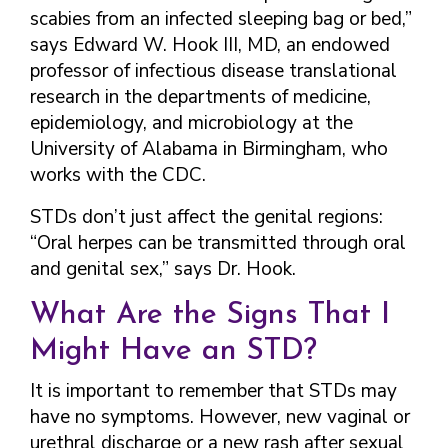
scabies from an infected sleeping bag or bed,”
says Edward W. Hook III, MD, an endowed
professor of infectious disease translational
research in the departments of medicine,
epidemiology, and microbiology at the
University of Alabama in Birmingham, who
works with the CDC.
STDs don’t just affect the genital regions:
“Oral herpes can be transmitted through oral
and genital sex,” says Dr. Hook.
What Are the Signs That I
Might Have an STD?
It is important to remember that STDs may
have no symptoms. However, new vaginal or
urethral discharge or a new rash after sexual