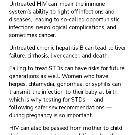
Untreated HIV can impair the immune
system’s ability to fight off infections and
diseases, leading to so-called opportunistic
infections, neurological complications, and
sometimes cancer.
Untreated chronic hepatitis B can lead to liver
failure, cirrhosis, liver cancer, and death.
Failing to treat STDs can have risks for future
generations as well. Women who have
herpes, chlamydia, gonorrhea, or syphilis can
transmit the infection to their baby at birth,
which is why testing for STDs — and
following safer sex recommendations —
during pregnancy is so important.
HIV can also be passed from mother to child