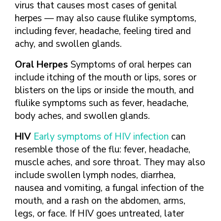
virus that causes most cases of genital
herpes — may also cause flulike symptoms,
including fever, headache, feeling tired and
achy, and swollen glands.
Oral Herpes
Symptoms of oral herpes can
include itching of the mouth or lips, sores or
blisters on the lips or inside the mouth, and
flulike symptoms such as fever, headache,
body aches, and swollen glands.
HIV
Early symptoms of HIV infection
can
resemble those of the flu: fever, headache,
muscle aches, and sore throat. They may also
include swollen lymph nodes, diarrhea,
nausea and vomiting, a fungal infection of the
mouth, and a rash on the abdomen, arms,
legs, or face. If HIV goes untreated, later