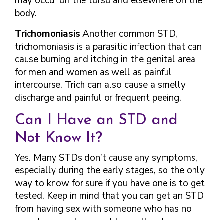
may occur on the torso and elsewhere on the
body.
Trichomoniasis
Another common STD,
trichomoniasis is a parasitic infection that can
cause burning and itching in the genital area
for men and women as well as painful
intercourse. Trich can also cause a smelly
discharge and painful or frequent peeing.
Can I Have an STD and
Not Know It?
Yes. Many STDs don’t cause any symptoms,
especially during the early stages, so the only
way to know for sure if you have one is to get
tested. Keep in mind that you can get an STD
from having sex with someone who has no