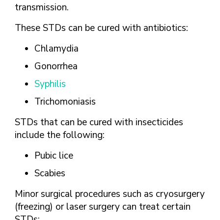
transmission.
These STDs can be cured with antibiotics:
Chlamydia
Gonorrhea
Syphilis
Trichomoniasis
STDs that can be cured with insecticides
include the following:
Pubic lice
Scabies
Minor surgical procedures such as cryosurgery
(freezing) or laser surgery can treat certain
STDs: