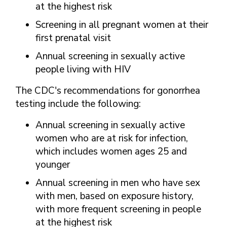
at the highest risk
Screening in all pregnant women at their
first prenatal visit
Annual screening in sexually active
people living with HIV
The CDC's recommendations for gonorrhea
testing include the following:
Annual screening in sexually active
women who are at risk for infection,
which includes women ages 25 and
younger
Annual screening in men who have sex
with men, based on exposure history,
with more frequent screening in people
at the highest risk