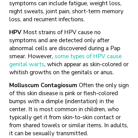
symptoms can include fatigue, weight loss,
night sweats, joint pain, short-term memory
loss, and recurrent infections.
HPV
Most strains of HPV cause no
symptoms and are detected only after
abnormal cells are discovered during a Pap
smear. However,
some types of HPV cause
genital warts
, which appear as skin-colored or
whitish growths on the genitals or anus.
Molluscum Contagiosum
Often the only sign
of this skin disease is pink or flesh-colored
bumps with a dimple (indentation) in the
center. It is most common in children, who
typically get it from skin-to-skin contact or
from shared towels or similar items. In adults,
it can be sexually transmitted.