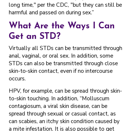
long time," per the CDC, "but they can still be
harmful and passed on during sex.”
What Are the Ways I Can
Get an STD?
Virtually all STDs can be transmitted through
anal, vaginal, or oral sex. In addition, some
STDs can also be transmitted through close
skin-to-skin contact, even if no intercourse
occurs.
HPV, for example, can be spread through skin-
to-skin touching. In addition, “Molluscum
contagiosum, a viral skin disease, can be
spread through sexual or casual contact, as
can scabies, an itchy skin condition caused by
a mite infestation. It is also possible to get