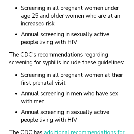
Screening in all pregnant women under
age 25 and older women who are at an
increased risk
Annual screening in sexually active
people living with HIV
The CDC's recommendations regarding
screening for syphilis include these guidelines:
Screening in all pregnant women at their
first prenatal visit
Annual screening in men who have sex
with men
Annual screening in sexually active
people living with HIV
The CDC has
additional recommendations for