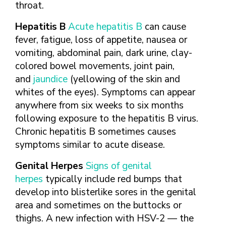
throat.
Hepatitis B
Acute hepatitis B
can cause
fever, fatigue, loss of appetite, nausea or
vomiting, abdominal pain, dark urine, clay-
colored bowel movements, joint pain,
and
jaundice
(yellowing of the skin and
whites of the eyes). Symptoms can appear
anywhere from six weeks to six months
following exposure to the hepatitis B virus.
Chronic hepatitis B sometimes causes
symptoms similar to acute disease.
Genital Herpes
Signs of genital
herpes
typically include red bumps that
develop into blisterlike sores in the genital
area and sometimes on the buttocks or
thighs. A new infection with HSV-2 — the