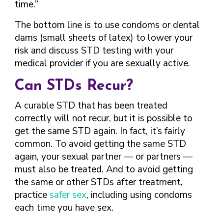
time.”
The bottom line is to use condoms or dental
dams (small sheets of latex) to lower your
risk and discuss STD testing with your
medical provider if you are sexually active.
Can STDs Recur?
A curable STD that has been treated
correctly will not recur, but it is possible to
get the same STD again. In fact, it’s fairly
common. To avoid getting the same STD
again, your sexual partner — or partners —
must also be treated. And to avoid getting
the same or other STDs after treatment,
practice
safer sex
, including using condoms
each time you have sex.