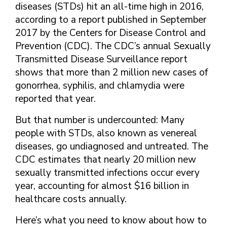
TAKE CHARGE OF YOUR SEXUAL
INCLUSIVE SEXUAL HEALTH SERVICES:
diseases (STDs) hit an all-time high in 2016,
HEALTH: WHAT YOU NEED TO KNOW
PRACTICAL GUIDELINES FOR
according to a report published in September
ABOUT PREVENTIVE SERVICES
PROVIDERS & CLINICS
2017 by the Centers for Disease Control and
MPOX VACCINE: PROMOTION
A NEW APPROACH TO SEXUAL
WHAT ARE PREVENTIVE
Prevention (CDC). The CDC’s annual Sexually
MATERIALS TOOLKIT
HISTORY TAKING: A VIDEO SERIES
SEXUAL HEALTH SERVICES?
Transmitted Disease Surveillance report
FIVE ACTION STEPS TO GOOD SEXUAL
SEXUAL HEALTH AND YOUR
shows that more than 2 million new cases of
WHAT IS GOOD SEXUAL
PREVENTIVE SERVICES
HEALTH
PATIENTS: A PROVIDER’S GUIDE
HEALTH AND HOW DO I
gonorrhea, syphilis, and chlamydia were
FOR TRANSGENDER &
TALKING WITH THE PUBLIC ABOUT
SEXUAL HEALTH QUESTIONS TO ASK
ACHIEVE IT?
reported that year.
VALUE WHO YOU ARE AND
GENDER-EXPANSIVE
SEXUAL HEALTH MESSAGE
ALL PATIENTS
HOW CAN I TALK WITH MY
DECIDE WHAT’S RIGHT FOR
INDIVIDUALS
FRAMEWORKS
But that number is undercounted: Many
SEXUAL HEALTH AND YOUR
HEALTH CARE PROVIDER
YOU
PREVENTIVE SERVICES
people with STDs, also known as venereal
PATIENTS: POCKET CARDS
ABOUT SEXUAL HEALTH?
GET SMART ABOUT YOUR
FOR PEOPLE WITH A
diseases, go undiagnosed and untreated. The
COMPENDIUM OF SEXUAL &
RESOURCES
BODY AND PROTECT IT
VAGINA/VULVA
WHAT TYPES OF
CDC estimates that nearly 20 million new
REPRODUCTIVE HEALTH RESOURCES
TREAT YOUR PARTNERS WELL
PREVENTIVE SERVICES
HEALTH CARE
AFFORDABLE CARE
FOR HEALTHCARE PROVIDERS
sexually transmitted infections occur every
AND EXPECT THEM TO TREAT
FOR PEOPLE WITH A
PROVIDERS ADDRESS
ACT COVERAGE
year, accounting for almost $16 billion in
MPOX VACCINE: PROMOTION
YOU WELL
PENIS
SEXUAL HEALTH?
WHERE CAN I LEARN
healthcare costs annually.
MATERIALS TOOLKIT
BUILD POSITIVE
WHAT TO LOOK FOR IN
MORE?
TAKE CHARGE OF YOUR SEXUAL
RELATIONSHIPS
A SEXUAL HEALTH
Here’s what you need to know about how to
HEALTH: WHAT YOU NEED TO KNOW
CARE PROVIDER