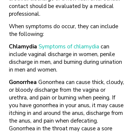
contact should be evaluated by a medical
professional.
When symptoms do occur, they can include
the following:
Chlamydia
Symptoms of chlamydia
can
include vaginal discharge in women, penile
discharge in men, and burning during urination
in men and women.
Gonorrhea
Gonorrhea can cause thick, cloudy,
or bloody discharge from the vagina or
urethra, and pain or burning when peeing. If
you have gonorrhea in your anus, it may cause
itching in and around the anus, discharge from
the anus, and pain when defecating.
Gonorrhea in the throat may cause a sore