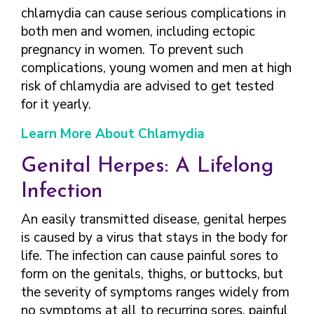
chlamydia can cause serious complications in
both men and women, including ectopic
pregnancy in women. To prevent such
complications, young women and men at high
risk of chlamydia are advised to get tested
for it yearly.
Learn More About Chlamydia
Genital Herpes: A Lifelong
Infection
An easily transmitted disease, genital herpes
is caused by a virus that stays in the body for
life. The infection can cause painful sores to
form on the genitals, thighs, or buttocks, but
the severity of symptoms ranges widely from
no symptoms at all to recurring sores, painful