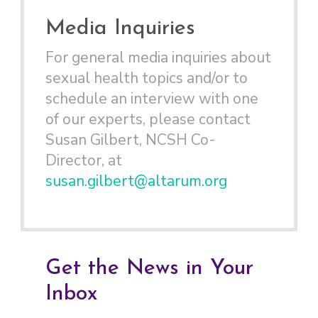
Media Inquiries
For general media inquiries about
sexual health topics and/or to
schedule an interview with one
of our experts, please contact
Susan Gilbert, NCSH Co-
Director, at
susan.gilbert@altarum.org
Get the News in Your
Inbox