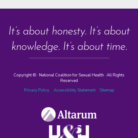
It’s about honesty. It’s about
knowledge. It’s about time.
Copyright ©
· National Coalition for Sexual Health · All Rights
Reserved
Privacy Policy
Accessibility Statement
Sitemap