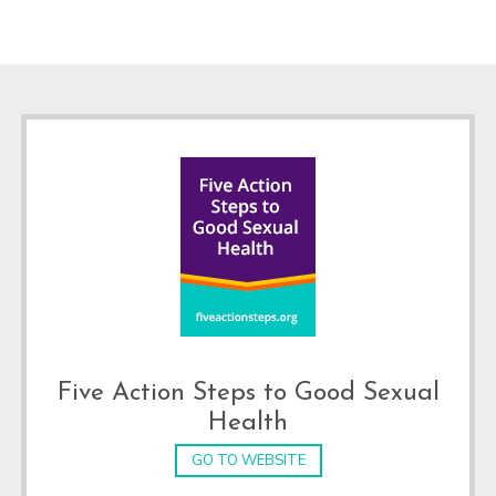
Footer
Five Action Steps to Good Sexual
Health
GO TO WEBSITE