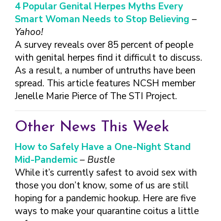
FINDING A
MAKE SEXUAL HEALTH PART
4 Popular Genital Herpes Myths Every
ABOUT PREVENTIVE SERVICES
PROVIDER OR
OF YOUR HEALTH CARE
HOW DO I BRING UP
Smart Woman Needs to Stop Believing
–
CLINIC
TALKING WITH THE PUBLIC ABOUT
ROUTINE
THE TOPIC?
Yahoo!
SEXUAL HEALTH: MESSAGE
HIV, STIS, AND
WHAT KINDS OF
A survey reveals over 85 percent of people
FRAMEWORKS
VIRAL
QUESTIONS SHOULD I
with genital herpes find it difficult to discuss.
HEPATITIS
ASK?
As a result, a number of untruths have been
INTIMATE
WHAT QUESTIONS
spread. This article features NCSH member
PARTNER
MIGHT MY HEALTH
Jenelle Marie Pierce of The STI Project.
VIOLENCE
CARE PROVIDER ASK
ME?
CONTRACEPTIVES
Other News This Week
TEENS & YOUNG
ADULTS
How to Safely Have a One-Night Stand
GAY, LESBIAN,
Mid-Pandemic
– Bustle
BISEXUAL &
While it’s currently safest to avoid sex with
TRANSGENDER
those you don’t know, some of us are still
OLDER ADULTS
hoping for a pandemic hookup. Here are five
ways to make your quarantine coitus a little