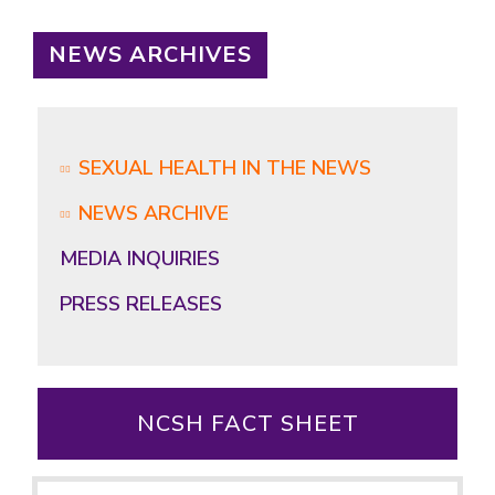
NEWS ARCHIVES
SEXUAL HEALTH IN THE NEWS
NEWS ARCHIVE
MEDIA INQUIRIES
PRESS RELEASES
NCSH FACT SHEET