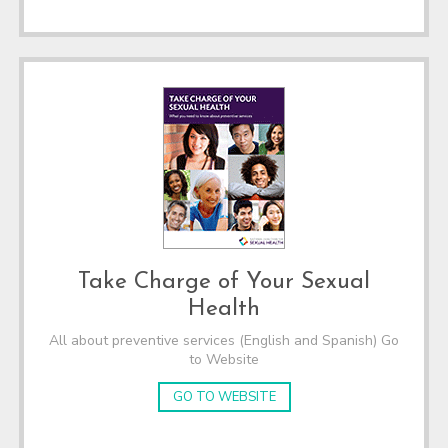
Take Charge of Your Sexual
Health
All about preventive services (English and Spanish) Go
to Website
GO TO WEBSITE