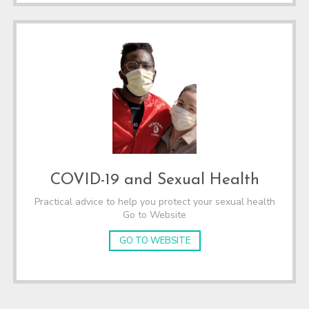
COVID-19 and Sexual Health
Practical advice to help you protect your sexual health
Go to Website
GO TO WEBSITE