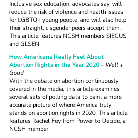
TAKE CHARGE OF YOUR SEXUAL
INCLUSIVE SEXUAL HEALTH SERVICES:
Inclusive sex education, advocates say, will
HEALTH: WHAT YOU NEED TO KNOW
PRACTICAL GUIDELINES FOR
reduce the risk of violence and health issues
ABOUT PREVENTIVE SERVICES
PROVIDERS & CLINICS
for LGBTQ+ young people, and will also help
MPOX VACCINE: PROMOTION
A NEW APPROACH TO SEXUAL
WHAT ARE PREVENTIVE
their straight, cisgender peers accept them.
MATERIALS TOOLKIT
HISTORY TAKING: A VIDEO SERIES
SEXUAL HEALTH SERVICES?
This article features NCSH members SIECUS
FIVE ACTION STEPS TO GOOD SEXUAL
SEXUAL HEALTH AND YOUR
and GLSEN.
WHAT IS GOOD SEXUAL
PREVENTIVE SERVICES
HEALTH
PATIENTS: A PROVIDER’S GUIDE
HEALTH AND HOW DO I
FOR TRANSGENDER &
How Americans Really Feel About
TALKING WITH THE PUBLIC ABOUT
SEXUAL HEALTH QUESTIONS TO ASK
ACHIEVE IT?
VALUE WHO YOU ARE AND
GENDER-EXPANSIVE
SEXUAL HEALTH MESSAGE
ALL PATIENTS
Abortion Rights in the Year 2020
– Well +
HOW CAN I TALK WITH MY
DECIDE WHAT’S RIGHT FOR
INDIVIDUALS
FRAMEWORKS
Good
SEXUAL HEALTH AND YOUR
HEALTH CARE PROVIDER
YOU
PREVENTIVE SERVICES
With the debate on abortion continuously
PATIENTS: POCKET CARDS
ABOUT SEXUAL HEALTH?
GET SMART ABOUT YOUR
FOR PEOPLE WITH A
covered in the media, this article examines
COMPENDIUM OF SEXUAL &
RESOURCES
BODY AND PROTECT IT
VAGINA/VULVA
WHAT TYPES OF
several sets of polling data to paint a more
REPRODUCTIVE HEALTH RESOURCES
TREAT YOUR PARTNERS WELL
PREVENTIVE SERVICES
HEALTH CARE
AFFORDABLE CARE
FOR HEALTHCARE PROVIDERS
accurate picture of where America truly
AND EXPECT THEM TO TREAT
FOR PEOPLE WITH A
PROVIDERS ADDRESS
ACT COVERAGE
stands on abortion rights in 2020. This article
MPOX VACCINE: PROMOTION
YOU WELL
PENIS
SEXUAL HEALTH?
WHERE CAN I LEARN
features Rachel Fey from Power to Decide, a
MATERIALS TOOLKIT
BUILD POSITIVE
WHAT TO LOOK FOR IN
MORE?
NCSH member.
TAKE CHARGE OF YOUR SEXUAL
RELATIONSHIPS
A SEXUAL HEALTH
HEALTH: WHAT YOU NEED TO KNOW
CARE PROVIDER