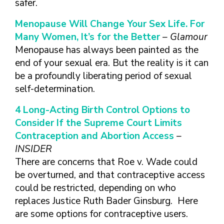
safer.
Menopause Will Change Your Sex Life. For
Many Women, It’s for the Better
– Glamour
Menopause has always been painted as the
end of your sexual era. But the reality is it can
be a profoundly liberating period of sexual
self-determination.
4 Long-Acting Birth Control Options to
Consider If the Supreme Court Limits
Contraception and Abortion Access
–
INSIDER
There are concerns that Roe v. Wade could
be overturned, and that contraceptive access
could be restricted, depending on who
replaces Justice Ruth Bader Ginsburg. Here
are some options for contraceptive users.