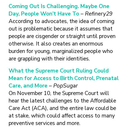
Coming Out Is Challenging. Maybe One
Day, People Won’t Have To
– Refinery29
According to advocates, the idea of coming
out is problematic because it assumes that
people are cisgender or straight until proven
otherwise. It also creates an enormous
burden for young, marginalized people who
are grappling with their identities.
What the Supreme Court Ruling Could
Mean for Access to Birth Control, Prenatal
Care, and More
– PopSugar
On November 10, the Supreme Court will
hear the latest challenges to the Affordable
Care Act (ACA), and the entire law could be
at stake, which could affect access to many
preventive services and more.