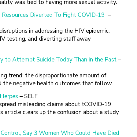
lity was tied to having more sexual activity.
As Resources Diverted To Fight COVID-19
–
sruptions in addressing the HIV epidemic,
IV testing, and diverting staff away
y to Attempt Suicide Today Than in the Past
–
ing trend: the disproportionate amount of
d the negative health outcomes that follow.
 Herpes
– SELF
 spread misleading claims about tCOVID-19
is article clears up the confusion about a study
th Control, Say 3 Women Who Could Have Died