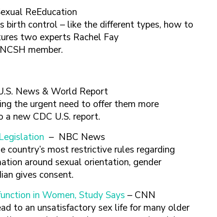
Sexual ReEducation
s birth control – like the different types, how to
tures two experts Rachel Fay
 a NCSH member.
U.S. News & World Report
ng the urgent need to offer them more
to a new CDC U.S. report.
Legislation
– NBC News
 country’s most restrictive rules regarding
ation around sexual orientation, gender
dian gives consent.
function in Women, Study Says
– CNN
ad to an unsatisfactory sex life for many older