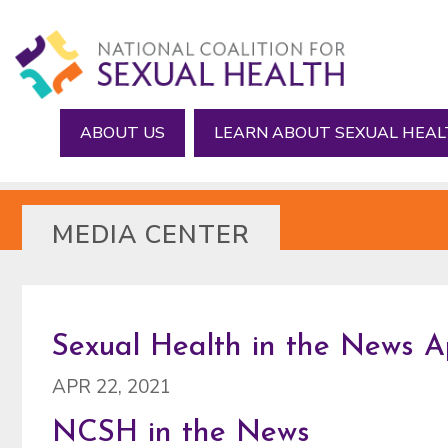
Skip
Skip
to
to
main
footer
content
ABOUT US
LEARN ABOUT SEXUAL HEA
MEDIA CENTER
Sexual Health in the News Apr
APR 22, 2021
NCSH in the News