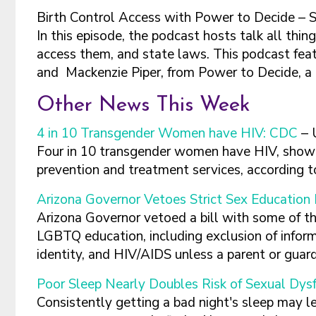
Birth Control Access with Power to Decide – 
In this episode, the podcast hosts talk all thing
access them, and state laws. This podcast fea
and Mackenzie Piper, from Power to Decide,
Other News This Week
4 in 10 Transgender Women have HIV: CDC
– 
Four in 10 transgender women have HIV, showi
prevention and treatment services, according 
Arizona Governor Vetoes Strict Sex Education 
Arizona Governor vetoed a bill with some of the
LGBTQ education, including exclusion of inform
identity, and HIV/AIDS unless a parent or guar
Poor Sleep Nearly Doubles Risk of Sexual Dys
Consistently getting a bad night's sleep may le