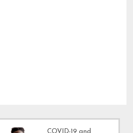
COVID-19 and