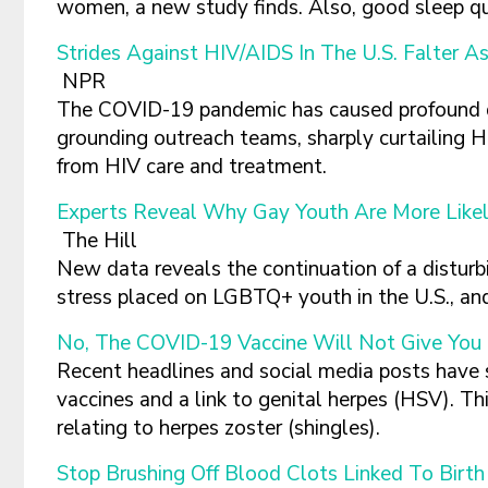
women, a new study finds. Also, good sleep qua
Strides Against HIV/AIDS In The U.S. Falter 
NPR
The COVID-19 pandemic has caused profound di
grounding outreach teams, sharply curtailing H
from HIV care and treatment.
Experts Reveal Why Gay Youth Are More Likel
The Hill
New data reveals the continuation of a disturb
stress placed on LGBTQ+ youth in the U.S., an
No, The COVID-19 Vaccine Will Not Give You
Recent headlines and social media posts have
vaccines and a link to genital herpes (HSV). Th
relating to herpes zoster (shingles).
Stop Brushing Off Blood Clots Linked To Bir