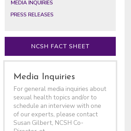
MEDIA INQUIRIES
PRESS RELEASES
NCSH FACT SHEET
Media Inquiries
For general media inquiries about
sexual health topics and/or to
schedule an interview with one
of our experts, please contact
Susan Gilbert, NCSH Co-