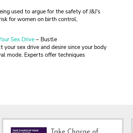
being used to argue for the safety of J&J's
risk for women on birth control,
our Sex Drive
– Bustle
act your sex drive and desire since your body
val mode. Experts offer techniques
Take Charge of