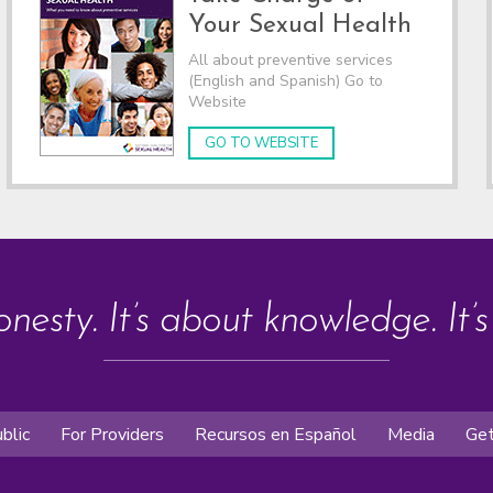
Your Sexual Health
All about preventive services
(English and Spanish) Go to
Website
GO TO WEBSITE
onesty. It’s about knowledge. It’
blic
For Providers
Recursos en Español
Media
Get