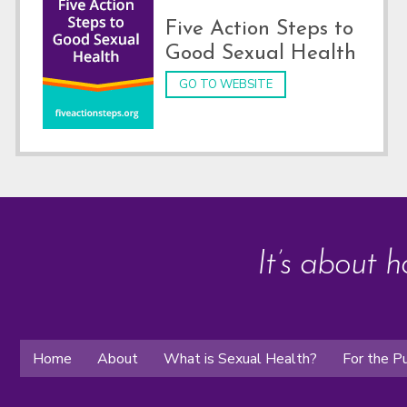
Five Action Steps to
Good Sexual Health
GO TO WEBSITE
It’s about h
Home
About
What is Sexual Health?
For the Pu