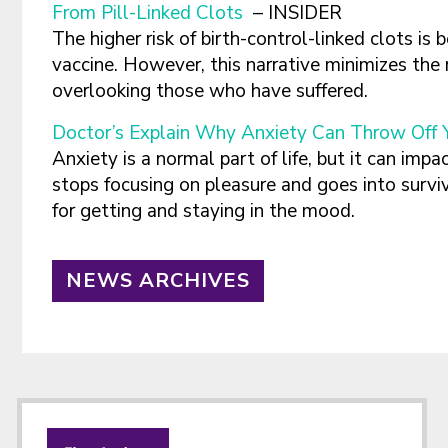
From Pill-Linked Clots
– INSIDER
The higher risk of birth-control-linked clots is 
vaccine. However, this narrative minimizes the 
overlooking those who have suffered.
Doctor’s Explain Why Anxiety Can Throw Off Y
Anxiety is a normal part of life, but it can imp
stops focusing on pleasure and goes into survi
for getting and staying in the mood.
NEWS ARCHIVES
Footer