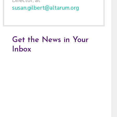
Director, at
susan.gilbert@altarum.org
Get the News in Your
Inbox