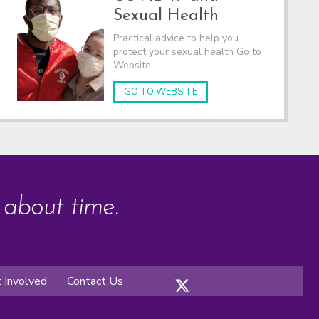
Sexual Health
Practical advice to help you
protect your sexual health Go to
Website
GO TO WEBSITE
s about time.
 Involved
Contact Us