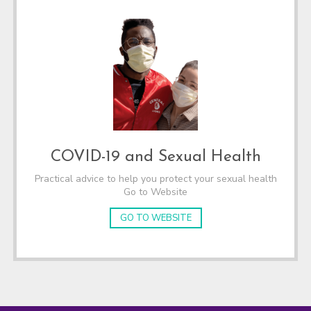
COVID-19 and Sexual Health
Practical advice to help you protect your sexual health
Go to Website
GO TO WEBSITE