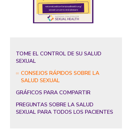
TOME EL CONTROL DE SU SALUD
SEXUAL
CONSEJOS RÁPIDOS SOBRE LA
SALUD SEXUAL
GRÁFICOS PARA COMPARTIR
PREGUNTAS SOBRE LA SALUD
SEXUAL PARA TODOS LOS PACIENTES