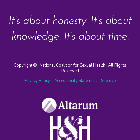
It’s about honesty. It’s about
knowledge. It’s about time.
Copyright ©
· National Coalition for Sexual Health · All Rights
Reserved
Privacy Policy
Accessibility Statement
Sitemap