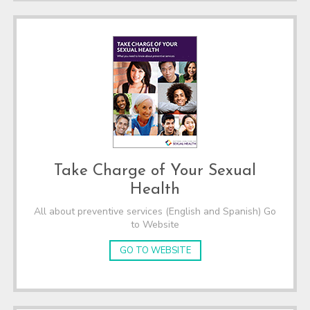
Take Charge of Your Sexual
Health
All about preventive services (English and Spanish) Go
to Website
GO TO WEBSITE