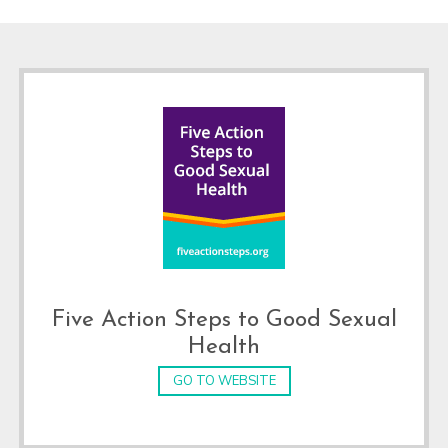
Footer
Five Action Steps to Good Sexual
Health
GO TO WEBSITE