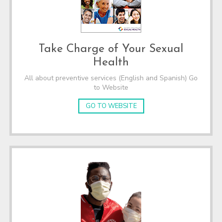
Take Charge of Your Sexual
Health
All about preventive services (English and Spanish) Go
to Website
GO TO WEBSITE