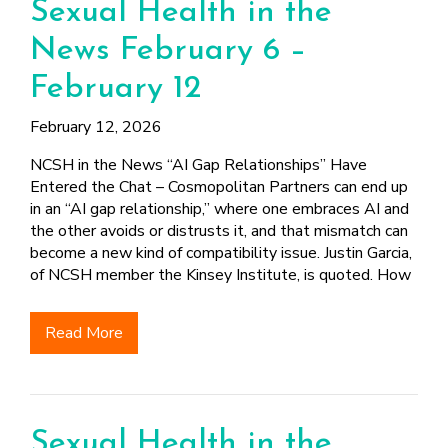
Sexual Health in the
News February 6 –
February 12
February 12, 2026
NCSH in the News “AI Gap Relationships” Have
Entered the Chat – Cosmopolitan Partners can end up
in an “AI gap relationship,” where one embraces AI and
the other avoids or distrusts it, and that mismatch can
become a new kind of compatibility issue. Justin Garcia,
of NCSH member the Kinsey Institute, is quoted. How
Read More
Sexual Health in the