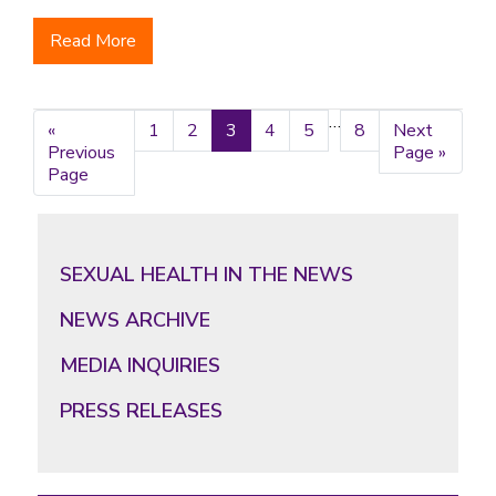
Read More
Interim
…
«
Go
Page
1
Page
2
Page
3
Page
4
Page
5
Page
8
Go
Next
pages
Previous
to
to
Page »
omitted
Page
Primary
Sidebar
SEXUAL HEALTH IN THE NEWS
NEWS ARCHIVE
MEDIA INQUIRIES
PRESS RELEASES