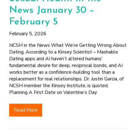
News January 30 –
February 5
February 5, 2026
NCSH in the News What We’re Getting Wrong About
Dating, According to a Kinsey Scientist – Mashable
Dating apps and AI haven’t altered humans’
fundamental desire for deep, reciprocal bonds, and AI
works better as a confidence-building tool than a
replacement for real relationships. Dr. Justin Garcia, of
NCSH member the Kinsey Institute, is quoted.
Planning A First Date on Valentine’s Day
Read More