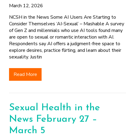
FINDING A
MAKE SEXUAL HEALTH PART
March 12, 2026
ABOUT PREVENTIVE SERVICES
PROVIDER OR
OF YOUR HEALTH CARE
HOW DO I BRING UP
CLINIC
TALKING WITH THE PUBLIC ABOUT
ROUTINE
THE TOPIC?
NCSH in the News Some AI Users Are Starting to
SEXUAL HEALTH: MESSAGE
Consider Themselves ‘AI-Sexual’ – Mashable A survey
HIV, STIS, AND
WHAT KINDS OF
FRAMEWORKS
of Gen Z and millennials who use AI tools found many
VIRAL
QUESTIONS SHOULD I
are open to sexual or romantic interaction with AI.
HEPATITIS
ASK?
Respondents say AI offers a judgment-free space to
INTIMATE
WHAT QUESTIONS
explore desires, practice flirting, and learn about their
PARTNER
MIGHT MY HEALTH
sexuality. Justin
VIOLENCE
CARE PROVIDER ASK
ME?
CONTRACEPTIVES
Read More
TEENS & YOUNG
ADULTS
GAY, LESBIAN,
BISEXUAL &
Sexual Health in the
TRANSGENDER
News February 27 –
OLDER ADULTS
March 5