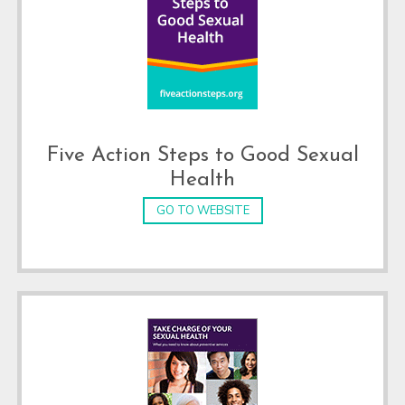
Five Action Steps to Good Sexual
Health
GO TO WEBSITE