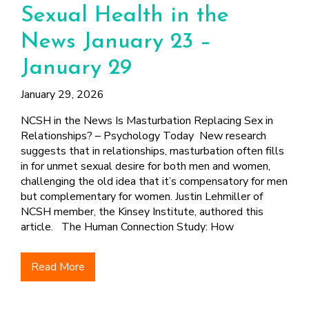
Sexual Health in the
News January 23 –
January 29
January 29, 2026
NCSH in the News Is Masturbation Replacing Sex in
Relationships? – Psychology Today New research
suggests that in relationships, masturbation often fills
in for unmet sexual desire for both men and women,
challenging the old idea that it’s compensatory for men
but complementary for women. Justin Lehmiller of
NCSH member, the Kinsey Institute, authored this
article. The Human Connection Study: How
Read More