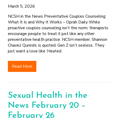
March 5, 2026
NCSH in the News Preventative Couples Counseling:
What It Is and Why It Works – Oprah Daily While
proactive couples counseling isn’t the norm, therapists
encourage people to treat it just like any other
preventative health practice. NCSH member, Shannon
Chavez Qureshi, is quoted. Gen Z isn’t sexless. They
just want a love like ‘Heated
Read More
Sexual Health in the
News February 20 –
February 26