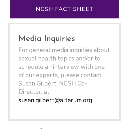
NCSH FACT SHEET
Media Inquiries
For general media inquiries about
sexual health topics and/or to
schedule an interview with one
of our experts, please contact
Susan Gilbert, NCSH Co-
Director, at
susan.gilbert@altarum.org