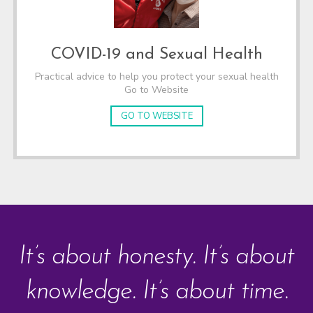
COVID-19 and Sexual Health
Practical advice to help you protect your sexual health
Go to Website
GO TO WEBSITE
It’s about honesty. It’s about
knowledge. It’s about time.