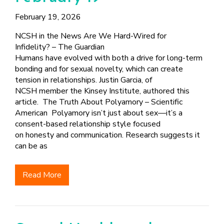
February 19, 2026
NCSH in the News Are We Hard-Wired for
Infidelity? – The Guardian
Humans have evolved with both a drive for long-term
bonding and for sexual novelty, which can create
tension in relationships. Justin Garcia, of
NCSH member the Kinsey Institute, authored this
article. The Truth About Polyamory – Scientific
American Polyamory isn’t just about sex—it’s a
consent-based relationship style focused
on honesty and communication. Research suggests it
can be as
Read More