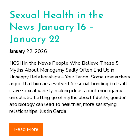
Sexual Health in the
News January 16 –
January 22
January 22, 2026
NCSH in the News People Who Believe These 5
Myths About Monogamy Sadly Often End Up in
Unhappy Relationships – YourTango Some researchers
argue that humans evolved for social bonding but still
crave sexual variety, making ideas about monogamy
unrealistic. Letting go of myths about fidelity, gender,
and biology can lead to healthier, more satisfying
relationships. Justin Garcia,
Read More