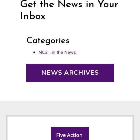
Get the News in Your
Inbox
Categories
NCSH in the News
NEWS ARCHIVES
Footer