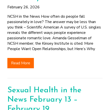
February 26, 2026
NCSH in the News How often do people fall
passionately in love? The answer may be less than
you think – Scientific American A survey of U.S. singles
reveals the different ways people experience
passionate romantic love. Amanda Gesselman of
NCSH member, the Kinsey Institute is cited. More
People Want Open Relationships, but Here’s Why
Read More
Sexual Health in the
News February 13 –
February 19