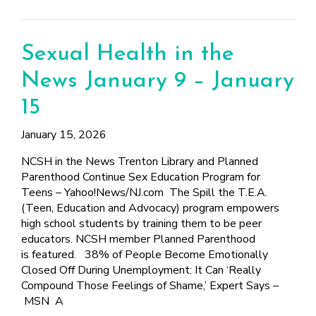
Sexual Health in the
News January 9 – January
15
January 15, 2026
NCSH in the News Trenton Library and Planned
Parenthood Continue Sex Education Program for
Teens – Yahoo!News/NJ.com The Spill the T.E.A.
(Teen, Education and Advocacy) program empowers
high school students by training them to be peer
educators. NCSH member Planned Parenthood
is featured. 38% of People Become Emotionally
Closed Off During Unemployment: It Can ‘Really
Compound Those Feelings of Shame,’ Expert Says –
MSN A