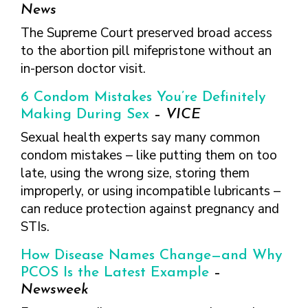
FINDING A
MAKE SEXUAL HEALTH PART
News
ABOUT PREVENTIVE SERVICES
PROVIDER OR
OF YOUR HEALTH CARE
HOW DO I BRING UP
The Supreme Court preserved broad access
CLINIC
TALKING WITH THE PUBLIC ABOUT
ROUTINE
THE TOPIC?
to the abortion pill mifepristone without an
SEXUAL HEALTH: MESSAGE
HIV, STIS, AND
WHAT KINDS OF
FRAMEWORKS
in-person doctor visit.
VIRAL
QUESTIONS SHOULD I
HEPATITIS
ASK?
6 Condom Mistakes You’re Definitely
INTIMATE
WHAT QUESTIONS
Making During Sex
–
VICE
PARTNER
MIGHT MY HEALTH
Sexual health experts say many common
VIOLENCE
CARE PROVIDER ASK
condom mistakes – like putting them on too
ME?
CONTRACEPTIVES
late, using the wrong size, storing them
TEENS & YOUNG
improperly, or using incompatible lubricants –
ADULTS
can reduce protection against pregnancy and
GAY, LESBIAN,
STIs.
BISEXUAL &
TRANSGENDER
How Disease Names Change—and Why
OLDER ADULTS
PCOS Is the Latest Example
–
Newsweek