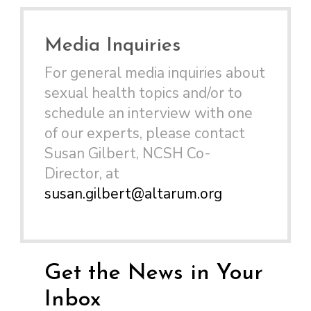
Media Inquiries
For general media inquiries about
sexual health topics and/or to
schedule an interview with one
of our experts, please contact
Susan Gilbert, NCSH Co-
Director, at
susan.gilbert@altarum.org
Get the News in Your
Inbox