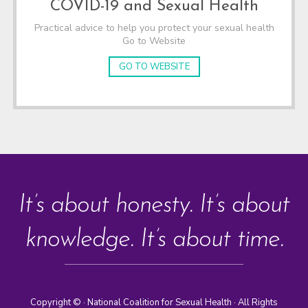
COVID-19 and Sexual Health
Practical advice to help you protect your sexual health
Go to Website
GO TO WEBSITE
It’s about honesty. It’s about
knowledge. It’s about time.
Copyright ©
· National Coalition for Sexual Health · All Rights