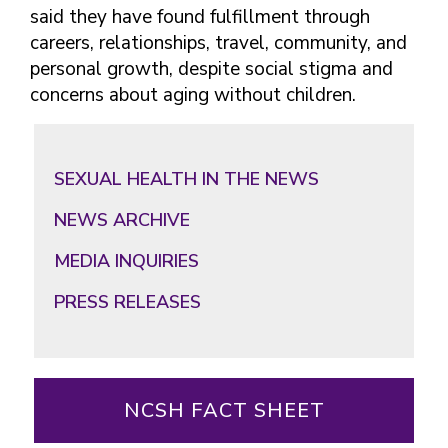
said they have found fulfillment through
careers, relationships, travel, community, and
personal growth, despite social stigma and
concerns about aging without children.
Primary
Sidebar
SEXUAL HEALTH IN THE NEWS
NEWS ARCHIVE
MEDIA INQUIRIES
PRESS RELEASES
NCSH FACT SHEET