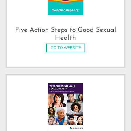
Five Action Steps to Good Sexual
Health
GO TO WEBSITE