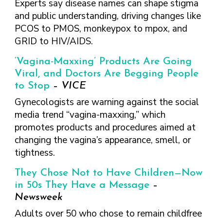
Experts say disease names can shape stigma
and public understanding, driving changes like
PCOS to PMOS, monkeypox to mpox, and
GRID to HIV/AIDS.
‘Vagina-Maxxing’ Products Are Going
Viral, and Doctors Are Begging People
to Stop
–
VICE
Gynecologists are warning against the social
media trend “vagina-maxxing,” which
promotes products and procedures aimed at
changing the vagina’s appearance, smell, or
tightness.
They Chose Not to Have Children—Now
in 50s They Have a Message
–
Newsweek
Adults over 50 who chose to remain childfree