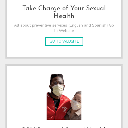
Take Charge of Your Sexual
Health
All about preventive services (English and Spanish) Go
to Website
GO TO WEBSITE