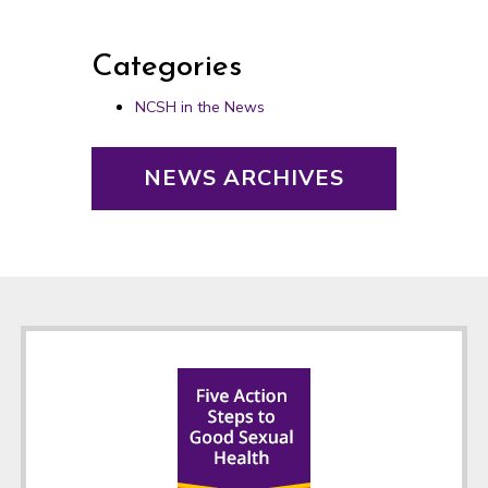
Categories
NCSH in the News
NEWS ARCHIVES
Footer