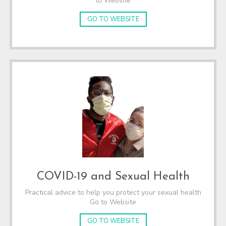
to Website
GO TO WEBSITE
COVID-19 and Sexual Health
Practical advice to help you protect your sexual health
Go to Website
GO TO WEBSITE