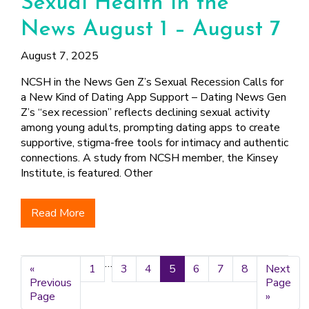
Sexual Health in the
News August 1 – August 7
August 7, 2025
NCSH in the News Gen Z’s Sexual Recession Calls for
a New Kind of Dating App Support – Dating News Gen
Z’s “sex recession” reflects declining sexual activity
among young adults, prompting dating apps to create
supportive, stigma-free tools for intimacy and authentic
connections. A study from NCSH member, the Kinsey
Institute, is featured. Other
Read More
Interim
…
«
Go
Page
1
Page
3
Page
4
Page
5
Page
6
Page
7
Page
8
Go
Next
pages
Previous
to
to
Page
omitted
Page
»