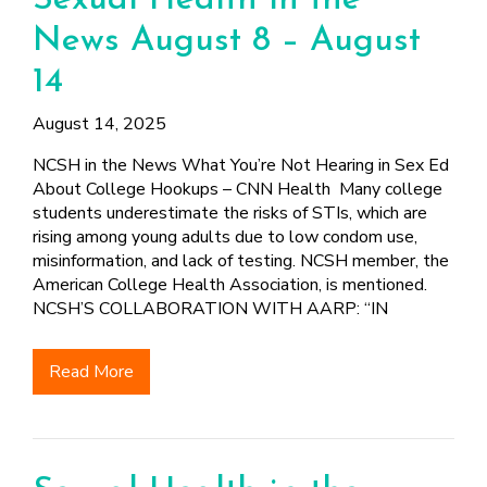
Sexual Health in the
News August 8 – August
14
August 14, 2025
NCSH in the News What You’re Not Hearing in Sex Ed
About College Hookups – CNN Health Many college
students underestimate the risks of STIs, which are
rising among young adults due to low condom use,
misinformation, and lack of testing. NCSH member, the
American College Health Association, is mentioned.
NCSH’S COLLABORATION WITH AARP: “IN
Read More