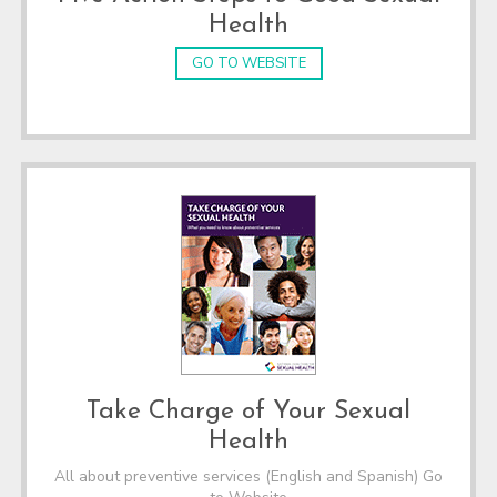
Health
GO TO WEBSITE
Take Charge of Your Sexual
Health
All about preventive services (English and Spanish) Go