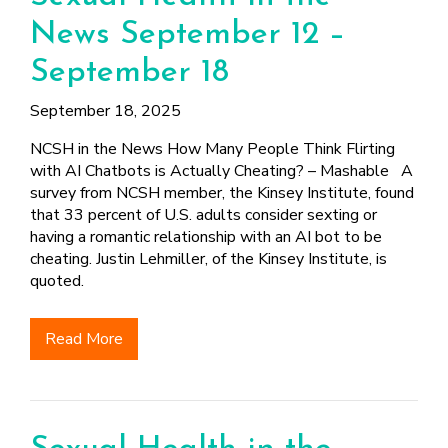
News September 12 –
September 18
September 18, 2025
NCSH in the News How Many People Think Flirting
with AI Chatbots is Actually Cheating? – Mashable A
survey from NCSH member, the Kinsey Institute, found
that 33 percent of U.S. adults consider sexting or
having a romantic relationship with an AI bot to be
cheating. Justin Lehmiller, of the Kinsey Institute, is
quoted.
Read More