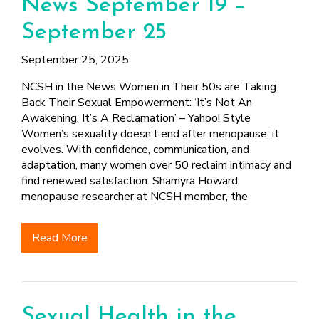
News September 19 –
September 25
September 25, 2025
NCSH in the News Women in Their 50s are Taking
Back Their Sexual Empowerment: ‘It’s Not An
Awakening. It’s A Reclamation’ – Yahoo! Style
Women’s sexuality doesn’t end after menopause, it
evolves. With confidence, communication, and
adaptation, many women over 50 reclaim intimacy and
find renewed satisfaction. Shamyra Howard,
menopause researcher at NCSH member, the
Read More
Sexual Health in the