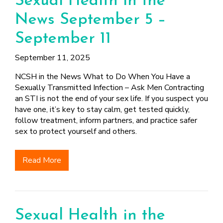
Sexual Health in the
News September 5 –
September 11
September 11, 2025
NCSH in the News What to Do When You Have a
Sexually Transmitted Infection – Ask Men Contracting
an STI is not the end of your sex life. If you suspect you
have one, it’s key to stay calm, get tested quickly,
follow treatment, inform partners, and practice safer
sex to protect yourself and others.
Read More
Sexual Health in the