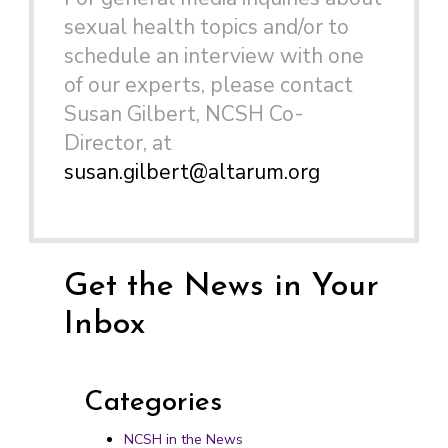
sexual health topics and/or to
schedule an interview with one
of our experts, please contact
Susan Gilbert, NCSH Co-
Director, at
susan.gilbert@altarum.org
Get the News in Your
Inbox
Categories
NCSH in the News