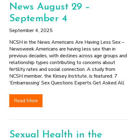
News August 29 –
September 4
September 4, 2025
NCSH in the News Americans Are Having Less Sex –
Newsweek Americans are having less sex than in
previous decades, with declines across age groups and
relationship types contributing to concerns about
fertility rates and social connection. A study from
NCSH member, the Kinsey Institute, is featured. 7
‘Embarrassing’ Sex Questions Experts Get Asked All
Read More
Sexual Health in the