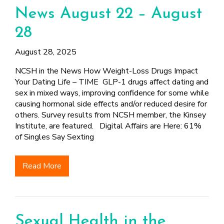
News August 22 – August
28
August 28, 2025
NCSH in the News How Weight-Loss Drugs Impact
Your Dating Life – TIME GLP-1 drugs affect dating and
sex in mixed ways, improving confidence for some while
causing hormonal side effects and/or reduced desire for
others. Survey results from NCSH member, the Kinsey
Institute, are featured. Digital Affairs are Here: 61%
of Singles Say Sexting
Read More
Sexual Health in the