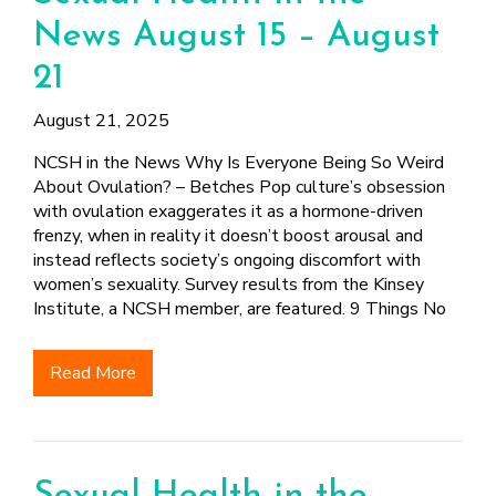
News August 15 – August
21
August 21, 2025
NCSH in the News Why Is Everyone Being So Weird
About Ovulation? – Betches Pop culture’s obsession
with ovulation exaggerates it as a hormone-driven
frenzy, when in reality it doesn’t boost arousal and
instead reflects society’s ongoing discomfort with
women’s sexuality. Survey results from the Kinsey
Institute, a NCSH member, are featured. 9 Things No
Read More