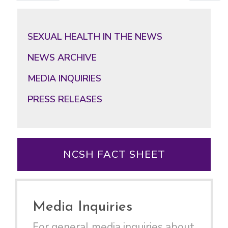
Primary
Sidebar
SEXUAL HEALTH IN THE NEWS
NEWS ARCHIVE
MEDIA INQUIRIES
PRESS RELEASES
NCSH FACT SHEET
Media Inquiries
For general media inquiries about