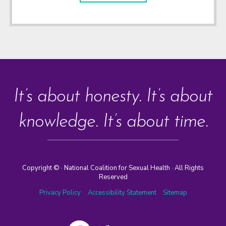
It’s about honesty. It’s about
knowledge. It’s about time.
Copyright ©
· National Coalition for Sexual Health · All Rights
Reserved
Privacy Policy
Accessibility Statement
Sitemap