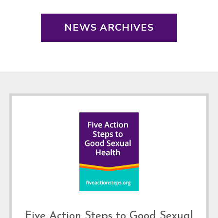
NEWS ARCHIVES
Footer
Five Action Steps to Good Sexual