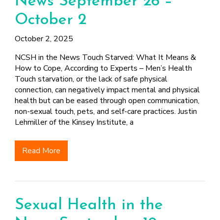
News September 26 –
FINDING A
MAKE SEXUAL HEALTH PART
ABOUT PREVENTIVE SERVICES
PROVIDER OR
OF YOUR HEALTH CARE
HOW DO I BRING UP
October 2
CLINIC
TALKING WITH THE PUBLIC ABOUT
ROUTINE
THE TOPIC?
SEXUAL HEALTH: MESSAGE
October 2, 2025
HIV, STIS, AND
WHAT KINDS OF
FRAMEWORKS
VIRAL
QUESTIONS SHOULD I
NCSH in the News Touch Starved: What It Means &
HEPATITIS
ASK?
How to Cope, According to Experts – Men’s Health
INTIMATE
WHAT QUESTIONS
Touch starvation, or the lack of safe physical
PARTNER
MIGHT MY HEALTH
connection, can negatively impact mental and physical
VIOLENCE
CARE PROVIDER ASK
health but can be eased through open communication,
ME?
non-sexual touch, pets, and self-care practices. Justin
CONTRACEPTIVES
Lehmiller of the Kinsey Institute, a
TEENS & YOUNG
ADULTS
Read More
GAY, LESBIAN,
BISEXUAL &
TRANSGENDER
OLDER ADULTS
Sexual Health in the