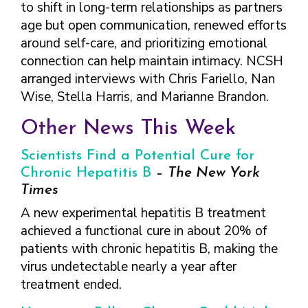
to shift in long-term relationships as partners
age but open communication, renewed efforts
around self-care, and prioritizing emotional
connection can help maintain intimacy. NCSH
arranged interviews with Chris Fariello, Nan
Wise, Stella Harris, and Marianne Brandon.
Other News This Week
Scientists Find a Potential Cure for
Chronic Hepatitis B
–
The New York
Times
A new experimental hepatitis B treatment
achieved a functional cure in about 20% of
patients with chronic hepatitis B, making the
virus undetectable nearly a year after
treatment ended.