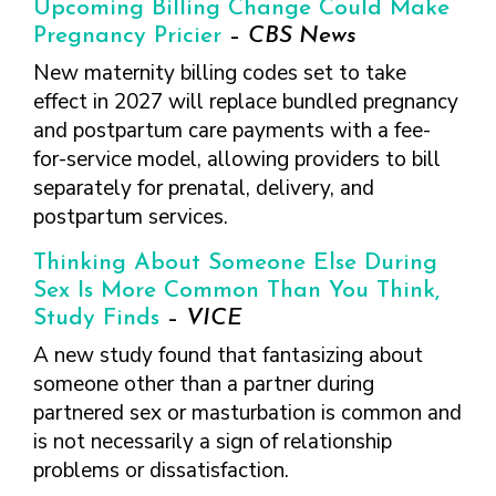
Upcoming Billing Change Could Make
Pregnancy Pricier
–
CBS News
New maternity billing codes set to take
effect in 2027 will replace bundled pregnancy
and postpartum care payments with a fee-
for-service model, allowing providers to bill
separately for prenatal, delivery, and
postpartum services.
Thinking About Someone Else During
Sex Is More Common Than You Think,
Study Finds
–
VICE
A new study found that fantasizing about
someone other than a partner during
partnered sex or masturbation is common and
is not necessarily a sign of relationship
problems or dissatisfaction.