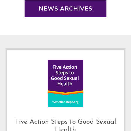
NEWS ARCHIVES
Footer
Five Action Steps to Good Sexual
Health