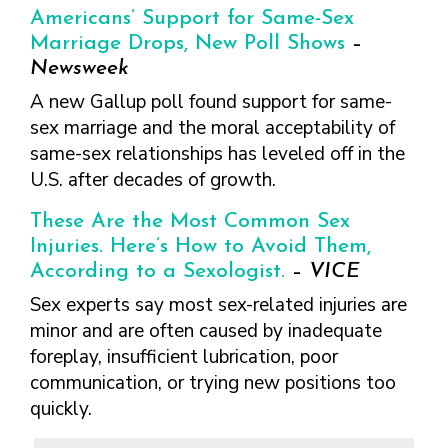
Americans’ Support for Same-Sex
Marriage Drops, New Poll Shows
–
Newsweek
A new Gallup poll found support for same-
sex marriage and the moral acceptability of
same-sex relationships has leveled off in the
U.S. after decades of growth.
These Are the Most Common Sex
Injuries. Here’s How to Avoid Them,
According to a Sexologist.
–
VICE
Sex experts say most sex-related injuries are
minor and are often caused by inadequate
foreplay, insufficient lubrication, poor
communication, or trying new positions too
quickly.