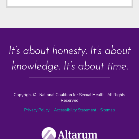
It’s about honesty. It’s about
knowledge. It’s about time.
Copyright ©
· National Coalition for Sexual Health · All Rights
Reserved
Privacy Policy
Accessibility Statement
Sitemap