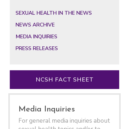
Primary
Sidebar
SEXUAL HEALTH IN THE NEWS
NEWS ARCHIVE
MEDIA INQUIRIES
PRESS RELEASES
NCSH FACT SHEET
Media Inquiries
For general media inquiries about