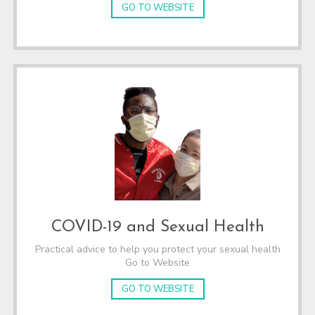
GO TO WEBSITE
COVID-19 and Sexual Health
Practical advice to help you protect your sexual health
Go to Website
GO TO WEBSITE