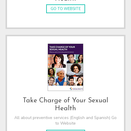
GO TO WEBSITE
Take Charge of Your Sexual
Health
All about preventive services (English and Spanish) Go
to Website