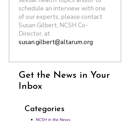
sexual health topics and/or to
schedule an interview with one
of our experts, please contact
Susan Gilbert, NCSH Co-
Director, at
susan.gilbert@altarum.org
Get the News in Your
Inbox
Categories
NCSH in the News