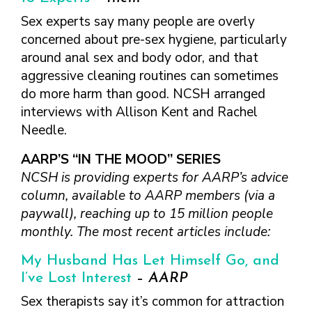
FINDING A
MAKE SEXUAL HEALTH PART
ABOUT PREVENTIVE SERVICES
PROVIDER OR
Sex experts say many people are overly
OF YOUR HEALTH CARE
HOW DO I BRING UP
CLINIC
TALKING WITH THE PUBLIC ABOUT
ROUTINE
THE TOPIC?
concerned about pre-sex hygiene, particularly
SEXUAL HEALTH: MESSAGE
around anal sex and body odor, and that
HIV, STIS, AND
WHAT KINDS OF
FRAMEWORKS
VIRAL
QUESTIONS SHOULD I
aggressive cleaning routines can sometimes
HEPATITIS
ASK?
do more harm than good. NCSH arranged
INTIMATE
interviews with Allison Kent and Rachel
WHAT QUESTIONS
PARTNER
MIGHT MY HEALTH
Needle.
VIOLENCE
CARE PROVIDER ASK
ME?
AARP’S “IN THE MOOD” SERIES
CONTRACEPTIVES
NCSH is providing experts for AARP’s advice
TEENS & YOUNG
column, available to AARP members (via a
ADULTS
paywall), reaching up to 15 million people
GAY, LESBIAN,
monthly. The most recent articles include:
BISEXUAL &
TRANSGENDER
My Husband Has Let Himself Go, and
OLDER ADULTS
I’ve Lost Interest
–
AARP
Sex therapists say it’s common for attraction