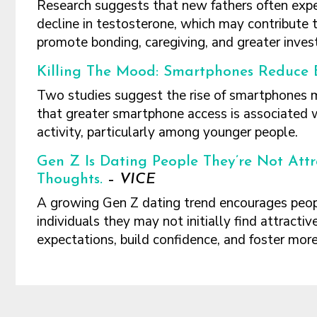
Research suggests that new fathers often exp
decline in testosterone, which may contribute 
promote bonding, caregiving, and greater inves
Killing The Mood: Smartphones Reduce B
Two studies suggest the rise of smartphones may
that greater smartphone access is associated w
activity, particularly among younger people.
Gen Z Is Dating People They’re Not Attr
Thoughts.
–
VICE
A growing Gen Z dating trend encourages peopl
individuals they may not initially find attractiv
expectations, build confidence, and foster more
Footer