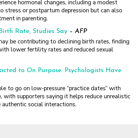
erience hormonal changes, including a modest
to stress or postpartum depression but can also
tment in parenting.
irth Rate, Studies Say
–
AFP
 be contributing to declining birth rates, finding
ith lower fertility rates and reduced sexual
acted to On Purpose. Psychologists Have
e to go on low-pressure “practice dates” with
e, with supporters saying it helps reduce unrealistic
 authentic social interactions.