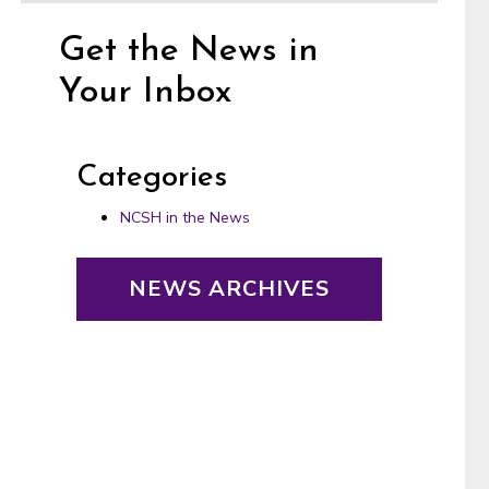
Get the News in
Your Inbox
Categories
NCSH in the News
NEWS ARCHIVES