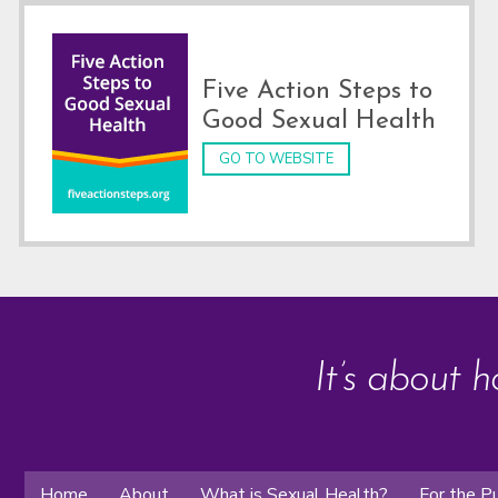
Five Action Steps to
Good Sexual Health
GO TO WEBSITE
It’s about h
Home
About
What is Sexual Health?
For the Pu