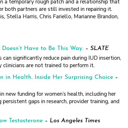
n a temporary rough patch and a relationship that
oth partners are still invested in repairing it.
 Stella Harris, Chris Fariello, Marianne Brandon,
It Doesn’t Have to Be This Way.
–
SLATE
 can significantly reduce pain during IUD insertion,
linicians are not trained to perform it.
n in Health. Inside Her Surprising Choice
–
n new funding for women’s health, including her
 persistent gaps in research, provider training, and
ow Testosterone
–
Los Angeles Times