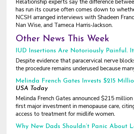
Relationship experts say the difference betwee
has run its course often comes down to whether b
NCSH arranged interviews with Shadeen Francis,
Nan Wise, and Tameca Harris-Jackson.
Other News This Week
IUD Insertions Are Notoriously Painful. 
Despite evidence that paracervical nerve blocks
the procedure remains underused because many c
Melinda French Gates Invests $215 Millio
USA Today
Melinda French Gates announced $215 million i
first major investment in menopause care, citing
access to treatment for midlife women.
Why New Dads Shouldn’t Panic About L