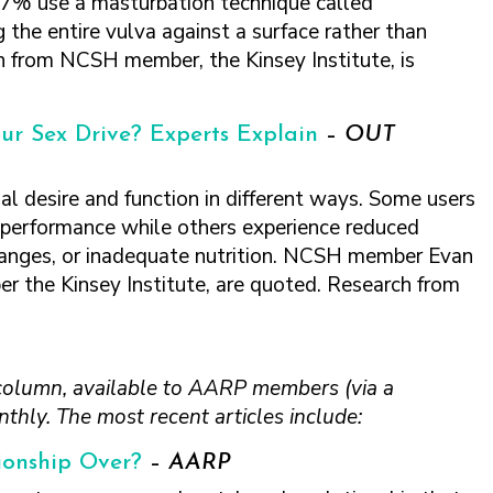
7% use a masturbation technique called
g the entire vulva against a surface rather than
ch from NCSH member, the Kinsey Institute, is
ur Sex Drive? Experts Explain
–
OUT
l desire and function in different ways. Some users
l performance while others experience reduced
changes, or inadequate nutrition. NCSH member Evan
r the Kinsey Institute, are quoted. Research from
column, available to AARP members (via a
thly. The most recent articles include:
tionship Over?
–
AARP