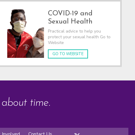
COVID-19 and
Sexual Health
Practical advice to help you
protect your sexual health Go to
Website
GO TO WEBSITE
s about time.
 Involved
Contact Us