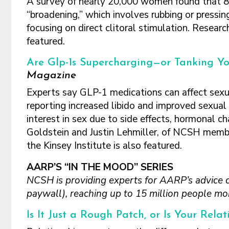
A survey of nearly 20,000 women found that 8
“broadening,” which involves rubbing or pressin
focusing on direct clitoral stimulation. Resear
featured.
Are Glp-1s Supercharging—or Tanking Yo
Magazine
Experts say GLP-1 medications can affect sexua
reporting increased libido and improved sexua
interest in sex due to side effects, hormonal 
Goldstein and Justin Lehmiller, of NCSH membe
the Kinsey Institute is also featured.
AARP’S “IN THE MOOD” SERIES
NCSH is providing experts for AARP’s advice 
paywall), reaching up to 15 million people mon
Is It Just a Rough Patch, or Is Your Rela