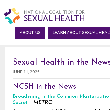
Skip
Skip
Skip
to
to
to
main
primary
footer
content
sidebar
ABOUT US
LEARN ABOUT SEXUAL HEA
Sexual Health in the News
JUNE 11, 2026
NCSH in the News
Broadening Is the Common Masturbatio
Secret
–
METRO