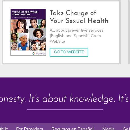
Take Charge of
Your Sexual Health
All about preventive services
(English and Spanish) Go to
Website
GO TO WEBSITE
onesty. It’s about knowledge. It’
blic
For Providers
Recursos en Español
Media
Get