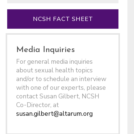
NCSH FACT SHEET
Media Inquiries
For general media inquiries
about sexual health topics
and/or to schedule an interview
with one of our experts, please
contact Susan Gilbert, NCSH
Co-Director, at
susan.gilbert@altarum.org