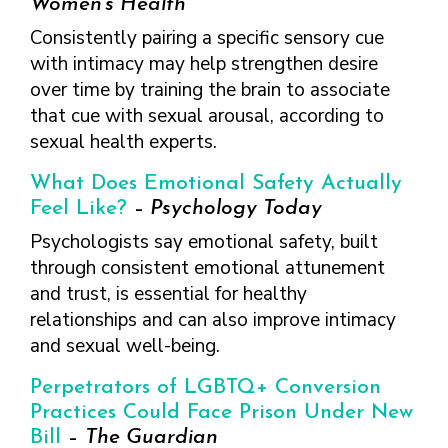
Women’s Health
Consistently pairing a specific sensory cue
with intimacy may help strengthen desire
over time by training the brain to associate
that cue with sexual arousal, according to
sexual health experts.
What Does Emotional Safety Actually
Feel Like?
–
Psychology Today
Psychologists say emotional safety, built
through consistent emotional attunement
and trust, is essential for healthy
relationships and can also improve intimacy
and sexual well-being.
Perpetrators of LGBTQ+ Conversion
Practices Could Face Prison Under New
Bill
–
The Guardian