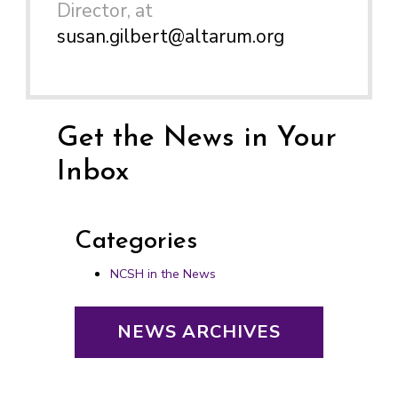
Director, at
susan.gilbert@altarum.org
Get the News in Your
Inbox
Categories
NCSH in the News
NEWS ARCHIVES