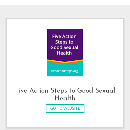
Footer
Five Action Steps to Good Sexual
Health
GO TO WEBSITE