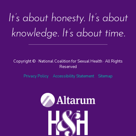
It’s about honesty. It’s about
knowledge. It’s about time.
Copyright ©
· National Coalition for Sexual Health · All Rights
Reserved
Privacy Policy
Accessibility Statement
Sitemap