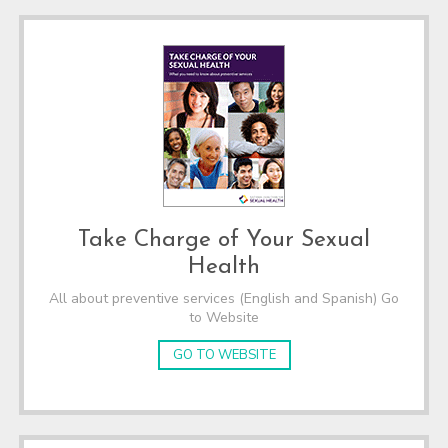
Take Charge of Your Sexual
Health
All about preventive services (English and Spanish) Go
to Website
GO TO WEBSITE