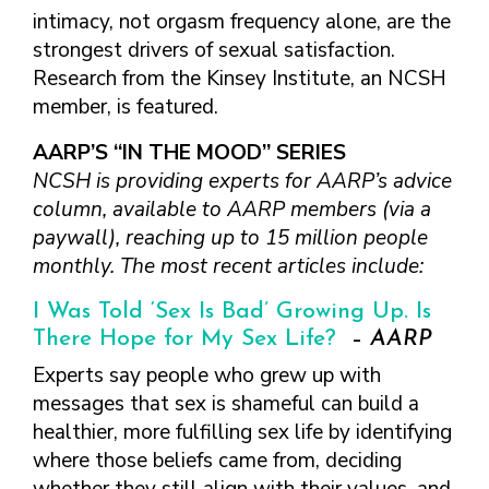
TAKE CHARGE OF YOUR SEXUAL
INCLUSIVE SEXUAL HEALTH SERVICES:
intimacy, not orgasm frequency alone, are the
HEALTH: WHAT YOU NEED TO KNOW
PRACTICAL GUIDELINES FOR
strongest drivers of sexual satisfaction.
ABOUT PREVENTIVE SERVICES
PROVIDERS & CLINICS
Research from the Kinsey Institute, an NCSH
MPOX VACCINE: PROMOTION
A NEW APPROACH TO SEXUAL
WHAT ARE PREVENTIVE
member, is featured.
MATERIALS TOOLKIT
HISTORY TAKING: A VIDEO SERIES
SEXUAL HEALTH SERVICES?
FIVE ACTION STEPS TO GOOD SEXUAL
SEXUAL HEALTH AND YOUR
AARP’S “IN THE MOOD” SERIES
WHAT IS GOOD SEXUAL
PREVENTIVE SERVICES
HEALTH
PATIENTS: A PROVIDER’S GUIDE
HEALTH AND HOW DO I
NCSH is providing experts for AARP’s advice
FOR TRANSGENDER &
TALKING WITH THE PUBLIC ABOUT
SEXUAL HEALTH QUESTIONS TO ASK
ACHIEVE IT?
column, available to AARP members (via a
VALUE WHO YOU ARE AND
GENDER-EXPANSIVE
SEXUAL HEALTH MESSAGE
ALL PATIENTS
paywall), reaching up to 15 million people
HOW CAN I TALK WITH MY
DECIDE WHAT’S RIGHT FOR
INDIVIDUALS
FRAMEWORKS
SEXUAL HEALTH AND YOUR
HEALTH CARE PROVIDER
YOU
monthly. The most recent articles include:
PREVENTIVE SERVICES
PATIENTS: POCKET CARDS
ABOUT SEXUAL HEALTH?
GET SMART ABOUT YOUR
FOR PEOPLE WITH A
I Was Told ‘Sex Is Bad’ Growing Up. Is
COMPENDIUM OF SEXUAL &
RESOURCES
BODY AND PROTECT IT
VAGINA/VULVA
WHAT TYPES OF
There Hope for My Sex Life?
–
AARP
REPRODUCTIVE HEALTH RESOURCES
TREAT YOUR PARTNERS WELL
PREVENTIVE SERVICES
HEALTH CARE
AFFORDABLE CARE
FOR HEALTHCARE PROVIDERS
Experts say people who grew up with
AND EXPECT THEM TO TREAT
FOR PEOPLE WITH A
PROVIDERS ADDRESS
ACT COVERAGE
messages that sex is shameful can build a
MPOX VACCINE: PROMOTION
YOU WELL
PENIS
SEXUAL HEALTH?
WHERE CAN I LEARN
MATERIALS TOOLKIT
healthier, more fulfilling sex life by identifying
BUILD POSITIVE
WHAT TO LOOK FOR IN
MORE?
where those beliefs came from, deciding
TAKE CHARGE OF YOUR SEXUAL
RELATIONSHIPS
A SEXUAL HEALTH
HEALTH: WHAT YOU NEED TO KNOW
CARE PROVIDER