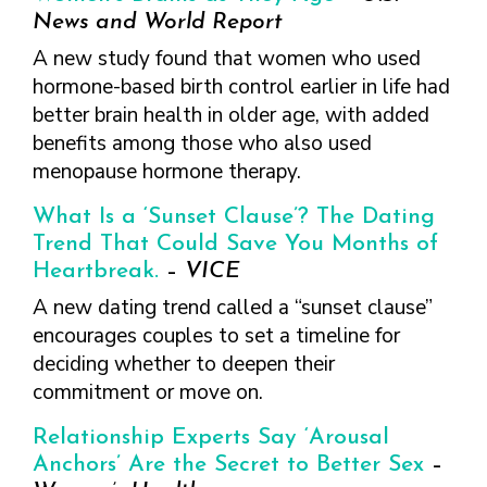
News and World Report
A new study found that women who used
hormone-based birth control earlier in life had
better brain health in older age, with added
benefits among those who also used
menopause hormone therapy.
What Is a ‘Sunset Clause’? The Dating
Trend That Could Save You Months of
Heartbreak.
–
VICE
A new dating trend called a “sunset clause”
encourages couples to set a timeline for
deciding whether to deepen their
commitment or move on.
Relationship Experts Say ‘Arousal
Anchors’ Are the Secret to Better Sex
–