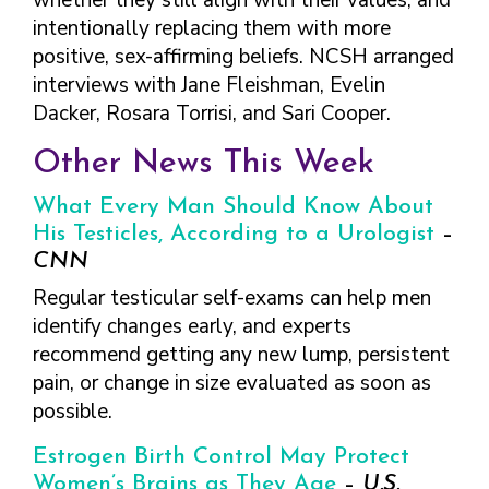
whether they still align with their values, and
FINDING A
MAKE SEXUAL HEALTH PART
ABOUT PREVENTIVE SERVICES
intentionally replacing them with more
PROVIDER OR
OF YOUR HEALTH CARE
HOW DO I BRING UP
CLINIC
positive, sex-affirming beliefs. NCSH arranged
TALKING WITH THE PUBLIC ABOUT
ROUTINE
THE TOPIC?
SEXUAL HEALTH: MESSAGE
interviews with Jane Fleishman, Evelin
HIV, STIS, AND
WHAT KINDS OF
FRAMEWORKS
Dacker, Rosara Torrisi, and Sari Cooper.
VIRAL
QUESTIONS SHOULD I
HEPATITIS
ASK?
Other News This Week
INTIMATE
WHAT QUESTIONS
PARTNER
MIGHT MY HEALTH
What Every Man Should Know About
VIOLENCE
CARE PROVIDER ASK
His Testicles, According to a Urologist
–
ME?
CONTRACEPTIVES
CNN
TEENS & YOUNG
Regular testicular self-exams can help men
ADULTS
identify changes early, and experts
GAY, LESBIAN,
recommend getting any new lump, persistent
BISEXUAL &
pain, or change in size evaluated as soon as
TRANSGENDER
possible.
OLDER ADULTS
Estrogen Birth Control May Protect
Women’s Brains as They Age
–
U.S.