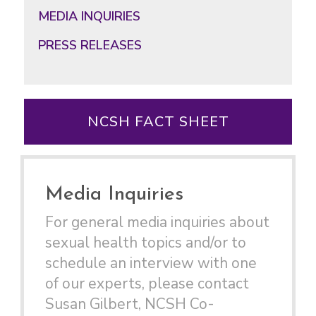
MEDIA INQUIRIES
PRESS RELEASES
NCSH FACT SHEET
Media Inquiries
For general media inquiries about
sexual health topics and/or to
schedule an interview with one
of our experts, please contact
Susan Gilbert, NCSH Co-