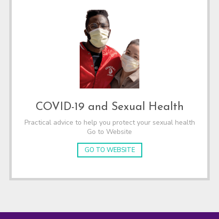
COVID-19 and Sexual Health
Practical advice to help you protect your sexual health
Go to Website
GO TO WEBSITE