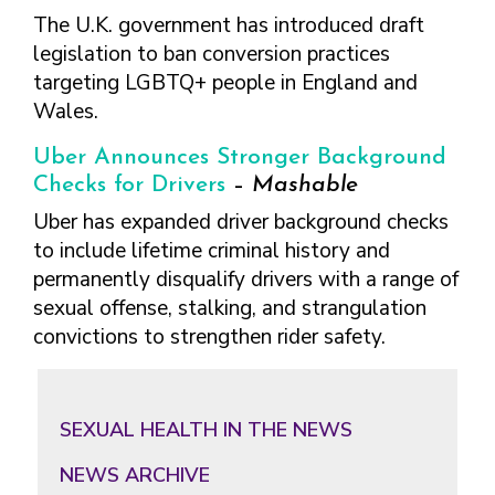
The U.K. government has introduced draft
legislation to ban conversion practices
targeting LGBTQ+ people in England and
Wales.
Uber Announces Stronger Background
Checks for Drivers
–
Mashable
Uber has expanded driver background checks
to include lifetime criminal history and
permanently disqualify drivers with a range of
sexual offense, stalking, and strangulation
convictions to strengthen rider safety.
Primary
Sidebar
SEXUAL HEALTH IN THE NEWS
NEWS ARCHIVE