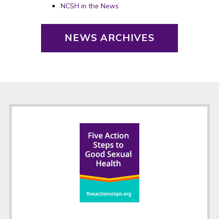
NCSH in the News
NEWS ARCHIVES
Footer