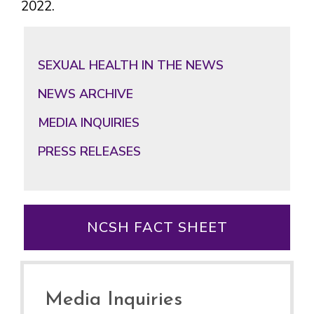
2022.
Primary
Sidebar
SEXUAL HEALTH IN THE NEWS
NEWS ARCHIVE
MEDIA INQUIRIES
PRESS RELEASES
NCSH FACT SHEET
Media Inquiries