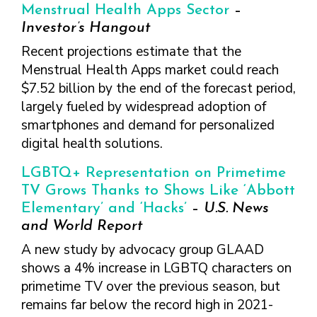
Menstrual Health Apps Sector
–
Investor’s Hangout
Recent projections estimate that the
Menstrual Health Apps market could reach
$7.52 billion by the end of the forecast period,
largely fueled by widespread adoption of
smartphones and demand for personalized
digital health solutions.
LGBTQ+ Representation on Primetime
TV Grows Thanks to Shows Like ‘Abbott
Elementary’ and ‘Hacks’
–
U.S. News
and World Report
A new study by advocacy group GLAAD
shows a 4% increase in LGBTQ characters on
primetime TV over the previous season, but
remains far below the record high in 2021-