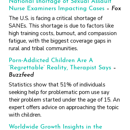
National shortage of Sexual Assault
FINDING A
MAKE SEXUAL HEALTH PART
ABOUT PREVENTIVE SERVICES
PROVIDER OR
OF YOUR HEALTH CARE
HOW DO I BRING UP
Nurse Examiners Impacting Cases
–
Fox
CLINIC
TALKING WITH THE PUBLIC ABOUT
ROUTINE
THE TOPIC?
The U.S. is facing a critical shortage of
SEXUAL HEALTH: MESSAGE
HIV, STIS, AND
WHAT KINDS OF
SANEs. This shortage is due to factors like
FRAMEWORKS
VIRAL
QUESTIONS SHOULD I
high training costs, burnout, and compassion
HEPATITIS
ASK?
fatigue, with the biggest coverage gaps in
INTIMATE
WHAT QUESTIONS
rural and tribal communities.
PARTNER
MIGHT MY HEALTH
VIOLENCE
CARE PROVIDER ASK
Porn-Addicted Children Are A
ME?
CONTRACEPTIVES
‘Regrettable’ Reality, Therapist Says
–
Buzzfeed
TEENS & YOUNG
ADULTS
Statistics show that 51% of individuals
seeking help for problematic porn use say
GAY, LESBIAN,
BISEXUAL &
their problem started under the age of 15. An
TRANSGENDER
expert offers advice on approaching the topic
with children.
OLDER ADULTS
Worldwide Growth Insights in the