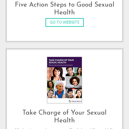
Five Action Steps to Good Sexual
Health
GO TO WEBSITE
Take Charge of Your Sexual
Health