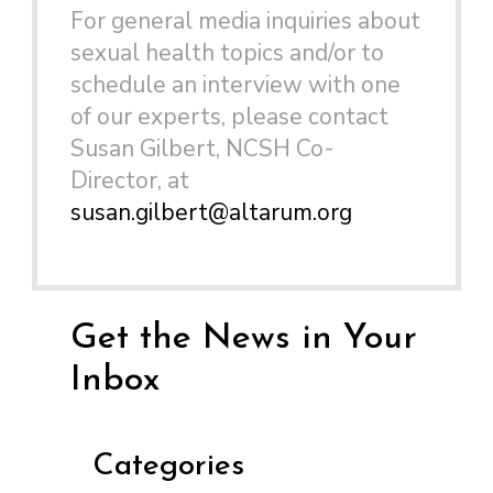
For general media inquiries about
sexual health topics and/or to
schedule an interview with one
of our experts, please contact
Susan Gilbert, NCSH Co-
Director, at
susan.gilbert@altarum.org
Get the News in Your
Inbox
Categories