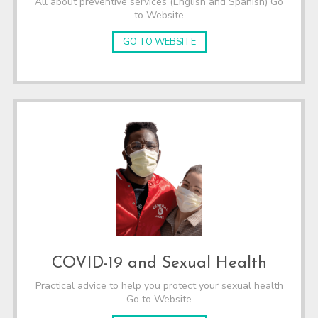
All about preventive services (English and Spanish) Go
to Website
GO TO WEBSITE
COVID-19 and Sexual Health
Practical advice to help you protect your sexual health
Go to Website