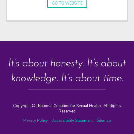
GO TO WEBSITE
It’s about honesty. It’s about
knowledge. It’s about time.
Copyright ©
· National Coalition for Sexual Health · All Rights
Reserved
Privacy Policy
Accessibility Statement
Sitemap