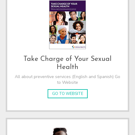
Take Charge of Your Sexual
Health
All about preventive services (English and Spanish) Go
to Website
GO TO WEBSITE