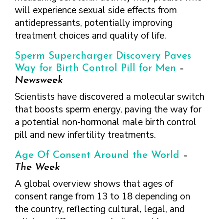
will experience sexual side effects from
antidepressants, potentially improving
treatment choices and quality of life.
Sperm Supercharger Discovery Paves
Way for Birth Control Pill for Men
–
Newsweek
Scientists have discovered a molecular switch
that boosts sperm energy, paving the way for
a potential non-hormonal male birth control
pill and new infertility treatments.
Age Of Consent Around the World
–
The Week
A global overview shows that ages of
consent range from 13 to 18 depending on
the country, reflecting cultural, legal, and