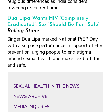
religious differences as India considers
lowering its current limit.
Dua Lipa Wants HIV ‘Completely
Eradicated’: Sex ‘Should Be Fun, Safe’
–
Rolling Stone
Singer Dua Lipa marked National PrEP Day
with a surprise performance in support of HIV
prevention, urging people to end stigma
around sexual health and make sex both fun
and safe.
Primary
Sidebar
SEXUAL HEALTH IN THE NEWS
NEWS ARCHIVE
MEDIA INQUIRIES