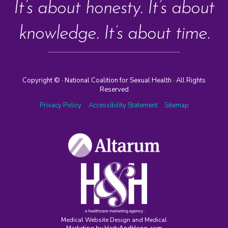
It’s about honesty. It’s about
knowledge. It’s about time.
Copyright ©
· National Coalition for Sexual Health · All Rights
Reserved
Privacy Policy
Accessibility Statement
Sitemap
Medical Website Design and Medical
Marketing by
HedyAndHopp.com