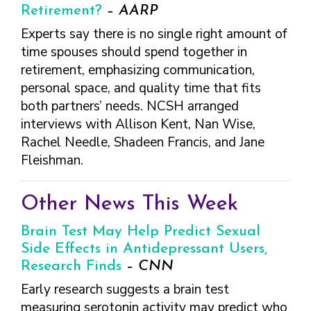
Retirement?
–
AARP
Experts say there is no single right amount of
time spouses should spend together in
retirement, emphasizing communication,
personal space, and quality time that fits
both partners’ needs. NCSH arranged
interviews with Allison Kent, Nan Wise,
Rachel Needle, Shadeen Francis, and Jane
Fleishman.
Other News This Week
Brain Test May Help Predict Sexual
Side Effects in Antidepressant Users,
Research Finds
–
CNN
Early research suggests a brain test
measuring serotonin activity may predict who