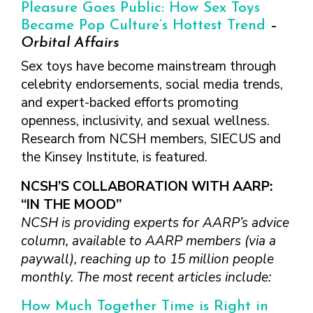
FINDING A
MAKE SEXUAL HEALTH PART
Pleasure Goes Public: How Sex Toys
ABOUT PREVENTIVE SERVICES
PROVIDER OR
OF YOUR HEALTH CARE
HOW DO I BRING UP
Became Pop Culture’s Hottest Trend
–
CLINIC
TALKING WITH THE PUBLIC ABOUT
ROUTINE
THE TOPIC?
Orbital Affairs
SEXUAL HEALTH: MESSAGE
HIV, STIS, AND
WHAT KINDS OF
Sex toys have become mainstream through
FRAMEWORKS
VIRAL
QUESTIONS SHOULD I
celebrity endorsements, social media trends,
HEPATITIS
ASK?
and expert-backed efforts promoting
INTIMATE
WHAT QUESTIONS
openness, inclusivity, and sexual wellness.
PARTNER
MIGHT MY HEALTH
Research from NCSH members, SIECUS and
VIOLENCE
CARE PROVIDER ASK
the Kinsey Institute, is featured.
ME?
CONTRACEPTIVES
NCSH’S COLLABORATION WITH AARP:
TEENS & YOUNG
ADULTS
“IN THE MOOD”
NCSH is providing experts for AARP’s advice
GAY, LESBIAN,
BISEXUAL &
column, available to AARP members (via a
TRANSGENDER
paywall), reaching up to 15 million people
monthly. The most recent articles include:
OLDER ADULTS
How Much Together Time is Right in