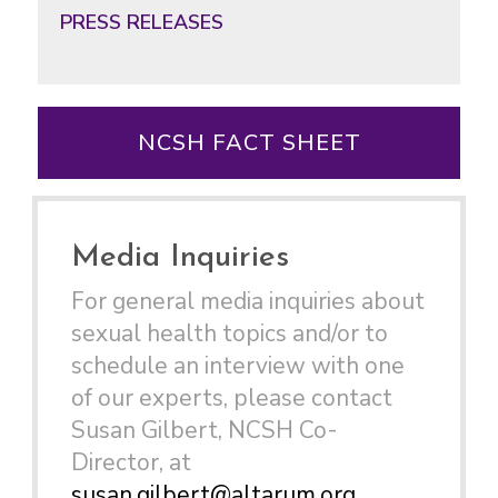
PRESS RELEASES
NCSH FACT SHEET
Media Inquiries
For general media inquiries about
sexual health topics and/or to
schedule an interview with one
of our experts, please contact
Susan Gilbert, NCSH Co-
Director, at
susan.gilbert@altarum.org