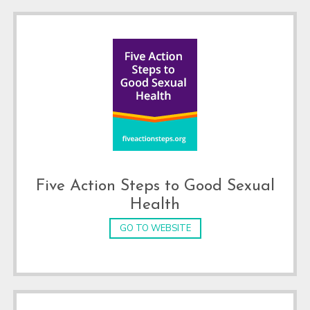
Five Action Steps to Good Sexual
Health
GO TO WEBSITE