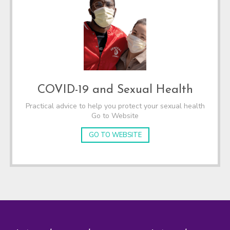
COVID-19 and Sexual Health
Practical advice to help you protect your sexual health
Go to Website
GO TO WEBSITE