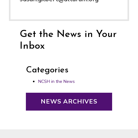
Get the News in Your
Inbox
Categories
NCSH in the News
NEWS ARCHIVES
Footer